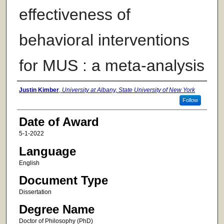
effectiveness of
behavioral interventions
for MUS : a meta-analysis
Author
Justin Kimber
,
University at Albany, State University of New York
Follow
Date of Award
5-1-2022
Language
English
Document Type
Dissertation
Degree Name
Doctor of Philosophy (PhD)