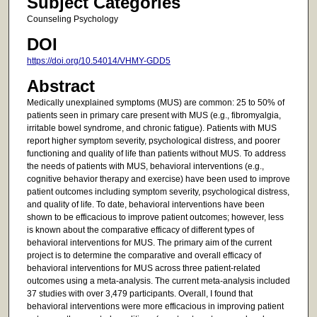
Subject Categories
Counseling Psychology
DOI
https://doi.org/10.54014/VHMY-GDD5
Abstract
Medically unexplained symptoms (MUS) are common: 25 to 50% of
patients seen in primary care present with MUS (e.g., fibromyalgia,
irritable bowel syndrome, and chronic fatigue). Patients with MUS
report higher symptom severity, psychological distress, and poorer
functioning and quality of life than patients without MUS. To address
the needs of patients with MUS, behavioral interventions (e.g.,
cognitive behavior therapy and exercise) have been used to improve
patient outcomes including symptom severity, psychological distress,
and quality of life. To date, behavioral interventions have been
shown to be efficacious to improve patient outcomes; however, less
is known about the comparative efficacy of different types of
behavioral interventions for MUS. The primary aim of the current
project is to determine the comparative and overall efficacy of
behavioral interventions for MUS across three patient-related
outcomes using a meta-analysis. The current meta-analysis included
37 studies with over 3,479 participants. Overall, I found that
behavioral interventions were more efficacious in improving patient