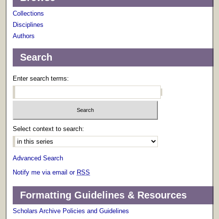
Collections
Disciplines
Authors
Search
Enter search terms:
Select context to search:
Advanced Search
Notify me via email or
RSS
Formatting Guidelines & Resources
Scholars Archive Policies and Guidelines