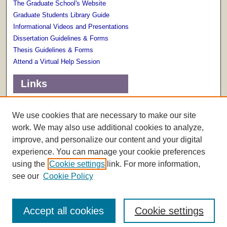
The Graduate School's Website
Graduate Students Library Guide
Informational Videos and Presentations
Dissertation Guidelines & Forms
Thesis Guidelines & Forms
Attend a Virtual Help Session
Links
Terms of Use
Scholarly Communications Services
We use cookies that are necessary to make our site
work. We may also use additional cookies to analyze,
improve, and personalize our content and your digital
experience. You can manage your cookie preferences
using the
Cookie settings
link. For more information,
see our
Cookie Policy
Accept all cookies
Cookie settings