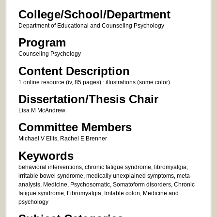
College/School/Department
Department of Educational and Counseling Psychology
Program
Counseling Psychology
Content Description
1 online resource (iv, 85 pages) : illustrations (some color)
Dissertation/Thesis Chair
Lisa M McAndrew
Committee Members
Michael V Ellis, Rachel E Brenner
Keywords
behavioral interventions, chronic fatigue syndrome, fibromyalgia,
irritable bowel syndrome, medically unexplained symptoms, meta-
analysis, Medicine, Psychosomatic, Somatoform disorders, Chronic
fatigue syndrome, Fibromyalgia, Irritable colon, Medicine and
psychology