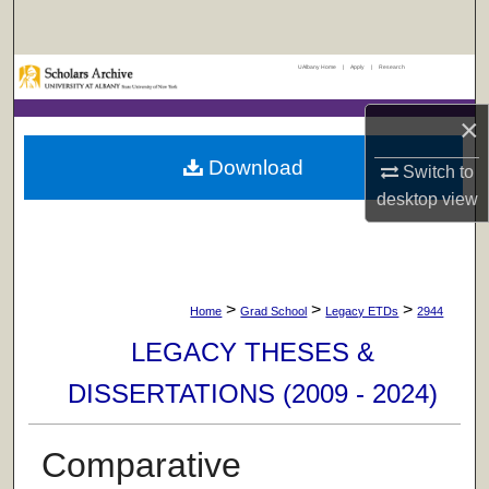
Search
UAlbany Home
|
Apply
|
Research
Browse Collections
×
My Account
Download
Switch to
About
desktop
view
Digital Commons Network™
>
>
>
Home
Grad School
Legacy ETDs
2944
LEGACY THESES &
DISSERTATIONS (2009 - 2024)
Comparative