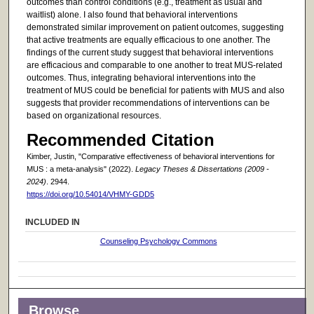
outcomes than control conditions (e.g., treatment as usual and
waitlist) alone. I also found that behavioral interventions
demonstrated similar improvement on patient outcomes, suggesting
that active treatments are equally efficacious to one another. The
findings of the current study suggest that behavioral interventions
are efficacious and comparable to one another to treat MUS-related
outcomes. Thus, integrating behavioral interventions into the
treatment of MUS could be beneficial for patients with MUS and also
suggests that provider recommendations of interventions can be
based on organizational resources.
Recommended Citation
Kimber, Justin, "Comparative effectiveness of behavioral interventions for
MUS : a meta-analysis" (2022).
Legacy Theses & Dissertations (2009 -
2024)
. 2944.
https://doi.org/10.54014/VHMY-GDD5
INCLUDED IN
Counseling Psychology Commons
Browse