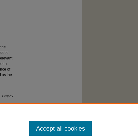
t he
stotle
relevant
tween
ance of
l as the
).
Legacy
Accept all cookies