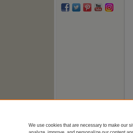
We use cookies that are necessary to make our si
analyze, improve, and personalize our content an