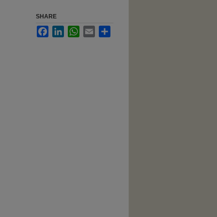
SHARE
Facebook
LinkedIn
WhatsApp
Email
Share