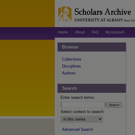
Home
About
FAQ
My Account
Browse
Collections
Disciplines
Authors
Search
Enter search terms:
Select context to search:
Advanced Search