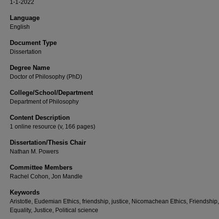
1-1-2022
Language
English
Document Type
Dissertation
Degree Name
Doctor of Philosophy (PhD)
College/School/Department
Department of Philosophy
Content Description
1 online resource (v, 166 pages)
Dissertation/Thesis Chair
Nathan M. Powers
Committee Members
Rachel Cohon, Jon Mandle
Keywords
Aristotle, Eudemian Ethics, friendship, justice, Nicomachean Ethics, Friendship,
Equality, Justice, Political science