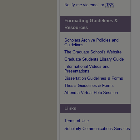
Notify me via email or
RSS
Formatting Guidelines &
Resources
Scholars Archive Policies and
Guidelines
The Graduate School's Website
Graduate Students Library Guide
Informational Videos and
Presentations
Dissertation Guidelines & Forms
Thesis Guidelines & Forms
Attend a Virtual Help Session
Links
Terms of Use
Scholarly Communications Services