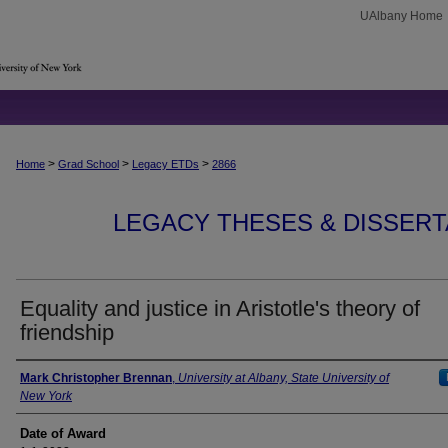
UAlbany Home
>
>
>
Home
Grad School
Legacy ETDs
2866
LEGACY THESES & DISSERTAT
Equality and justice in Aristotle's theory of
friendship
Author
Mark Christopher Brennan
,
University at Albany, State University of
New York
Date of Award