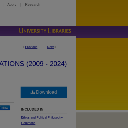
|
Apply
|
Research
<
Previous
Next
>
IONS (2009 - 2024)
Download
Follow
INCLUDED IN
Ethics and Political Philosophy
Commons