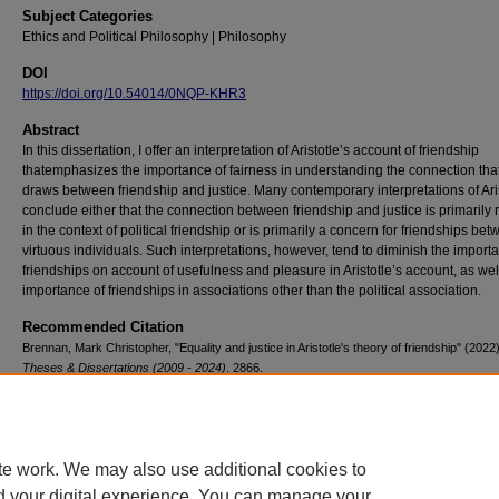
Subject Categories
Ethics and Political Philosophy | Philosophy
DOI
https://doi.org/10.54014/0NQP-KHR3
Abstract
In this dissertation, I offer an interpretation of Aristotle’s account of friendship
thatemphasizes the importance of fairness in understanding the connection tha
draws between friendship and justice. Many contemporary interpretations of Ari
conclude either that the connection between friendship and justice is primarily 
in the context of political friendship or is primarily a concern for friendships be
virtuous individuals. Such interpretations, however, tend to diminish the import
friendships on account of usefulness and pleasure in Aristotle’s account, as wel
importance of friendships in associations other than the political association.
Recommended Citation
Brennan, Mark Christopher, "Equality and justice in Aristotle's theory of friendship" (2022
Theses & Dissertations (2009 - 2024)
. 2866.
https://doi.org/10.54014/0NQP-KHR3
te work. We may also use additional cookies to
d your digital experience. You can manage your