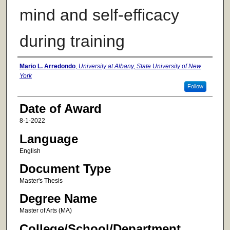
mind and self-efficacy
during training
Author
Mario L. Arredondo
,
University at Albany, State University of New
York
Follow
Date of Award
8-1-2022
Language
English
Document Type
Master's Thesis
Degree Name
Master of Arts (MA)
College/School/Department