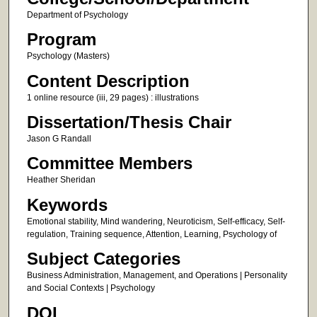
Department of Psychology
Program
Psychology (Masters)
Content Description
1 online resource (iii, 29 pages) : illustrations
Dissertation/Thesis Chair
Jason G Randall
Committee Members
Heather Sheridan
Keywords
Emotional stability, Mind wandering, Neuroticism, Self-efficacy, Self-
regulation, Training sequence, Attention, Learning, Psychology of
Subject Categories
Business Administration, Management, and Operations | Personality
and Social Contexts | Psychology
DOI