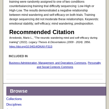
training were randomly assigned to one of two conditions
counterbalancing training trial difficulty sequencing: Low-High or
High-Low. The results demonstrated a negative relationship
between mind wandering and self-efficacy on both trials. Training
design sequencing did not moderate these relationships. Keywords:
emotional stability; self-efficacy; mind wandering; predisposition.
Recommended Citation
Arredondo, Mario L., "The neurotic wandering mind and self-efficacy during
training" (2022).
Legacy Theses & Dissertations (2009 - 2024)
. 2856.
https://doi.org/10.54014/DKAX-FS1S
INCLUDED IN
Business Administration, Management, and Operations Commons
,
Personality
and Social Contexts Commons
Browse
Collections
Disciplines