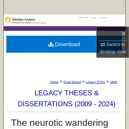
Search
UAlbany Home
|
Apply
|
Research
Browse Collections
×
My Account
Download
Switch to
About
desktop
view
Digital Commons Network™
>
>
>
Home
Grad School
Legacy ETDs
2856
LEGACY THESES &
DISSERTATIONS (2009 - 2024)
The neurotic wandering