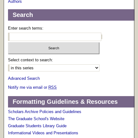
Authors
Search
Enter search terms:
Select context to search:
Advanced Search
Notify me via email or
RSS
Formatting Guidelines & Resources
Scholars Archive Policies and Guidelines
The Graduate School's Website
Graduate Students Library Guide
Informational Videos and Presentations