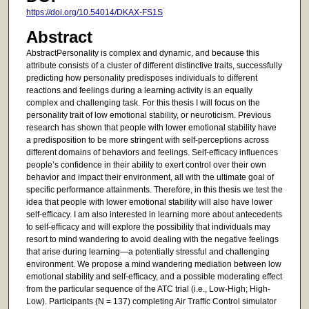
https://doi.org/10.54014/DKAX-FS1S
Abstract
AbstractPersonality is complex and dynamic, and because this
attribute consists of a cluster of different distinctive traits, successfully
predicting how personality predisposes individuals to different
reactions and feelings during a learning activity is an equally
complex and challenging task. For this thesis I will focus on the
personality trait of low emotional stability, or neuroticism. Previous
research has shown that people with lower emotional stability have
a predisposition to be more stringent with self-perceptions across
different domains of behaviors and feelings. Self-efficacy influences
people’s confidence in their ability to exert control over their own
behavior and impact their environment, all with the ultimate goal of
specific performance attainments. Therefore, in this thesis we test the
idea that people with lower emotional stability will also have lower
self-efficacy. I am also interested in learning more about antecedents
to self-efficacy and will explore the possibility that individuals may
resort to mind wandering to avoid dealing with the negative feelings
that arise during learning—a potentially stressful and challenging
environment. We propose a mind wandering mediation between low
emotional stability and self-efficacy, and a possible moderating effect
from the particular sequence of the ATC trial (i.e., Low-High; High-
Low). Participants (N = 137) completing Air Traffic Control simulator