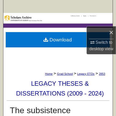
Search
UAlbany Home
|
Apply
|
Research
Browse Collections
×
My Account
Download
Switch to
About
desktop
view
Digital Commons Network™
>
>
>
Home
Grad School
Legacy ETDs
2853
LEGACY THESES &
DISSERTATIONS (2009 - 2024)
The subsistence