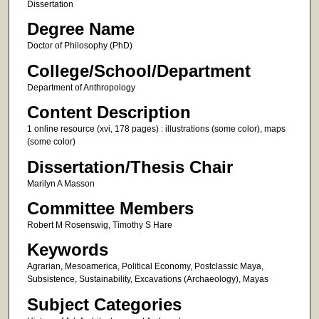
Dissertation
Degree Name
Doctor of Philosophy (PhD)
College/School/Department
Department of Anthropology
Content Description
1 online resource (xvi, 178 pages) : illustrations (some color), maps
(some color)
Dissertation/Thesis Chair
Marilyn A Masson
Committee Members
Robert M Rosenswig, Timothy S Hare
Keywords
Agrarian, Mesoamerica, Political Economy, Postclassic Maya,
Subsistence, Sustainability, Excavations (Archaeology), Mayas
Subject Categories