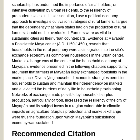
scholarship has underlined the importance of smallholders, or
intensive cultivation by urban residents, to the resiliency of
premodern states. In this dissertation, I use a political economy
approach to investigate cultivation strategies of rural farmers. I argue
that the dependency that Maya states had on the production of rural
farmers should not be overlooked. Farmers were as vital to
sustaining cities as their urban counterparts. Evidence at Mayapán,
a Postclassic Maya center (A.D. 1150-1450 ), reveals that
households in the rural periphery were as integrated into the site’s
exchange economy as commoner households in the urban center.
Market exchange was at the center of the household economy at
Mayapán. Evidence presented in the following chapters supports my
argument that farmers at Mayapán likely exchanged foodstuffs in the
marketplace. Diversifying household economic strategies permitted
households to sustain and maintain their dependency on markets
and alleviated the burdens of daily life in household provisioning.
Networks of exchange made possible by household surplus
production, particularly of food, increased the resiliency of the city of
Mayapán and its subject towns in a region vulnerable to climatic
impacts on agriculture. Surplus production and market exchange
were thus the foundation upon which Mayapán’s subsistence
economy was sustained.
Recommended Citation