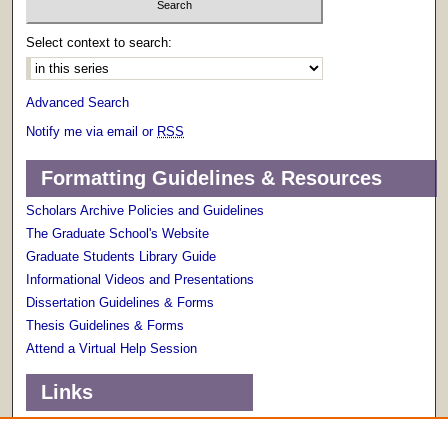
Select context to search:
Advanced Search
Notify me via email or
RSS
Formatting Guidelines & Resources
Scholars Archive Policies and Guidelines
The Graduate School's Website
Graduate Students Library Guide
Informational Videos and Presentations
Dissertation Guidelines & Forms
Thesis Guidelines & Forms
Attend a Virtual Help Session
Links
Terms of Use