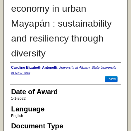
economy in urban
Mayapán : sustainability
and resiliency through
diversity
Author
Caroline Elizabeth Antonelli
,
University at Albany, State University
of New York
Follow
Date of Award
1-1-2022
Language
English
Document Type