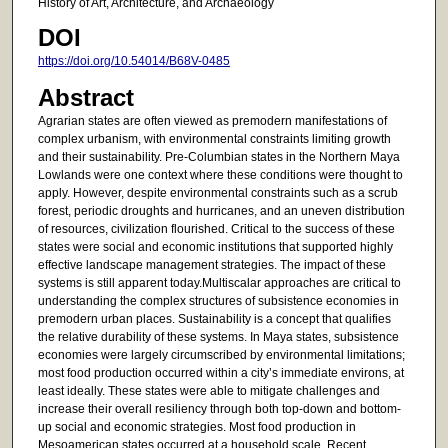
History of Art, Architecture, and Archaeology
DOI
https://doi.org/10.54014/B68V-0485
Abstract
Agrarian states are often viewed as premodern manifestations of
complex urbanism, with environmental constraints limiting growth
and their sustainability. Pre-Columbian states in the Northern Maya
Lowlands were one context where these conditions were thought to
apply. However, despite environmental constraints such as a scrub
forest, periodic droughts and hurricanes, and an uneven distribution
of resources, civilization flourished. Critical to the success of these
states were social and economic institutions that supported highly
effective landscape management strategies. The impact of these
systems is still apparent today.Multiscalar approaches are critical to
understanding the complex structures of subsistence economies in
premodern urban places. Sustainability is a concept that qualifies
the relative durability of these systems. In Maya states, subsistence
economies were largely circumscribed by environmental limitations;
most food production occurred within a city’s immediate environs, at
least ideally. These states were able to mitigate challenges and
increase their overall resiliency through both top-down and bottom-
up social and economic strategies. Most food production in
Mesoamerican states occurred at a household scale. Recent