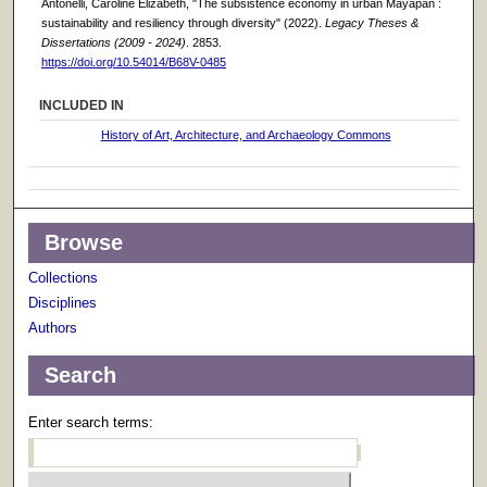
Antonelli, Caroline Elizabeth, "The subsistence economy in urban Mayapán :
sustainability and resiliency through diversity" (2022).
Legacy Theses &
Dissertations (2009 - 2024)
. 2853.
https://doi.org/10.54014/B68V-0485
INCLUDED IN
History of Art, Architecture, and Archaeology Commons
Browse
Collections
Disciplines
Authors
Search
Enter search terms: