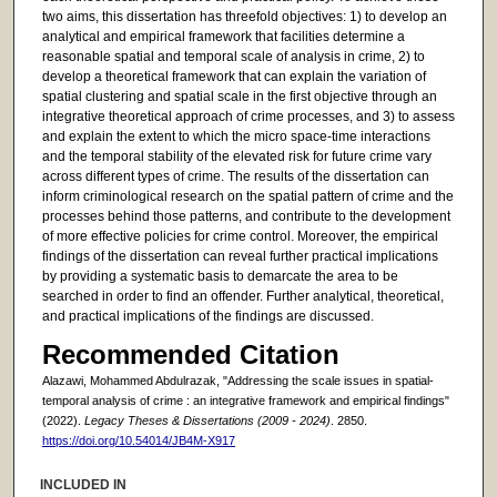
two aims, this dissertation has threefold objectives: 1) to develop an
analytical and empirical framework that facilities determine a
reasonable spatial and temporal scale of analysis in crime, 2) to
develop a theoretical framework that can explain the variation of
spatial clustering and spatial scale in the first objective through an
integrative theoretical approach of crime processes, and 3) to assess
and explain the extent to which the micro space-time interactions
and the temporal stability of the elevated risk for future crime vary
across different types of crime. The results of the dissertation can
inform criminological research on the spatial pattern of crime and the
processes behind those patterns, and contribute to the development
of more effective policies for crime control. Moreover, the empirical
findings of the dissertation can reveal further practical implications
by providing a systematic basis to demarcate the area to be
searched in order to find an offender. Further analytical, theoretical,
and practical implications of the findings are discussed.
Recommended Citation
Alazawi, Mohammed Abdulrazak, "Addressing the scale issues in spatial-
temporal analysis of crime : an integrative framework and empirical findings"
(2022).
Legacy Theses & Dissertations (2009 - 2024)
. 2850.
https://doi.org/10.54014/JB4M-X917
INCLUDED IN