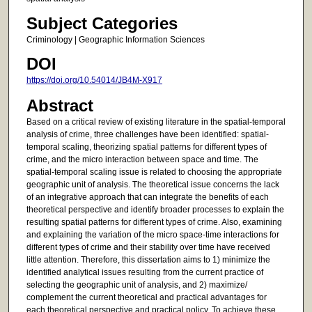
Subject Categories
Criminology | Geographic Information Sciences
DOI
https://doi.org/10.54014/JB4M-X917
Abstract
Based on a critical review of existing literature in the spatial-temporal
analysis of crime, three challenges have been identified: spatial-
temporal scaling, theorizing spatial patterns for different types of
crime, and the micro interaction between space and time. The
spatial-temporal scaling issue is related to choosing the appropriate
geographic unit of analysis. The theoretical issue concerns the lack
of an integrative approach that can integrate the benefits of each
theoretical perspective and identify broader processes to explain the
resulting spatial patterns for different types of crime. Also, examining
and explaining the variation of the micro space-time interactions for
different types of crime and their stability over time have received
little attention. Therefore, this dissertation aims to 1) minimize the
identified analytical issues resulting from the current practice of
selecting the geographic unit of analysis, and 2) maximize/
complement the current theoretical and practical advantages for
each theoretical perspective and practical policy. To achieve these