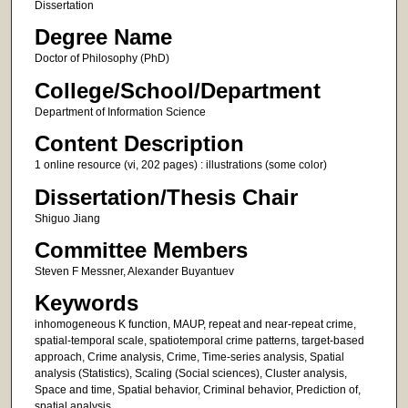
Dissertation
Degree Name
Doctor of Philosophy (PhD)
College/School/Department
Department of Information Science
Content Description
1 online resource (vi, 202 pages) : illustrations (some color)
Dissertation/Thesis Chair
Shiguo Jiang
Committee Members
Steven F Messner, Alexander Buyantuev
Keywords
inhomogeneous K function, MAUP, repeat and near-repeat crime,
spatial-temporal scale, spatiotemporal crime patterns, target-based
approach, Crime analysis, Crime, Time-series analysis, Spatial
analysis (Statistics), Scaling (Social sciences), Cluster analysis,
Space and time, Spatial behavior, Criminal behavior, Prediction of,
spatial analysis