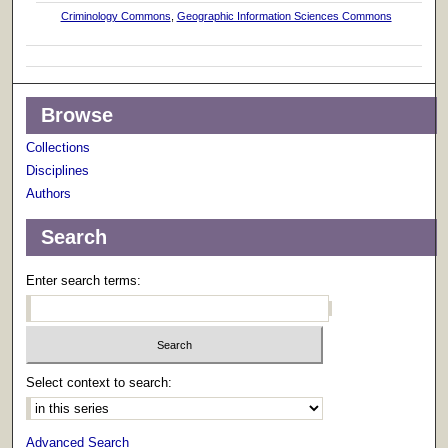
Criminology Commons
,
Geographic Information Sciences Commons
Browse
Collections
Disciplines
Authors
Search
Enter search terms:
Select context to search:
Advanced Search