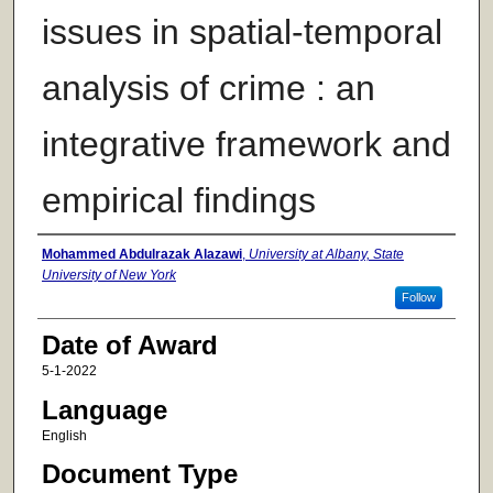
issues in spatial-temporal
analysis of crime : an
integrative framework and
empirical findings
Author
Mohammed Abdulrazak Alazawi
,
University at Albany, State
University of New York
Follow
Date of Award
5-1-2022
Language
English
Document Type