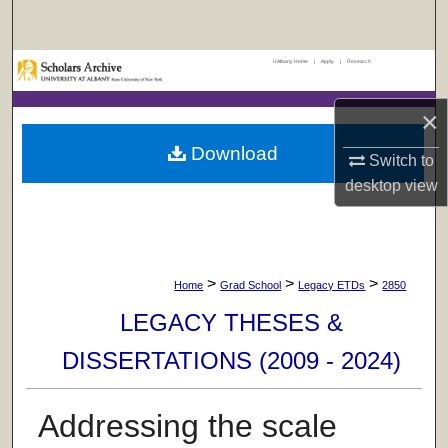
Search
UAlbany Home
|
Apply
|
Research
Browse Collections
×
My Account
Download
Switch to
About
desktop
view
Digital Commons Network™
>
>
>
Home
Grad School
Legacy ETDs
2850
LEGACY THESES &
DISSERTATIONS (2009 - 2024)
Addressing the scale