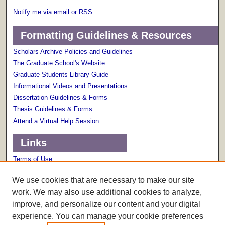
Notify me via email or
RSS
Formatting Guidelines & Resources
Scholars Archive Policies and Guidelines
The Graduate School's Website
Graduate Students Library Guide
Informational Videos and Presentations
Dissertation Guidelines & Forms
Thesis Guidelines & Forms
Attend a Virtual Help Session
Links
Terms of Use
Scholarly Communications Services
We use cookies that are necessary to make our site
work. We may also use additional cookies to analyze,
improve, and personalize our content and your digital
experience. You can manage your cookie preferences