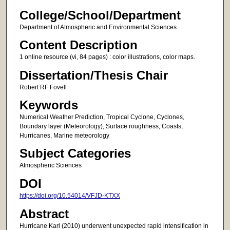
College/School/Department
Department of Atmospheric and Environmental Sciences
Content Description
1 online resource (vi, 84 pages) : color illustrations, color maps.
Dissertation/Thesis Chair
Robert RF Fovell
Keywords
Numerical Weather Prediction, Tropical Cyclone, Cyclones,
Boundary layer (Meteorology), Surface roughness, Coasts,
Hurricanes, Marine meteorology
Subject Categories
Atmospheric Sciences
DOI
https://doi.org/10.54014/VFJD-KTXX
Abstract
Hurricane Karl (2010) underwent unexpected rapid intensification in