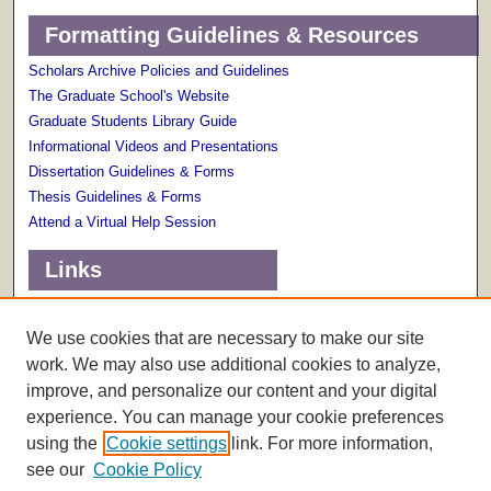
Formatting Guidelines & Resources
Scholars Archive Policies and Guidelines
The Graduate School's Website
Graduate Students Library Guide
Informational Videos and Presentations
Dissertation Guidelines & Forms
Thesis Guidelines & Forms
Attend a Virtual Help Session
Links
Terms of Use
Scholarly Communications Services
We use cookies that are necessary to make our site
work. We may also use additional cookies to analyze,
improve, and personalize our content and your digital
experience. You can manage your cookie preferences
using the
Cookie settings
link. For more information,
see our
Cookie Policy