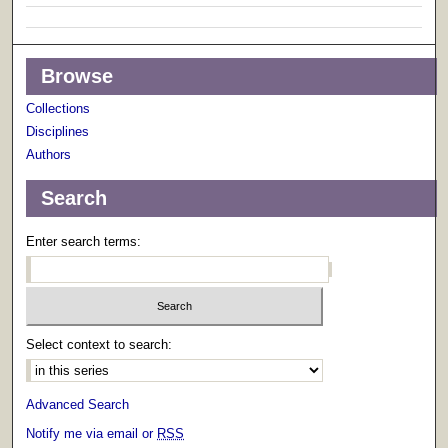
Browse
Collections
Disciplines
Authors
Search
Enter search terms:
Select context to search:
Advanced Search
Notify me via email or
RSS