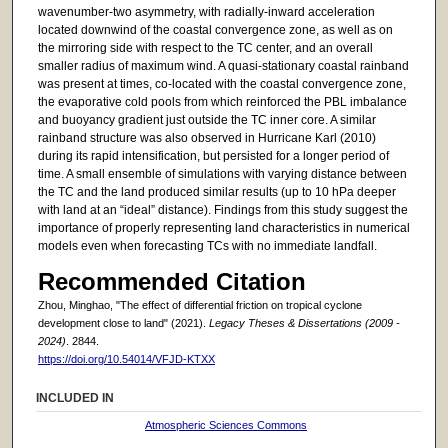
wavenumber-two asymmetry, with radially-inward acceleration
located downwind of the coastal convergence zone, as well as on
the mirroring side with respect to the TC center, and an overall
smaller radius of maximum wind. A quasi-stationary coastal rainband
was present at times, co-located with the coastal convergence zone,
the evaporative cold pools from which reinforced the PBL imbalance
and buoyancy gradient just outside the TC inner core. A similar
rainband structure was also observed in Hurricane Karl (2010)
during its rapid intensification, but persisted for a longer period of
time. A small ensemble of simulations with varying distance between
the TC and the land produced similar results (up to 10 hPa deeper
with land at an “ideal” distance). Findings from this study suggest the
importance of properly representing land characteristics in numerical
models even when forecasting TCs with no immediate landfall.
Recommended Citation
Zhou, Minghao, "The effect of differential friction on tropical cyclone
development close to land" (2021).
Legacy Theses & Dissertations (2009 -
2024)
. 2844.
https://doi.org/10.54014/VFJD-KTXX
INCLUDED IN
Atmospheric Sciences Commons