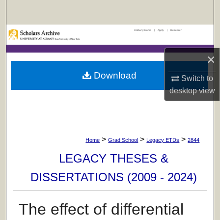
Search
UAlbany Home
|
Apply
|
Research
Browse Collections
×
My Account
Download
Switch to
About
desktop
view
Digital Commons Network™
>
>
>
Home
Grad School
Legacy ETDs
2844
LEGACY THESES &
DISSERTATIONS (2009 - 2024)
The effect of differential