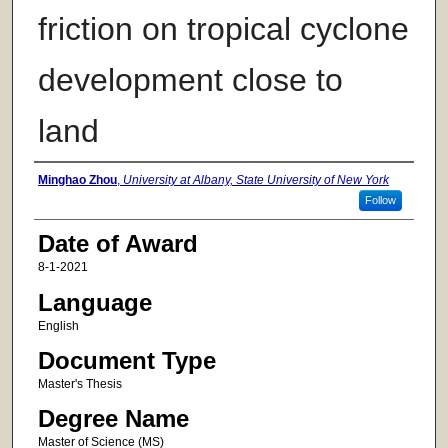
friction on tropical cyclone
development close to
land
Author
Minghao Zhou
,
University at Albany, State University of New York
Follow
Date of Award
8-1-2021
Language
English
Document Type
Master's Thesis
Degree Name
Master of Science (MS)