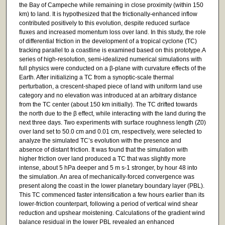
the Bay of Campeche while remaining in close proximity (within 150
km) to land. It is hypothesized that the frictionally-enhanced inflow
contributed positively to this evolution, despite reduced surface
fluxes and increased momentum loss over land. In this study, the role
of differential friction in the development of a tropical cyclone (TC)
tracking parallel to a coastline is examined based on this prototype.A
series of high-resolution, semi-idealized numerical simulations with
full physics were conducted on a β-plane with curvature effects of the
Earth. After initializing a TC from a synoptic-scale thermal
perturbation, a crescent-shaped piece of land with uniform land use
category and no elevation was introduced at an arbitrary distance
from the TC center (about 150 km initially). The TC drifted towards
the north due to the β effect, while interacting with the land during the
next three days. Two experiments with surface roughness length (Z0)
over land set to 50.0 cm and 0.01 cm, respectively, were selected to
analyze the simulated TC’s evolution with the presence and
absence of distant friction. It was found that the simulation with
higher friction over land produced a TC that was slightly more
intense, about 5 hPa deeper and 5 m s-1 stronger, by hour 48 into
the simulation. An area of mechanically-forced convergence was
present along the coast in the lower planetary boundary layer (PBL).
This TC commenced faster intensification a few hours earlier than its
lower-friction counterpart, following a period of vertical wind shear
reduction and upshear moistening. Calculations of the gradient wind
balance residual in the lower PBL revealed an enhanced