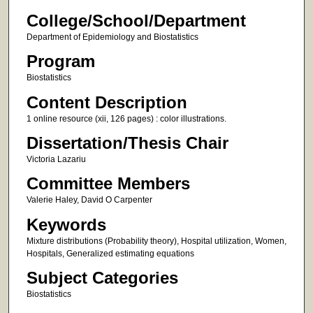
College/School/Department
Department of Epidemiology and Biostatistics
Program
Biostatistics
Content Description
1 online resource (xii, 126 pages) : color illustrations.
Dissertation/Thesis Chair
Victoria Lazariu
Committee Members
Valerie Haley, David O Carpenter
Keywords
Mixture distributions (Probability theory), Hospital utilization, Women,
Hospitals, Generalized estimating equations
Subject Categories
Biostatistics