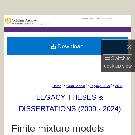
Search
UAlbany Home
|
Apply
|
Research
Browse Collections
My Account
×
Download
About
Switch to
desktop
view
Digital Commons Network™
>
>
>
Home
Grad School
Legacy ETDs
2834
LEGACY THESES &
DISSERTATIONS (2009 - 2024)
Finite mixture models :