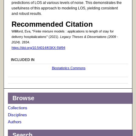
predictions of LOS at various levels of noise. This demonstrates the
usefulness of this approach to modeling LOS, yielding consistent
and robust results.
Recommended Citation
Williford, Eva, "Finite mixture models : applications to length of stay for
delivery hospitalizations" (2021).
Legacy Theses & Dissertations (2009 -
2024)
. 2834.
https://doi.org/10.54014/KSKX-5W94
INCLUDED IN
Biostatistics Commons
Browse
Collections
Disciplines
Authors
Search