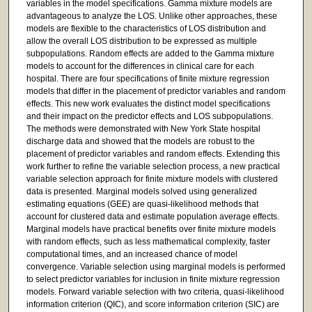
variables in the model specifications. Gamma mixture models are
advantageous to analyze the LOS. Unlike other approaches, these
models are flexible to the characteristics of LOS distribution and
allow the overall LOS distribution to be expressed as multiple
subpopulations. Random effects are added to the Gamma mixture
models to account for the differences in clinical care for each
hospital. There are four specifications of finite mixture regression
models that differ in the placement of predictor variables and random
effects. This new work evaluates the distinct model specifications
and their impact on the predictor effects and LOS subpopulations.
The methods were demonstrated with New York State hospital
discharge data and showed that the models are robust to the
placement of predictor variables and random effects. Extending this
work further to refine the variable selection process, a new practical
variable selection approach for finite mixture models with clustered
data is presented. Marginal models solved using generalized
estimating equations (GEE) are quasi-likelihood methods that
account for clustered data and estimate population average effects.
Marginal models have practical benefits over finite mixture models
with random effects, such as less mathematical complexity, faster
computational times, and an increased chance of model
convergence. Variable selection using marginal models is performed
to select predictor variables for inclusion in finite mixture regression
models. Forward variable selection with two criteria, quasi-likelihood
information criterion (QIC), and score information criterion (SIC) are