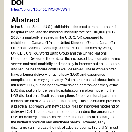
DOI
https://doi.org/10.54014/KSKX-5W94
Abstract
In the United States (U.S.), childbirth is the most common reason for
hospitalization, and the maternal mortality rate per 100,000 (2017-
2018) is markedly elevated in the U.S. (17.4) compared to
neighboring Canada (10), the United Kingdom (7), and Japan (5)
(Trends in Maternal Mortality, 2000 to 2017: Estimates by WHO,
UNICEF, UNFPA, World Bank Group and the United Nations
Population Division). These data, the increased focus on addressing
severe maternal morbidity and mortality to improve patient outcomes
and reduce healthcare costs is well deserved. These women often
have a longer delivery length of stay (LOS) and experience
complications of varying severity. Patient and hospital characteristics
influence LOS, but the right-skewness and heteroskedasticity of the
LOS distribution for delivery hospitalizations makes modeling the
LOS distribution difficult as assumptions for conventional parametric
models are often violated (e.g., normality). This dissertation presents
a practical approach with new capabilities for improved modeling of
delivery LOS. The longstanding debate regarding the appropriate
LOS for delivery includes as evidence the benefits of discharge to
the mother’s physical and emotional health. However, early
discharge can increase the risk of adverse events. In the U.S., most