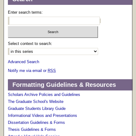
Enter search terms:
Select context to search:
Advanced Search
Notify me via email or
RSS
Formatting Guidelines & Resources
Scholars Archive Policies and Guidelines
The Graduate School's Website
Graduate Students Library Guide
Informational Videos and Presentations
Dissertation Guidelines & Forms
Thesis Guidelines & Forms