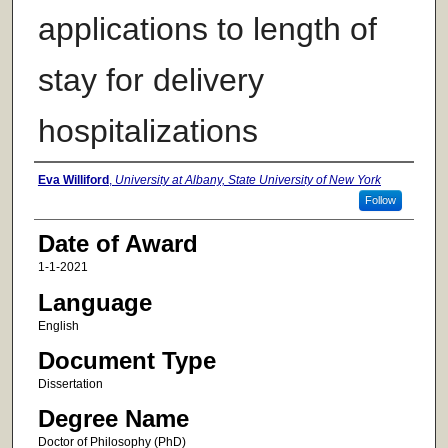
applications to length of
stay for delivery
hospitalizations
Author
Eva Williford
,
University at Albany, State University of New York
Follow
Date of Award
1-1-2021
Language
English
Document Type
Dissertation
Degree Name
Doctor of Philosophy (PhD)