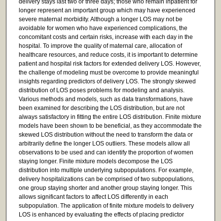
delivery stays last two or three days; those who remain inpatient for
longer represent an important group which may have experienced
severe maternal morbidity. Although a longer LOS may not be
avoidable for women who have experienced complications, the
concomitant costs and certain risks, increase with each day in the
hospital. To improve the quality of maternal care, allocation of
healthcare resources, and reduce costs, it is important to determine
patient and hospital risk factors for extended delivery LOS. However,
the challenge of modeling must be overcome to provide meaningful
insights regarding predictors of delivery LOS. The strongly skewed
distribution of LOS poses problems for modeling and analysis.
Various methods and models, such as data transformations, have
been examined for describing the LOS distribution, but are not
always satisfactory in fitting the entire LOS distribution. Finite mixture
models have been shown to be beneficial, as they accommodate the
skewed LOS distribution without the need to transform the data or
arbitrarily define the longer LOS outliers. These models allow all
observations to be used and can identify the proportion of women
staying longer. Finite mixture models decompose the LOS
distribution into multiple underlying subpopulations. For example,
delivery hospitalizations can be comprised of two subpopulations,
one group staying shorter and another group staying longer. This
allows significant factors to affect LOS differently in each
subpopulation. The application of finite mixture models to delivery
LOS is enhanced by evaluating the effects of placing predictor