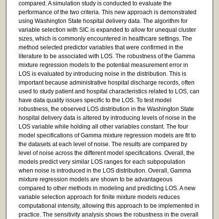
compared. A simulation study is conducted to evaluate the
performance of the two criteria. This new approach is demonstrated
using Washington State hospital delivery data. The algorithm for
variable selection with SIC is expanded to allow for unequal cluster
sizes, which is commonly encountered in healthcare settings. The
method selected predictor variables that were confirmed in the
literature to be associated with LOS. The robustness of the Gamma
mixture regression models to the potential measurement error in
LOS is evaluated by introducing noise in the distribution. This is
important because administrative hospital discharge records, often
used to study patient and hospital characteristics related to LOS, can
have data quality issues specific to the LOS. To test model
robustness, the observed LOS distribution in the Washington State
hospital delivery data is altered by introducing levels of noise in the
LOS variable while holding all other variables constant. The four
model specifications of Gamma mixture regression models are fit to
the datasets at each level of noise. The results are compared by
level of noise across the different model specifications. Overall, the
models predict very similar LOS ranges for each subpopulation
when noise is introduced in the LOS distribution. Overall, Gamma
mixture regression models are shown to be advantageous
compared to other methods in modeling and predicting LOS. A new
variable selection approach for finite mixture models reduces
computational intensity, allowing this approach to be implemented in
practice. The sensitivity analysis shows the robustness in the overall