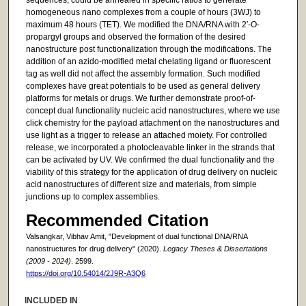
homogeneous nano complexes from a couple of hours (3WJ) to
maximum 48 hours (TET). We modified the DNA/RNA with 2′-O-
propargyl groups and observed the formation of the desired
nanostructure post functionalization through the modifications. The
addition of an azido-modified metal chelating ligand or fluorescent
tag as well did not affect the assembly formation. Such modified
complexes have great potentials to be used as general delivery
platforms for metals or drugs. We further demonstrate proof-of-
concept dual functionality nucleic acid nanostructures, where we use
click chemistry for the payload attachment on the nanostructures and
use light as a trigger to release an attached moiety. For controlled
release, we incorporated a photocleavable linker in the strands that
can be activated by UV. We confirmed the dual functionality and the
viability of this strategy for the application of drug delivery on nucleic
acid nanostructures of different size and materials, from simple
junctions up to complex assemblies.
Recommended Citation
Valsangkar, Vibhav Amit, "Development of dual functional DNA/RNA
nanostructures for drug delivery" (2020).
Legacy Theses & Dissertations
(2009 - 2024)
. 2599.
https://doi.org/10.54014/2J9R-A3Q6
INCLUDED IN