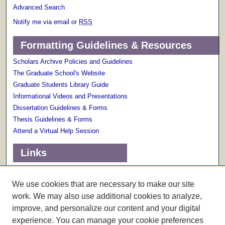
Advanced Search
Notify me via email or
RSS
Formatting Guidelines & Resources
Scholars Archive Policies and Guidelines
The Graduate School's Website
Graduate Students Library Guide
Informational Videos and Presentations
Dissertation Guidelines & Forms
Thesis Guidelines & Forms
Attend a Virtual Help Session
Links
Terms of Use
Scholarly Communications Services
We use cookies that are necessary to make our site
work. We may also use additional cookies to analyze,
improve, and personalize our content and your digital
experience. You can manage your cookie preferences