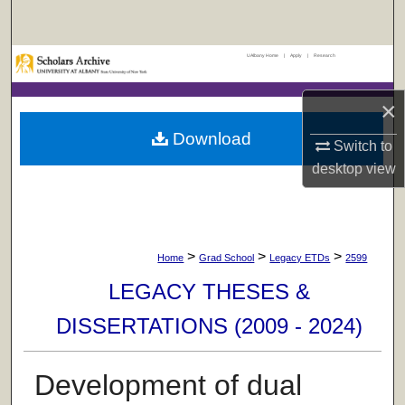
Search
UAlbany Home
|
Apply
|
Research
Browse Collections
×
My Account
Download
Switch to
About
desktop
view
Digital Commons Network™
>
>
>
Home
Grad School
Legacy ETDs
2599
LEGACY THESES &
DISSERTATIONS (2009 - 2024)
Development of dual