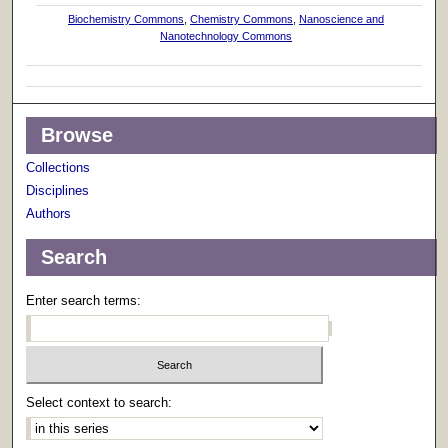
Biochemistry Commons
,
Chemistry Commons
,
Nanoscience and
Nanotechnology Commons
Browse
Collections
Disciplines
Authors
Search
Enter search terms:
Select context to search: