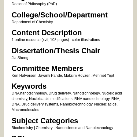
Doctor of Philosophy (PhD)
College/School/Department
Department of Chemistry
Content Description
1 online resource (xvii, 103 pages) : color illustrations.
Dissertation/Thesis Chair
Jia Sheng
Committee Members
Ken Halvorsen, Jayanti Pande, Maksim Royzen, Mehmet Yigit
Keywords
DNA nanotechnology, Drug delivery, Nanotechnology, Nucleic acid
chemistry, Nucleic acid modifications, RNA nanotechnology, RNA,
DNA, Drug delivery systems, Nanobiotechnology, Nucleic acids,
Macromolecules
Subject Categories
Biochemistry | Chemistry | Nanoscience and Nanotechnology