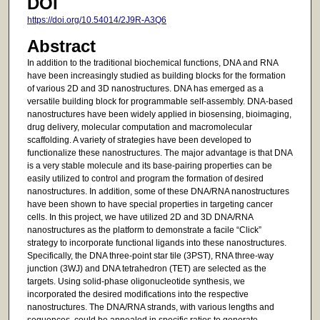
DOI
https://doi.org/10.54014/2J9R-A3Q6
Abstract
In addition to the traditional biochemical functions, DNA and RNA
have been increasingly studied as building blocks for the formation
of various 2D and 3D nanostructures. DNA has emerged as a
versatile building block for programmable self-assembly. DNA-based
nanostructures have been widely applied in biosensing, bioimaging,
drug delivery, molecular computation and macromolecular
scaffolding. A variety of strategies have been developed to
functionalize these nanostructures. The major advantage is that DNA
is a very stable molecule and its base-pairing properties can be
easily utilized to control and program the formation of desired
nanostructures. In addition, some of these DNA/RNA nanostructures
have been shown to have special properties in targeting cancer
cells. In this project, we have utilized 2D and 3D DNA/RNA
nanostructures as the platform to demonstrate a facile “Click”
strategy to incorporate functional ligands into these nanostructures.
Specifically, the DNA three-point star tile (3PST), RNA three-way
junction (3WJ) and DNA tetrahedron (TET) are selected as the
targets. Using solid-phase oligonucleotide synthesis, we
incorporated the desired modifications into the respective
nanostructures. The DNA/RNA strands, with various lengths and
sequences, could be annealed in specific ratios to generate