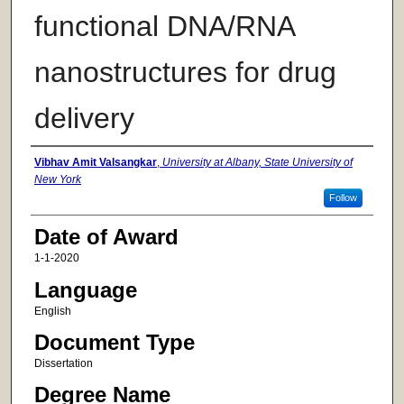
functional DNA/RNA
nanostructures for drug
delivery
Author
Vibhav Amit Valsangkar
,
University at Albany, State University of
New York
Follow
Date of Award
1-1-2020
Language
English
Document Type
Dissertation
Degree Name