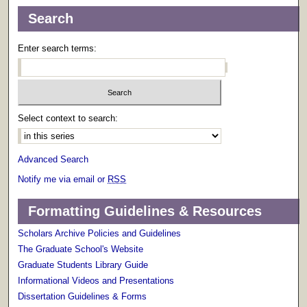
Search
Enter search terms:
Select context to search:
Advanced Search
Notify me via email or
RSS
Formatting Guidelines & Resources
Scholars Archive Policies and Guidelines
The Graduate School's Website
Graduate Students Library Guide
Informational Videos and Presentations
Dissertation Guidelines & Forms