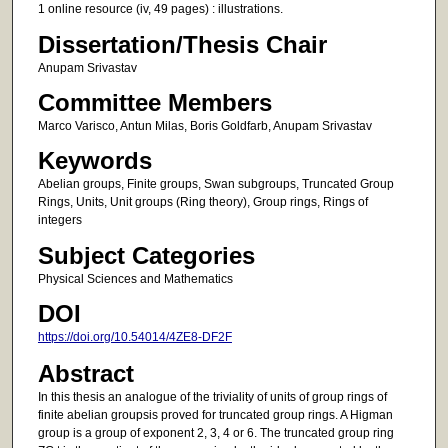
1 online resource (iv, 49 pages) : illustrations.
Dissertation/Thesis Chair
Anupam Srivastav
Committee Members
Marco Varisco, Antun Milas, Boris Goldfarb, Anupam Srivastav
Keywords
Abelian groups, Finite groups, Swan subgroups, Truncated Group
Rings, Units, Unit groups (Ring theory), Group rings, Rings of
integers
Subject Categories
Physical Sciences and Mathematics
DOI
https://doi.org/10.54014/4ZE8-DF2F
Abstract
In this thesis an analogue of the triviality of units of group rings of
finite abelian groupsis proved for truncated group rings. A Higman
group is a group of exponent 2, 3, 4 or 6. The truncated group ring