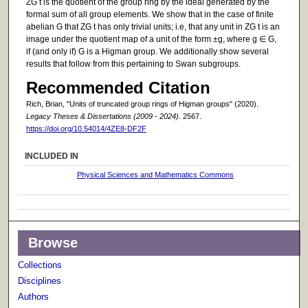
ZG t is the quotient of the group ring by the ideal generated by the
formal sum of all group elements. We show that in the case of finite
abelian G that ZG t has only trivial units; i.e, that any unit in ZG t is an
image under the quotient map of a unit of the form ±g, where g ∈ G,
if (and only if) G is a Higman group. We additionally show several
results that follow from this pertaining to Swan subgroups.
Recommended Citation
Rich, Brian, "Units of truncated group rings of Higman groups" (2020).
Legacy Theses & Dissertations (2009 - 2024)
. 2567.
https://doi.org/10.54014/4ZE8-DF2F
INCLUDED IN
Physical Sciences and Mathematics Commons
Browse
Collections
Disciplines
Authors