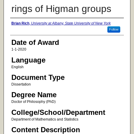
rings of Higman groups
Author
Brian Rich
,
University at Albany, State University of New York
Follow
Date of Award
1-1-2020
Language
English
Document Type
Dissertation
Degree Name
Doctor of Philosophy (PhD)
College/School/Department
Department of Mathematics and Statistics
Content Description