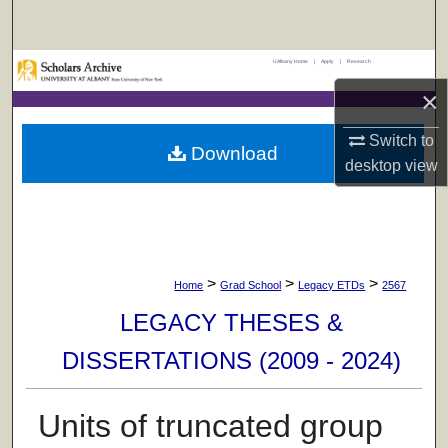
Search
UAlbany Home
|
Apply
|
Research
Browse Collections
×
My Account
Switch to
Download
desktop
view
About
Digital Commons Network™
>
>
>
Home
Grad School
Legacy ETDs
2567
LEGACY THESES &
DISSERTATIONS (2009 - 2024)
Units of truncated group