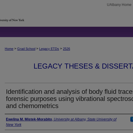
UAlbany Home
>
>
>
Home
Grad School
Legacy ETDs
2526
LEGACY THESES & DISSERTAT
Identification and analysis of body fluid trace
forensic purposes using vibrational spectro
and chemometrics
Author
Ewelina M. Mistek-Morabito
,
University at Albany, State University of
New York