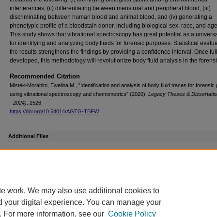
interferences, (ii) differentiating between menstrual and peripheral blood, (iii)
discriminating between human blood and animal blood, and (iv) generating a
phenotypic profile of a bloodstain donor, including biological sex, race, and ag
This study shows that vibrational spectroscopy has great potential as a universa
for identifying and analyzing body fluids for forensic purposes. Statistical evalua
the results strengthens the findings by providing a confidence interval. Once ful
developed, this methodology will revolutionize body fluid analysis in the forensic
Recommended Citation
Mistek-Morabito, Ewelina M., "Identification and analysis of body fluid traces for forensi
using vibrational spectroscopy and chemometrics" (2020).
Legacy Theses & Dissertatio
- 2024)
. 2526.
https://doi.org/10.54014/AGTG-TBFW
Additional Files
Ewelina Mistek 2019 3MT 2nd Place Winner.mp4
(24507 kB)
te work. We may also use additional cookies to
d your digital experience. You can manage your
. For more information, see our
Cookie Policy