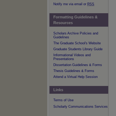
Notify me via email or
RSS
Formatting Guidelines &
Resources
Scholars Archive Policies and
Guidelines
The Graduate School's Website
Graduate Students Library Guide
Informational Videos and
Presentations
Dissertation Guidelines & Forms
Thesis Guidelines & Forms
Attend a Virtual Help Session
Links
Terms of Use
Scholarly Communications Services