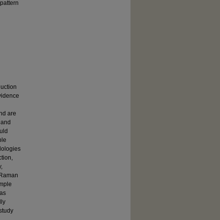
pattern
duction
evidence
and are
e and
uld
ble
dologies
tion,
,
d Raman
ample
was
lly
 study