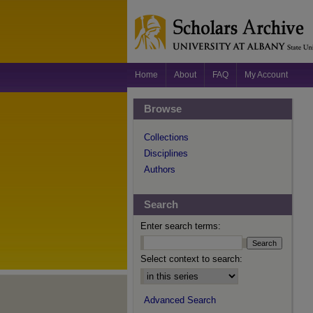
Home
About
FAQ
My Account
Browse
Collections
Disciplines
Authors
Search
Enter search terms:
Select context to search:
Advanced Search