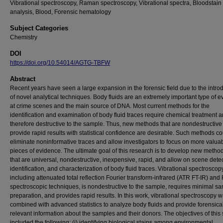
Vibrational spectroscopy, Raman spectroscopy, Vibrational spectra, Bloodstain 
analysis, Blood, Forensic hematology
Subject Categories
Chemistry
DOI
https://doi.org/10.54014/AGTG-TBFW
Abstract
Recent years have seen a large expansion in the forensic field due to the intro
of novel analytical techniques. Body fluids are an extremely important type of 
at crime scenes and the main source of DNA. Most current methods for the
identification and examination of body fluid traces require chemical treatment 
therefore destructive to the sample. Thus, new methods that are nondestructiv
provide rapid results with statistical confidence are desirable. Such methods co
eliminate noninformative traces and allow investigators to focus on more valua
pieces of evidence. The ultimate goal of this research is to develop new metho
that are universal, nondestructive, inexpensive, rapid, and allow on scene detec
identification, and characterization of body fluid traces. Vibrational spectroscopy
including attenuated total reflection Fourier transform-infrared (ATR FT-IR) an
spectroscopic techniques, is nondestructive to the sample, requires minimal s
preparation, and provides rapid results. In this work, vibrational spectroscopy 
combined with advanced statistics to analyze body fluids and provide forensica
relevant information about the samples and their donors. The objectives of this
included the following: (i) identifying biological stains among environmental