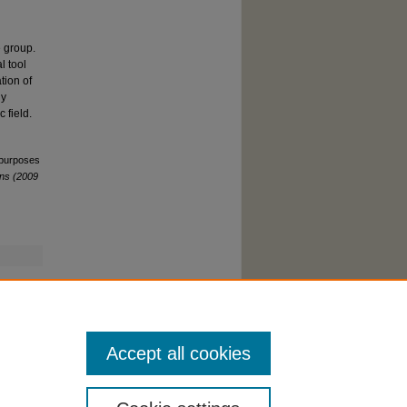
e group.
l tool
tion of
ly
 field.
c purposes
ns (2009
Accept all cookies