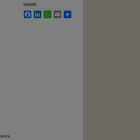
SHARE
Facebook
LinkedIn
WhatsApp
Email
Share
cience,