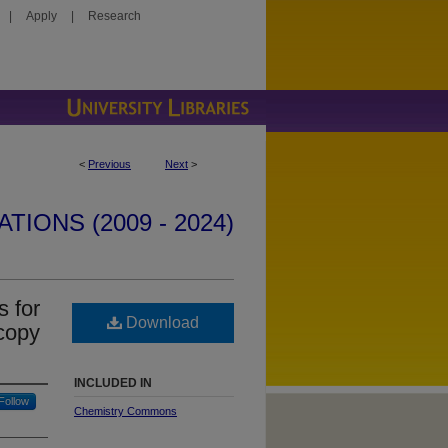
|
Apply
|
Research
<
Previous
Next
>
IONS (2009 - 2024)
s for
Download
scopy
INCLUDED IN
Follow
Chemistry Commons