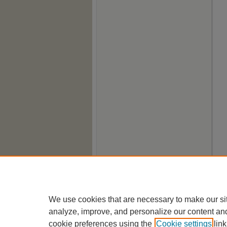
We use cookies that are necessary to make our si
analyze, improve, and personalize our content an
cookie preferences using the
Cookie settings
link