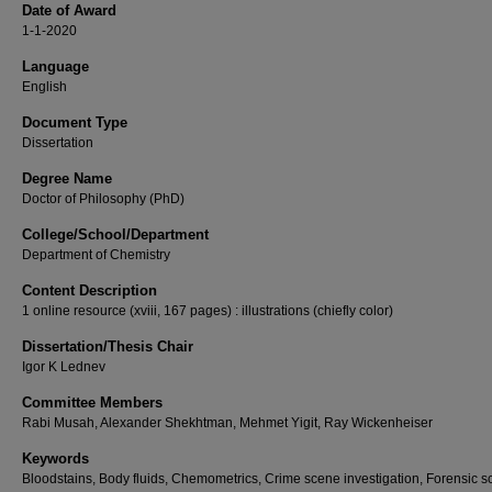
Date of Award
1-1-2020
Language
English
Document Type
Dissertation
Degree Name
Doctor of Philosophy (PhD)
College/School/Department
Department of Chemistry
Content Description
1 online resource (xviii, 167 pages) : illustrations (chiefly color)
Dissertation/Thesis Chair
Igor K Lednev
Committee Members
Rabi Musah, Alexander Shekhtman, Mehmet Yigit, Ray Wickenheiser
Keywords
Bloodstains, Body fluids, Chemometrics, Crime scene investigation, Forensic s