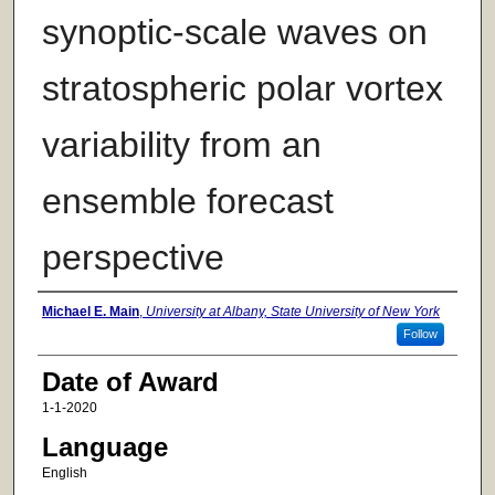
synoptic-scale waves on
stratospheric polar vortex
variability from an
ensemble forecast
perspective
Author
Michael E. Main
,
University at Albany, State University of New York
Follow
Date of Award
1-1-2020
Language
English