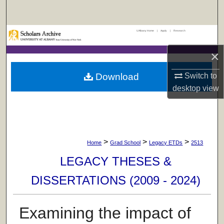
Search
UAlbany Home
|
Apply
|
Research
Browse Collections
×
My Account
Download
Switch to
About
desktop
view
Digital Commons Network™
>
>
>
Home
Grad School
Legacy ETDs
2513
LEGACY THESES &
DISSERTATIONS (2009 - 2024)
Examining the impact of