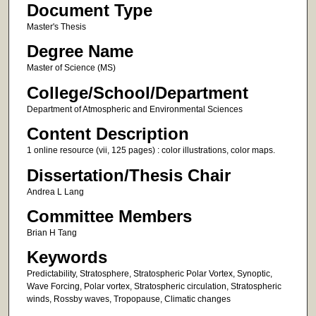
Document Type
Master's Thesis
Degree Name
Master of Science (MS)
College/School/Department
Department of Atmospheric and Environmental Sciences
Content Description
1 online resource (vii, 125 pages) : color illustrations, color maps.
Dissertation/Thesis Chair
Andrea L Lang
Committee Members
Brian H Tang
Keywords
Predictability, Stratosphere, Stratospheric Polar Vortex, Synoptic,
Wave Forcing, Polar vortex, Stratospheric circulation, Stratospheric
winds, Rossby waves, Tropopause, Climatic changes