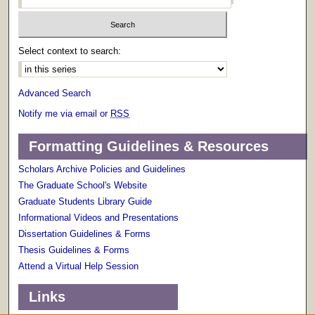
Select context to search:
Advanced Search
Notify me via email or
RSS
Formatting Guidelines & Resources
Scholars Archive Policies and Guidelines
The Graduate School's Website
Graduate Students Library Guide
Informational Videos and Presentations
Dissertation Guidelines & Forms
Thesis Guidelines & Forms
Attend a Virtual Help Session
Links