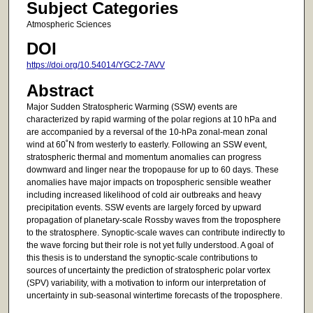
Subject Categories
Atmospheric Sciences
DOI
https://doi.org/10.54014/YGC2-7AVV
Abstract
Major Sudden Stratospheric Warming (SSW) events are
characterized by rapid warming of the polar regions at 10 hPa and
are accompanied by a reversal of the 10-hPa zonal-mean zonal
wind at 60˚N from westerly to easterly. Following an SSW event,
stratospheric thermal and momentum anomalies can progress
downward and linger near the tropopause for up to 60 days. These
anomalies have major impacts on tropospheric sensible weather
including increased likelihood of cold air outbreaks and heavy
precipitation events. SSW events are largely forced by upward
propagation of planetary-scale Rossby waves from the troposphere
to the stratosphere. Synoptic-scale waves can contribute indirectly to
the wave forcing but their role is not yet fully understood. A goal of
this thesis is to understand the synoptic-scale contributions to
sources of uncertainty the prediction of stratospheric polar vortex
(SPV) variability, with a motivation to inform our interpretation of
uncertainty in sub-seasonal wintertime forecasts of the troposphere.