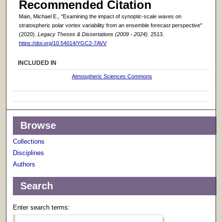
Recommended Citation
Main, Michael E., "Examining the impact of synoptic-scale waves on
stratospheric polar vortex variability from an ensemble forecast perspective"
(2020).
Legacy Theses & Dissertations (2009 - 2024)
. 2513.
https://doi.org/10.54014/YGC2-7AVV
INCLUDED IN
Atmospheric Sciences Commons
Browse
Collections
Disciplines
Authors
Search
Enter search terms: