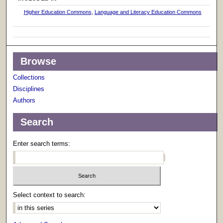
Higher Education Commons
,
Language and Literacy Education Commons
Browse
Collections
Disciplines
Authors
Search
Enter search terms:
Select context to search: