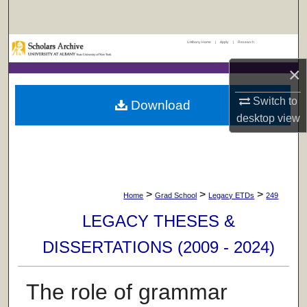
Search
UAlbany Home
|
Apply
|
Research
Browse Collections
×
My Account
Switch to
Download
About
desktop
view
Digital Commons Network™
>
>
>
Home
Grad School
Legacy ETDs
249
LEGACY THESES &
DISSERTATIONS (2009 - 2024)
The role of grammar