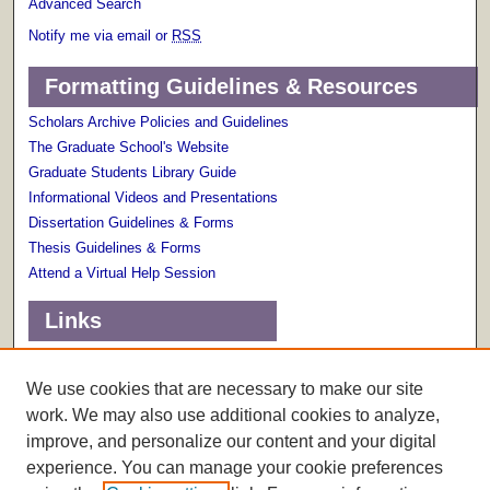
Advanced Search
Notify me via email or
RSS
Formatting Guidelines & Resources
Scholars Archive Policies and Guidelines
The Graduate School's Website
Graduate Students Library Guide
Informational Videos and Presentations
Dissertation Guidelines & Forms
Thesis Guidelines & Forms
Attend a Virtual Help Session
Links
Terms of Use
Scholarly Communications Services
We use cookies that are necessary to make our site
work. We may also use additional cookies to analyze,
improve, and personalize our content and your digital
experience. You can manage your cookie preferences