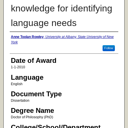
knowledge for identifying
language needs
Author
Anne Toolan Rowley
,
University at Albany, State University of New
York
Follow
Date of Award
1-1-2010
Language
English
Document Type
Dissertation
Degree Name
Doctor of Philosophy (PhD)
College/School/Department