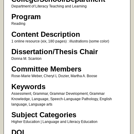
Department of Literacy Teaching and Learning
Program
Reading
Content Description
1 online resource (xix, 180 pages) : illustrations (some color)
Dissertation/Thesis Chair
Donna M. Scanlon
Committee Members
Rose-Marie Weber, Cheryl L Dozier, Martha A. Boose
Keywords
Assessment, Grammar, Grammar Development, Grammar
Knowledge, Language, Speech-Language Pathology, English
language, Language arts
Subject Categories
Higher Education | Language and Literacy Education
DOI