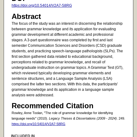
https://doi.org/10.54014/V2A7-58RG
Abstract
The focus of the study was an interest in discerning the relationship
between grammar knowledge and its application for evaluating
grammar development at different academic and professional
stages. A 3-part questionnaire was completed by first and last
semester Communication Sciences and Disorders (CSD) graduate
students, and practicing speech-language pathologists (SLPs). The
first section gathered data related to educational background,
perceptions related to grammar knowledge, and recall of
undergraduate instruction on grammar topics. A Grammar Test (GT),
which reviewed typically developing grammar elements and
sentence structures, and a Language Sample Analysis (LSA)
comprised the latter two sections. With this data, the participants'
grammar knowledge and its application in a language sample
analysis were addressed.
Recommended Citation
Rowley, Anne Toolan, "The role of grammar knowledge for identifying
language needs" (2010).
Legacy Theses & Dissertations (2009 - 2024)
. 249.
https://doi.org/10.54014/V2A7-58RG
INCLUDED IN