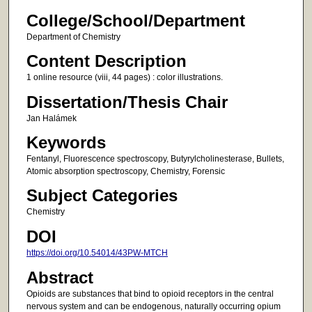
College/School/Department
Department of Chemistry
Content Description
1 online resource (viii, 44 pages) : color illustrations.
Dissertation/Thesis Chair
Jan Halámek
Keywords
Fentanyl, Fluorescence spectroscopy, Butyrylcholinesterase, Bullets,
Atomic absorption spectroscopy, Chemistry, Forensic
Subject Categories
Chemistry
DOI
https://doi.org/10.54014/43PW-MTCH
Abstract
Opioids are substances that bind to opioid receptors in the central
nervous system and can be endogenous, naturally occurring opium