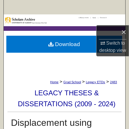
Search
UAlbany Home
|
Apply
|
Research
Browse Collections
×
My Account
Switch to
Download
About
desktop
view
Digital Commons Network™
>
>
>
Home
Grad School
Legacy ETDs
2483
LEGACY THESES &
DISSERTATIONS (2009 - 2024)
Displacement using