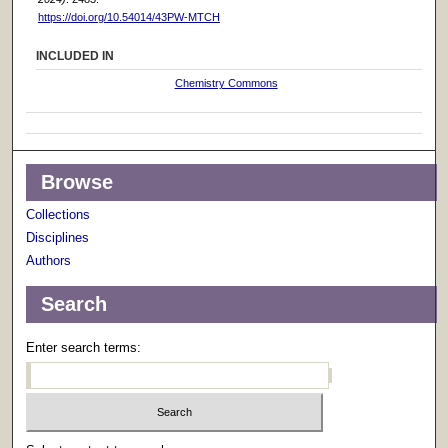
https://doi.org/10.54014/43PW-MTCH
INCLUDED IN
Chemistry Commons
Browse
Collections
Disciplines
Authors
Search
Enter search terms: