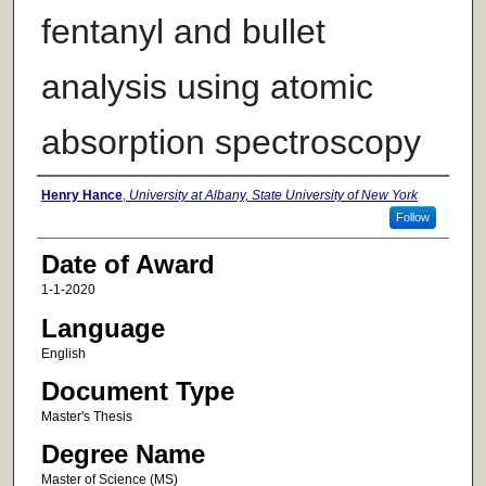
fentanyl and bullet
analysis using atomic
absorption spectroscopy
Author
Henry Hance
,
University at Albany, State University of New York
Follow
Date of Award
1-1-2020
Language
English
Document Type
Master's Thesis
Degree Name
Master of Science (MS)