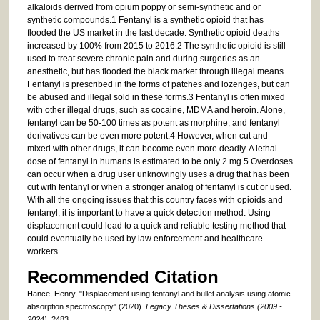
alkaloids derived from opium poppy or semi-synthetic and or
synthetic compounds.1 Fentanyl is a synthetic opioid that has
flooded the US market in the last decade. Synthetic opioid deaths
increased by 100% from 2015 to 2016.2 The synthetic opioid is still
used to treat severe chronic pain and during surgeries as an
anesthetic, but has flooded the black market through illegal means.
Fentanyl is prescribed in the forms of patches and lozenges, but can
be abused and illegal sold in these forms.3 Fentanyl is often mixed
with other illegal drugs, such as cocaine, MDMA and heroin. Alone,
fentanyl can be 50-100 times as potent as morphine, and fentanyl
derivatives can be even more potent.4 However, when cut and
mixed with other drugs, it can become even more deadly. A lethal
dose of fentanyl in humans is estimated to be only 2 mg.5 Overdoses
can occur when a drug user unknowingly uses a drug that has been
cut with fentanyl or when a stronger analog of fentanyl is cut or used.
With all the ongoing issues that this country faces with opioids and
fentanyl, it is important to have a quick detection method. Using
displacement could lead to a quick and reliable testing method that
could eventually be used by law enforcement and healthcare
workers.
Recommended Citation
Hance, Henry, "Displacement using fentanyl and bullet analysis using atomic
absorption spectroscopy" (2020).
Legacy Theses & Dissertations (2009 -
2024)
. 2483.