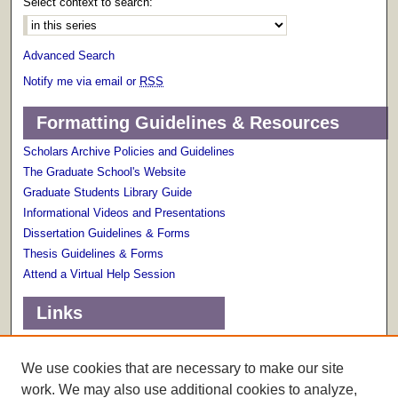
Select context to search:
Advanced Search
Notify me via email or
RSS
Formatting Guidelines & Resources
Scholars Archive Policies and Guidelines
The Graduate School's Website
Graduate Students Library Guide
Informational Videos and Presentations
Dissertation Guidelines & Forms
Thesis Guidelines & Forms
Attend a Virtual Help Session
Links
Terms of Use
Scholarly Communications Services
We use cookies that are necessary to make our site
work. We may also use additional cookies to analyze,