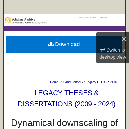
Search
UAlbany Home
|
Apply
|
Research
Browse Collections
My Account
×
Download
About
Switch to
desktop
view
Digital Commons Network™
>
>
>
Home
Grad School
Legacy ETDs
2476
LEGACY THESES &
DISSERTATIONS (2009 - 2024)
Dynamical downscaling of