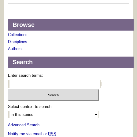
Browse
Collections
Disciplines
Authors
Search
Enter search terms:
Select context to search:
Advanced Search
Notify me via email or
RSS