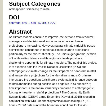
Subject Categories
Atmospheric Sciences | Climate
DOI
https://doi.org/10.54014/ZJHQ-QAZ7
Abstract
As climate models continue to improve, the demand from resource
managers and decision-makers for more accurate climate
projections is increasing. However, natural climate variability poses
a limit to the confidence in regional climate change projections,
particularly for the mid-21st century. The unique geographic location
of the Hawaiian Islands and its regional climate provide a
challenging opportunity for climate modelers. The goal of this project
is to examine both the Pacific Decadal Oscillation (PDO) and
anthropogenic climate change for their impacts on near-term rainfall
and temperature projections for the Hawaiian Islands. Of primary
interest are the questions 1) is there a systematic difference between
rainfall anomalies during positive and negative PDO phases? 2)
how important is the natural variability compared to anthropogenic
forcing for near-term rainfall projections? The Community Earth
System Model (CESM) Large Ensemble (Kay et al. 2015) is used in
conjunction with WRF for direct dynamical downscaling (i.e., 6-
hourly CESM data supply the boundary conditions for the WRF