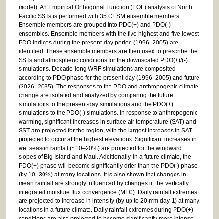
model). An Empirical Orthogonal Function (EOF) analysis of North
Pacific SSTs is performed with 35 CESM ensemble members.
Ensemble members are grouped into PDO(+) and PDO(-)
ensembles. Ensemble members with the five highest and five lowest
PDO indices during the present-day period (1996–2005) are
identified. These ensemble members are then used to prescribe the
SSTs and atmospheric conditions for the downscaled PDO(+)/(-)
simulations. Decade-long WRF simulations are composited
according to PDO phase for the present-day (1996–2005) and future
(2026–2035). The responses to the PDO and anthropogenic climate
change are isolated and analyzed by comparing the future
simulations to the present-day simulations and the PDO(+)
simulations to the PDO(-) simulations. In response to anthropogenic
warming, significant increases in surface air temperature (SAT) and
SST are projected for the region, with the largest increases in SAT
projected to occur at the highest elevations. Significant increases in
wet season rainfall (~10–20%) are projected for the windward
slopes of Big Island and Maui. Additionally, in a future climate, the
PDO(+) phase will become significantly drier than the PDO(-) phase
(by 10–30%) at many locations. It is also shown that changes in
mean rainfall are strongly influenced by changes in the vertically
integrated moisture flux convergence (MFC). Daily rainfall extremes
are projected to increase in intensity (by up to 20 mm day-1) at many
locations in a future climate. Daily rainfall extremes during PDO(+)
conditions are also projected to become significantly more intense