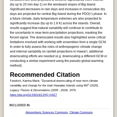
(by up to 20 mm day-1) on the windward slopes of Big Island.
Significant decreases in rain days and increases in consecutive dry
days are projected for central Big Island during the PDO(+) phase. In
a future climate, daily temperature extremes are also projected to
significantly increase (by up to 1.8 K) across the islands. Overall,
results suggest that natural variability will continue to contribute to
the uncertainty in near-term precipitation projections, masking the
forced signal. The downscaled results also highlighted some critical
limitations involved with working with ensembles from a single GCM.
In order to fully assess the roles of anthropogenic climate change
and internal variability on rainfall projections in Hawai‘i, additional
downscaling efforts are needed (e.g. downscaling a different GCM or
conducting a similar experiment using the pseudo-global warming
method).
Recommended Citation
Fandrich, Katrina Marie, "Dynamical downscaling of near-term climate
variability and change for the main Hawaiian Islands using Wrf" (2020).
Legacy Theses & Dissertations (2009 - 2024)
. 2476.
https://doi.org/10.54014/ZJHQ-QAZ7
INCLUDED IN
Atmospheric Sciences Commons
,
Climate Commons