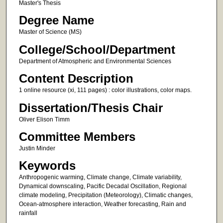
Master's Thesis
Degree Name
Master of Science (MS)
College/School/Department
Department of Atmospheric and Environmental Sciences
Content Description
1 online resource (xi, 111 pages) : color illustrations, color maps.
Dissertation/Thesis Chair
Oliver Elison Timm
Committee Members
Justin Minder
Keywords
Anthropogenic warming, Climate change, Climate variability,
Dynamical downscaling, Pacific Decadal Oscillation, Regional
climate modeling, Precipitation (Meteorology), Climatic changes,
Ocean-atmosphere interaction, Weather forecasting, Rain and
rainfall