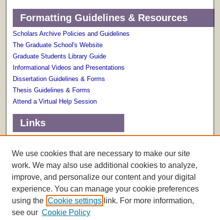
Formatting Guidelines & Resources
Scholars Archive Policies and Guidelines
The Graduate School's Website
Graduate Students Library Guide
Informational Videos and Presentations
Dissertation Guidelines & Forms
Thesis Guidelines & Forms
Attend a Virtual Help Session
Links
Terms of Use
Scholarly Communications Services
We use cookies that are necessary to make our site
work. We may also use additional cookies to analyze,
improve, and personalize our content and your digital
experience. You can manage your cookie preferences
using the
Cookie settings
link. For more information,
see our
Cookie Policy