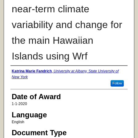
near-term climate
variability and change for
the main Hawaiian
Islands using Wrf
Author
Katrina Marie Fandrich
,
University at Albany, State University of
New York
Follow
Date of Award
1-1-2020
Language
English
Document Type