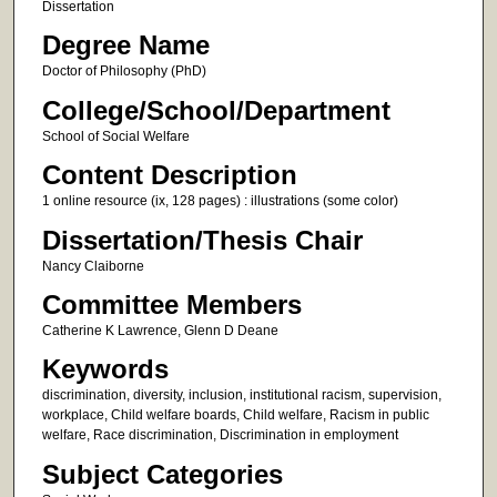
Dissertation
Degree Name
Doctor of Philosophy (PhD)
College/School/Department
School of Social Welfare
Content Description
1 online resource (ix, 128 pages) : illustrations (some color)
Dissertation/Thesis Chair
Nancy Claiborne
Committee Members
Catherine K Lawrence, Glenn D Deane
Keywords
discrimination, diversity, inclusion, institutional racism, supervision,
workplace, Child welfare boards, Child welfare, Racism in public
welfare, Race discrimination, Discrimination in employment
Subject Categories