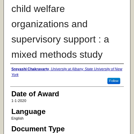
child welfare
organizations and
supervisory support : a
mixed methods study
Author
Sreyashi Chakravarty
,
University at Albany, State University of New
York
Follow
Date of Award
1-1-2020
Language
English
Document Type