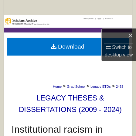
Search
UAlbany Home
|
Apply
|
Research
Browse Collections
×
My Account
Download
Switch to
About
desktop
view
Digital Commons Network™
>
>
>
Home
Grad School
Legacy ETDs
2453
LEGACY THESES &
DISSERTATIONS (2009 - 2024)
Institutional racism in