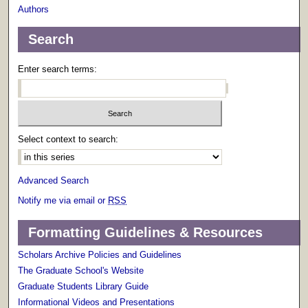
Authors
Search
Enter search terms:
Select context to search:
Advanced Search
Notify me via email or
RSS
Formatting Guidelines & Resources
Scholars Archive Policies and Guidelines
The Graduate School's Website
Graduate Students Library Guide
Informational Videos and Presentations