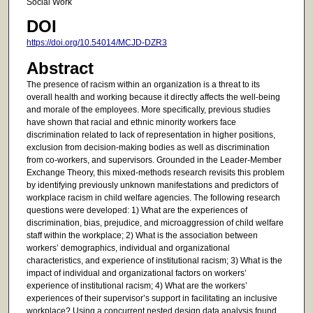
Social Work
DOI
https://doi.org/10.54014/MCJD-DZR3
Abstract
The presence of racism within an organization is a threat to its
overall health and working because it directly affects the well-being
and morale of the employees. More specifically, previous studies
have shown that racial and ethnic minority workers face
discrimination related to lack of representation in higher positions,
exclusion from decision-making bodies as well as discrimination
from co-workers, and supervisors. Grounded in the Leader-Member
Exchange Theory, this mixed-methods research revisits this problem
by identifying previously unknown manifestations and predictors of
workplace racism in child welfare agencies. The following research
questions were developed: 1) What are the experiences of
discrimination, bias, prejudice, and microaggression of child welfare
staff within the workplace; 2) What is the association between
workers’ demographics, individual and organizational
characteristics, and experience of institutional racism; 3) What is the
impact of individual and organizational factors on workers’
experience of institutional racism; 4) What are the workers’
experiences of their supervisor’s support in facilitating an inclusive
workplace? Using a concurrent nested design data analysis found