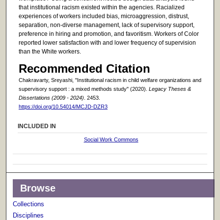
that institutional racism existed within the agencies. Racialized
experiences of workers included bias, microaggression, distrust,
separation, non-diverse management, lack of supervisory support,
preference in hiring and promotion, and favoritism. Workers of Color
reported lower satisfaction with and lower frequency of supervision
than the White workers.
Recommended Citation
Chakravarty, Sreyashi, "Institutional racism in child welfare organizations and
supervisory support : a mixed methods study" (2020).
Legacy Theses &
Dissertations (2009 - 2024)
. 2453.
https://doi.org/10.54014/MCJD-DZR3
INCLUDED IN
Social Work Commons
Browse
Collections
Disciplines