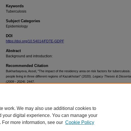
Keywords
Tuberculosis
Subject Categories
Epidemiology
DOI
https://doi.org/10.54014/FDTE-GDPF
Abstract
Background and introduction:
Recommended Citation
Bukharbayeva, Assel, "The impact of the residency area on risk factors for tuberculosi
people living in three different regions of Kazakhstan" (2020).
Legacy Theses & Disserta
(2009 - 2024)
. 2447.
https://doi.org/10.54014/FDTE-GDPF
te work. We may also use additional cookies to
d your digital experience. You can manage your
. For more information, see our
Cookie Policy
Contact Us
|
Research Assistance
|
Library Services
|
About the Libraries
|
Ac