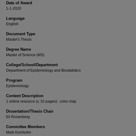
Date of Award
1-1-2020
Language
English
Document Type
Master's Thesis
Degree Name
Master of Science (MS)
College/School/Department
Department of Epidemiology and Biostatistics
Program
Epidemiology
Content Description
1 online resource (v, 32 pages) : color map.
Dissertation/Thesis Chair
Eli Rosenberg
Committee Members
Mark Kuniholm