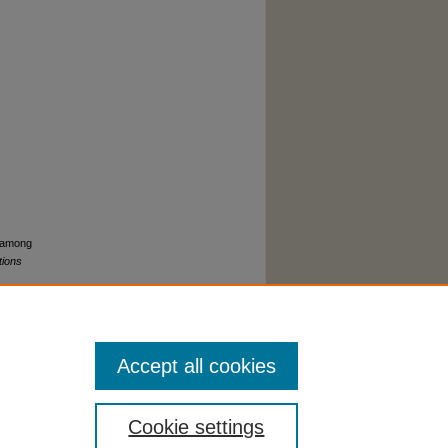
s among
tions
Accept all cookies
Cookie settings
cessibility Statement
|