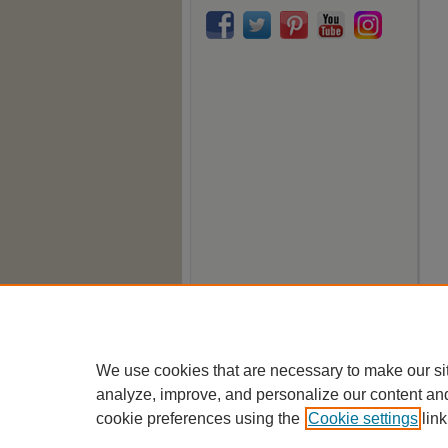
We use cookies that are necessary to make our si
analyze, improve, and personalize our content an
cookie preferences using the
Cookie settings
link