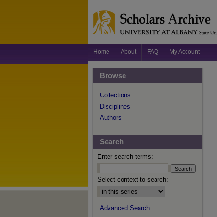
Home
About
FAQ
My Account
Browse
Collections
Disciplines
Authors
Search
Enter search terms:
Select context to search:
Advanced Search