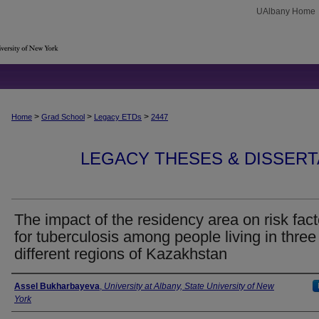
UAlbany Home
>
>
>
Home
Grad School
Legacy ETDs
2447
LEGACY THESES & DISSERTAT
The impact of the residency area on risk fact
for tuberculosis among people living in three
different regions of Kazakhstan
Author
Assel Bukharbayeva
,
University at Albany, State University of New
York