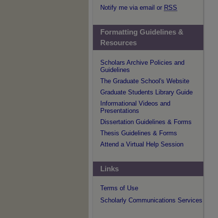
Notify me via email or
RSS
Formatting Guidelines &
Resources
Scholars Archive Policies and
Guidelines
The Graduate School's Website
Graduate Students Library Guide
Informational Videos and
Presentations
Dissertation Guidelines & Forms
Thesis Guidelines & Forms
Attend a Virtual Help Session
Links
Terms of Use
Scholarly Communications Services