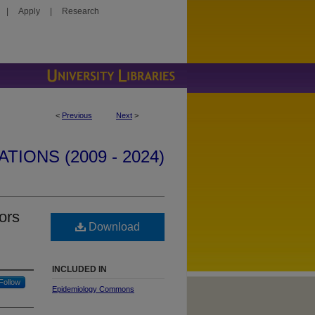
|
Apply
|
Research
<
Previous
Next
>
IONS (2009 - 2024)
ors
Download
INCLUDED IN
Follow
Epidemiology Commons