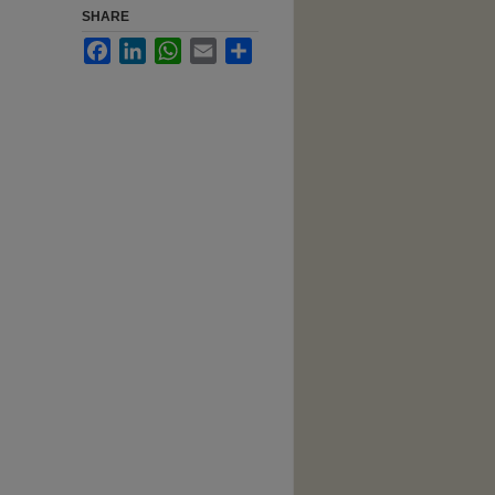
SHARE
Facebook
LinkedIn
WhatsApp
Email
Share