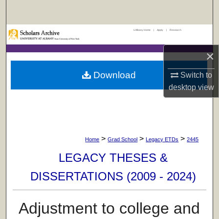
Search
UAlbany Home
|
Apply
|
Research
Browse Collections
×
My Account
Download
Switch to
About
desktop
view
Digital Commons Network™
>
>
>
Home
Grad School
Legacy ETDs
2445
LEGACY THESES &
DISSERTATIONS (2009 - 2024)
Adjustment to college and