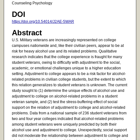
Counseling Psychology
DOI
https://doi.org/10.54014/J2AE-5WAR
Abstract
U.S. Military veterans are increasingly represented on college
campuses nationwide and, like their civilian peers, appear to be at
risk for heavy alcohol use and its related problems. Qualitative
research indicates that the college experience is fraught for many
student veterans, owing to difficulty with adjustment to the social,
academic, or emotional challenges unique to a higher education
setting. Adjustment to college appears to be a risk factor for alcohol-
related problems in civilian college students, but the extent to which
this relation generalizes to student veterans is unknown. The current
study sought to (1) determine the unique effects of alcohol use and
adjustment to college on alcohol-related problems in a student
veteran sample, and (2) test the stress-buffering effect of social
support on the relation of adjustment to college and alcohol-related
problems. Data from a national sample of 236 student veterans from
two and four year colleges indicated that alcohol-related problems
among student veterans were uniquely predicted by both their
alcohol use and adjustment to college. Unexpectedly, social support
did not moderate the relationship between adjustment to college and