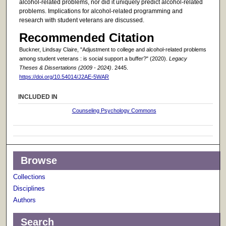
alcohol-related problems, nor did it uniquely predict alcohol-related
problems. Implications for alcohol-related programming and
research with student veterans are discussed.
Recommended Citation
Buckner, Lindsay Claire, "Adjustment to college and alcohol-related problems
among student veterans : is social support a buffer?" (2020).
Legacy
Theses & Dissertations (2009 - 2024)
. 2445.
https://doi.org/10.54014/J2AE-5WAR
INCLUDED IN
Counseling Psychology Commons
Browse
Collections
Disciplines
Authors
Search