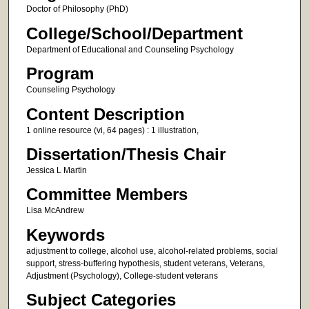
Doctor of Philosophy (PhD)
College/School/Department
Department of Educational and Counseling Psychology
Program
Counseling Psychology
Content Description
1 online resource (vi, 64 pages) : 1 illustration,
Dissertation/Thesis Chair
Jessica L Martin
Committee Members
Lisa McAndrew
Keywords
adjustment to college, alcohol use, alcohol-related problems, social
support, stress-buffering hypothesis, student veterans, Veterans,
Adjustment (Psychology), College-student veterans
Subject Categories