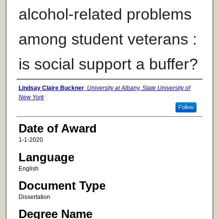
alcohol-related problems
among student veterans :
is social support a buffer?
Author
Lindsay Claire Buckner
,
University at Albany, State University of
New York
Follow
Date of Award
1-1-2020
Language
English
Document Type
Dissertation
Degree Name