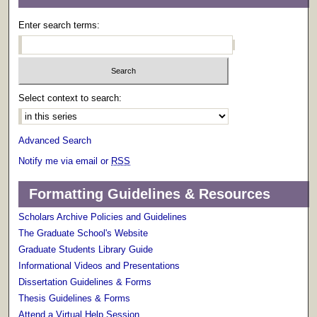
Enter search terms:
Select context to search:
Advanced Search
Notify me via email or
RSS
Formatting Guidelines & Resources
Scholars Archive Policies and Guidelines
The Graduate School's Website
Graduate Students Library Guide
Informational Videos and Presentations
Dissertation Guidelines & Forms
Thesis Guidelines & Forms
Attend a Virtual Help Session