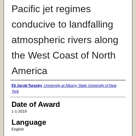
Pacific jet regimes
conducive to landfalling
atmospheric rivers along
the West Coast of North
America
Author
Eli Jacob Turasky
,
University at Albany, State University of New
York
Date of Award
1-1-2019
Language
English