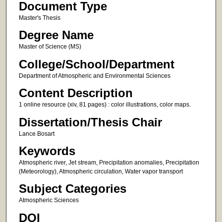
Document Type
Master's Thesis
Degree Name
Master of Science (MS)
College/School/Department
Department of Atmospheric and Environmental Sciences
Content Description
1 online resource (xiv, 81 pages) : color illustrations, color maps.
Dissertation/Thesis Chair
Lance Bosart
Keywords
Atmospheric river, Jet stream, Precipitation anomalies, Precipitation
(Meteorology), Atmospheric circulation, Water vapor transport
Subject Categories
Atmospheric Sciences
DOI