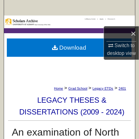
Search
UAlbany Home
|
Apply
|
Research
Browse Collections
×
My Account
Switch to
Download
About
desktop
view
Digital Commons Network™
>
>
>
Home
Grad School
Legacy ETDs
2401
LEGACY THESES &
DISSERTATIONS (2009 - 2024)
An examination of North