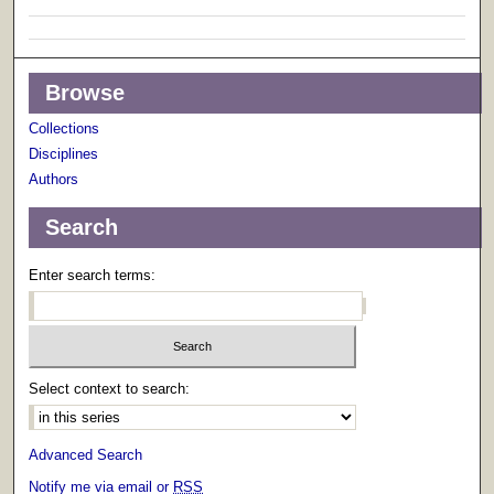
Browse
Collections
Disciplines
Authors
Search
Enter search terms:
Select context to search:
Advanced Search
Notify me via email or
RSS