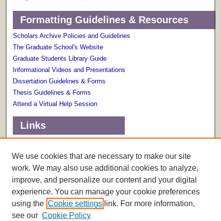
Formatting Guidelines & Resources
Scholars Archive Policies and Guidelines
The Graduate School's Website
Graduate Students Library Guide
Informational Videos and Presentations
Dissertation Guidelines & Forms
Thesis Guidelines & Forms
Attend a Virtual Help Session
Links
Terms of Use
Scholarly Communications Services
We use cookies that are necessary to make our site
work. We may also use additional cookies to analyze,
improve, and personalize our content and your digital
experience. You can manage your cookie preferences
using the
Cookie settings
link. For more information,
see our
Cookie Policy