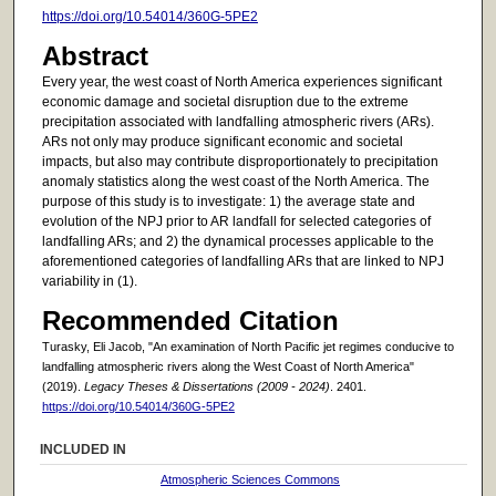
https://doi.org/10.54014/360G-5PE2
Abstract
Every year, the west coast of North America experiences significant
economic damage and societal disruption due to the extreme
precipitation associated with landfalling atmospheric rivers (ARs).
ARs not only may produce significant economic and societal
impacts, but also may contribute disproportionately to precipitation
anomaly statistics along the west coast of the North America. The
purpose of this study is to investigate: 1) the average state and
evolution of the NPJ prior to AR landfall for selected categories of
landfalling ARs; and 2) the dynamical processes applicable to the
aforementioned categories of landfalling ARs that are linked to NPJ
variability in (1).
Recommended Citation
Turasky, Eli Jacob, "An examination of North Pacific jet regimes conducive to
landfalling atmospheric rivers along the West Coast of North America"
(2019).
Legacy Theses & Dissertations (2009 - 2024)
. 2401.
https://doi.org/10.54014/360G-5PE2
INCLUDED IN
Atmospheric Sciences Commons