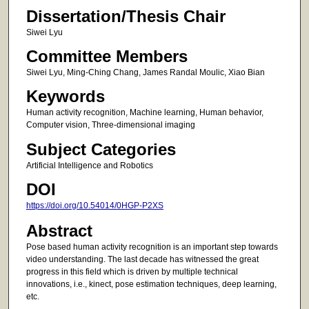
Dissertation/Thesis Chair
Siwei Lyu
Committee Members
Siwei Lyu, Ming-Ching Chang, James Randal Moulic, Xiao Bian
Keywords
Human activity recognition, Machine learning, Human behavior,
Computer vision, Three-dimensional imaging
Subject Categories
Artificial Intelligence and Robotics
DOI
https://doi.org/10.54014/0HGP-P2XS
Abstract
Pose based human activity recognition is an important step towards
video understanding. The last decade has witnessed the great
progress in this field which is driven by multiple technical
innovations, i.e., kinect, pose estimation techniques, deep learning,
etc.