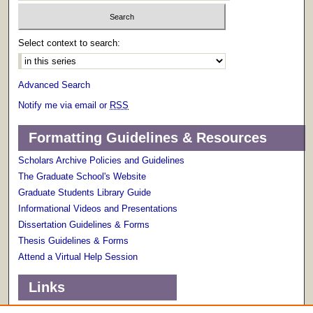
Select context to search:
Advanced Search
Notify me via email or
RSS
Formatting Guidelines & Resources
Scholars Archive Policies and Guidelines
The Graduate School's Website
Graduate Students Library Guide
Informational Videos and Presentations
Dissertation Guidelines & Forms
Thesis Guidelines & Forms
Attend a Virtual Help Session
Links
Terms of Use