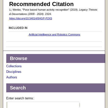
Recommended Citation
Li, Wenbo, "Pose based human activity recognition" (2019).
Legacy Theses
& Dissertations (2009 - 2024)
. 2324.
https://doi.org/10.54014/0HGP-P2XS
INCLUDED IN
Artificial Intelligence and Robotics Commons
Browse
Collections
Disciplines
Authors
Search
Enter search terms: