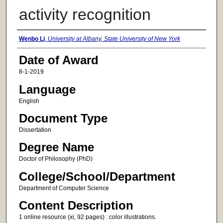
activity recognition
Author
Wenbo Li
,
University at Albany, State University of New York
Date of Award
8-1-2019
Language
English
Document Type
Dissertation
Degree Name
Doctor of Philosophy (PhD)
College/School/Department
Department of Computer Science
Content Description
1 online resource (xi, 92 pages) : color illustrations.