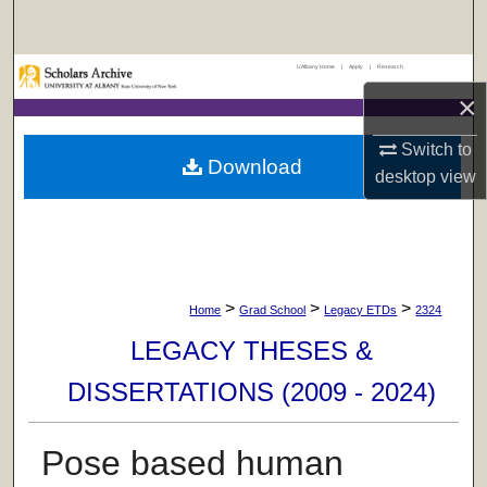
Search
UAlbany Home
|
Apply
|
Research
Browse Collections
×
My Account
Switch to
Download
desktop
view
About
Digital Commons Network™
>
>
>
Home
Grad School
Legacy ETDs
2324
LEGACY THESES &
DISSERTATIONS (2009 - 2024)
Pose based human