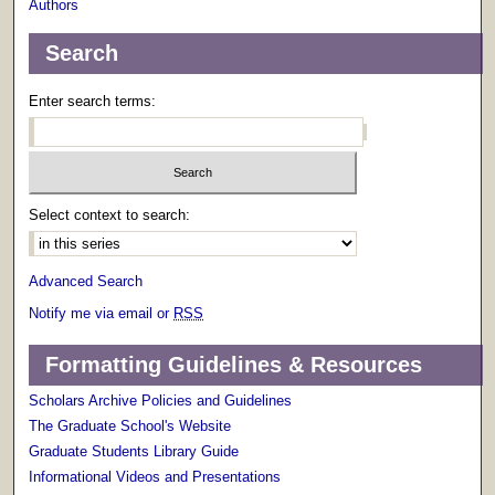
Authors
Search
Enter search terms:
Select context to search:
Advanced Search
Notify me via email or
RSS
Formatting Guidelines & Resources
Scholars Archive Policies and Guidelines
The Graduate School's Website
Graduate Students Library Guide
Informational Videos and Presentations