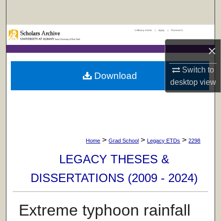
Search
UAlbany Home
|
Apply
|
Research
Browse Collections
×
My Account
Switch to
Download
desktop
view
About
Digital Commons Network™
>
>
>
Home
Grad School
Legacy ETDs
2298
LEGACY THESES &
DISSERTATIONS (2009 - 2024)
Extreme typhoon rainfall