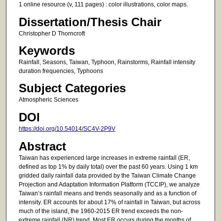
1 online resource (v, 111 pages) : color illustrations, color maps.
Dissertation/Thesis Chair
Christopher D Thorncroft
Keywords
Rainfall, Seasons, Taiwan, Typhoon, Rainstorms, Rainfall intensity
duration frequencies, Typhoons
Subject Categories
Atmospheric Sciences
DOI
https://doi.org/10.54014/SC4V-2P9V
Abstract
Taiwan has experienced large increases in extreme rainfall (ER,
defined as top 1% by daily total) over the past 60 years. Using 1 km
gridded daily rainfall data provided by the Taiwan Climate Change
Projection and Adaptation Information Platform (TCCIP), we analyze
Taiwan’s rainfall means and trends seasonally and as a function of
intensity. ER accounts for about 17% of rainfall in Taiwan, but across
much of the island, the 1960-2015 ER trend exceeds the non-
extreme rainfall (NR) trend. Most ER occurs during the months of