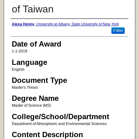
of Taiwan
Author
Alexa Henny
,
University at Albany, State University of New York
Follow
Date of Award
1-1-2019
Language
English
Document Type
Master's Thesis
Degree Name
Master of Science (MS)
College/School/Department
Department of Atmospheric and Environmental Sciences
Content Description