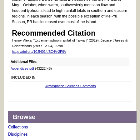
May – October, when warm, southwesterly monsoon flow and
frequent typhoons lead to high rainfall totals in southern and eastern
regions. In each season, with the possible exception of Mei-Yu
Season, ER has increased over most of the island.
Recommended Citation
Henny, Alexa, "Extreme typhoon rainfall of Taiwan" (2019).
Legacy Theses &
Dissertations (2009 - 2024)
. 2298.
https://doi.org/10.54014/SC4V-2P9V
Additional Files
Appendices.pdf
(43222 kB)
INCLUDED IN
Atmospheric Sciences Commons
Browse
Collections
Disciplines