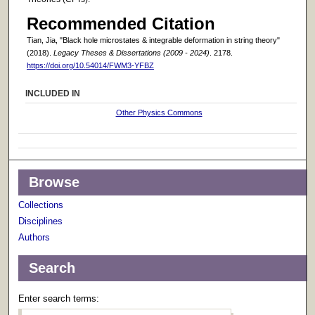
Recommended Citation
Tian, Jia, "Black hole microstates & integrable deformation in string theory"
(2018).
Legacy Theses & Dissertations (2009 - 2024)
. 2178.
https://doi.org/10.54014/FWM3-YFBZ
INCLUDED IN
Other Physics Commons
Browse
Collections
Disciplines
Authors
Search
Enter search terms: