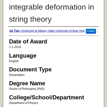
integrable deformation in
string theory
Author
Jia Tian
,
University at Albany, State University of New York
Follow
Date of Award
1-1-2018
Language
English
Document Type
Dissertation
Degree Name
Doctor of Philosophy (PhD)
College/School/Department
Department of Physics