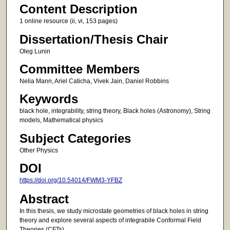
Content Description
1 online resource (ii, vi, 153 pages)
Dissertation/Thesis Chair
Oleg Lunin
Committee Members
Nelia Mann, Ariel Caticha, Vivek Jain, Daniel Robbins
Keywords
black hole, integrability, string theory, Black holes (Astronomy), String
models, Mathematical physics
Subject Categories
Other Physics
DOI
https://doi.org/10.54014/FWM3-YFBZ
Abstract
In this thesis, we study microstate geometries of black holes in string
theory and explore several aspects of integrabile Conformal Field
Theories (CFTs).