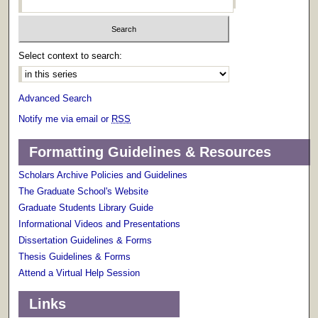
Select context to search:
Advanced Search
Notify me via email or
RSS
Formatting Guidelines & Resources
Scholars Archive Policies and Guidelines
The Graduate School's Website
Graduate Students Library Guide
Informational Videos and Presentations
Dissertation Guidelines & Forms
Thesis Guidelines & Forms
Attend a Virtual Help Session
Links