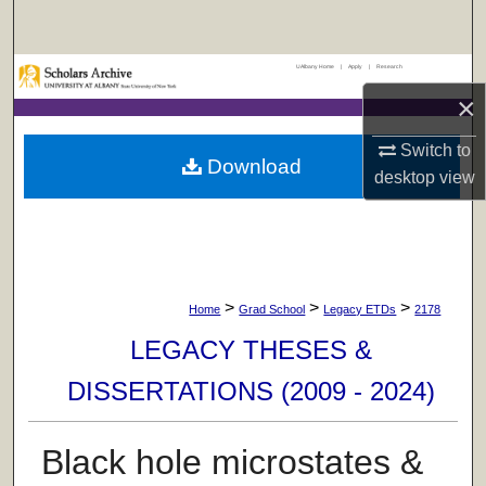
Search
UAlbany Home
|
Apply
|
Research
Browse Collections
×
My Account
Switch to
Download
desktop
view
About
Digital Commons Network™
>
>
>
Home
Grad School
Legacy ETDs
2178
LEGACY THESES &
DISSERTATIONS (2009 - 2024)
Black hole microstates &