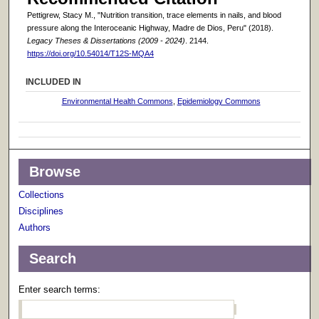
Pettigrew, Stacy M., "Nutrition transition, trace elements in nails, and blood
pressure along the Interoceanic Highway, Madre de Dios, Peru" (2018).
Legacy Theses & Dissertations (2009 - 2024)
. 2144.
https://doi.org/10.54014/T12S-MQA4
INCLUDED IN
Environmental Health Commons
,
Epidemiology Commons
Browse
Collections
Disciplines
Authors
Search
Enter search terms: