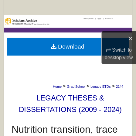
Search
UAlbany Home
|
Apply
|
Research
Browse Collections
×
My Account
Download
Switch to
About
desktop
view
Digital Commons Network™
>
>
>
Home
Grad School
Legacy ETDs
2144
LEGACY THESES &
DISSERTATIONS (2009 - 2024)
Nutrition transition, trace