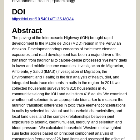
Environmental Health | Epidemiology
DOI
https://doi.org/10.54014/T12S-MQA4
Abstract
The paving of the Interoceanic Highway (IOH) brought rapid
development to the Madre de Dios (MDD) region in the Peruvian
Amazon. Development brings concerns of toxic trace element
exposures, and road development has been a major driver of the
transition from traditional to calorie-dense processed ‘Western’ diets
in lower and middle-income countries. Investigacion de Migracion,
Ambiente, y Salud (IMAS) (Investigation of Migration, the
Environment, and Health) is the first analysis of health, diet, and
integrated toxic trace elements in nails in the region. In 2014 we
collected household surveys from 310 households in 46
communities along the IOH and nails from 418 adults. We examined
whether nail selenium is an appropriate biomarker to measure the
nutrition transition; differences in toxic trace element concentrations
in nails by selected individual and household characteristics, and
local land uses; and the complex relationships between joint
exposures to arsenic, cadmium, lead, mercury, and selenium and
blood pressure. We calculated household Western diet weighted
sum factor scores based on principal component analysis of
consumption frequency of 26 food items and assessed the effect of