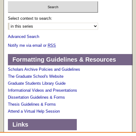
Select context to search:
Advanced Search
Notify me via email or
RSS
Formatting Guidelines & Resources
Scholars Archive Policies and Guidelines
The Graduate School's Website
Graduate Students Library Guide
Informational Videos and Presentations
Dissertation Guidelines & Forms
Thesis Guidelines & Forms
Attend a Virtual Help Session
Links
Terms of Use