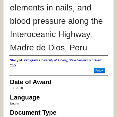
elements in nails, and
blood pressure along the
Interoceanic Highway,
Madre de Dios, Peru
Author
Stacy M. Pettigrew
,
University at Albany, State University of New
York
Follow
Date of Award
1-1-2018
Language
English
Document Type