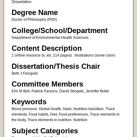
Dissertation
Degree Name
Doctor of Philosophy (PhD)
College/School/Department
Department of Environmental Health Sciences
Content Description
1 online resource (ii, xiii, 214 pages) : illustrations (some color)
Dissertation/Thesis Chair
Beth J Feingold
Committee Members
Erin M Bell, Patrick Parsons, David Strogatz, Jennifer Bobb
Keywords
Blood pressure, Global health, Nails, Nutrition transition, Trace
elements, Food habits, Diet, Food preferences, Trace elements in
the body, Trace elements in nutrition, Nutrition
Subject Categories