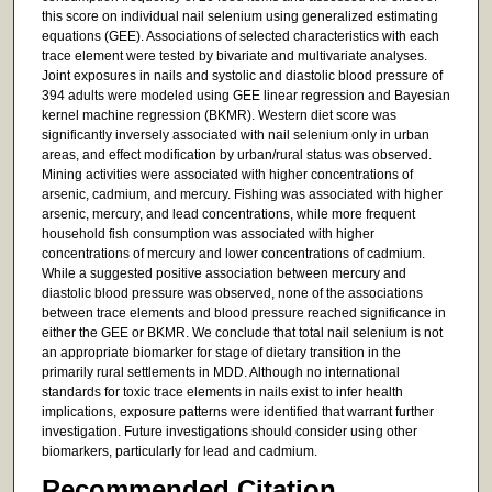
this score on individual nail selenium using generalized estimating
equations (GEE). Associations of selected characteristics with each
trace element were tested by bivariate and multivariate analyses.
Joint exposures in nails and systolic and diastolic blood pressure of
394 adults were modeled using GEE linear regression and Bayesian
kernel machine regression (BKMR). Western diet score was
significantly inversely associated with nail selenium only in urban
areas, and effect modification by urban/rural status was observed.
Mining activities were associated with higher concentrations of
arsenic, cadmium, and mercury. Fishing was associated with higher
arsenic, mercury, and lead concentrations, while more frequent
household fish consumption was associated with higher
concentrations of mercury and lower concentrations of cadmium.
While a suggested positive association between mercury and
diastolic blood pressure was observed, none of the associations
between trace elements and blood pressure reached significance in
either the GEE or BKMR. We conclude that total nail selenium is not
an appropriate biomarker for stage of dietary transition in the
primarily rural settlements in MDD. Although no international
standards for toxic trace elements in nails exist to infer health
implications, exposure patterns were identified that warrant further
investigation. Future investigations should consider using other
biomarkers, particularly for lead and cadmium.
Recommended Citation