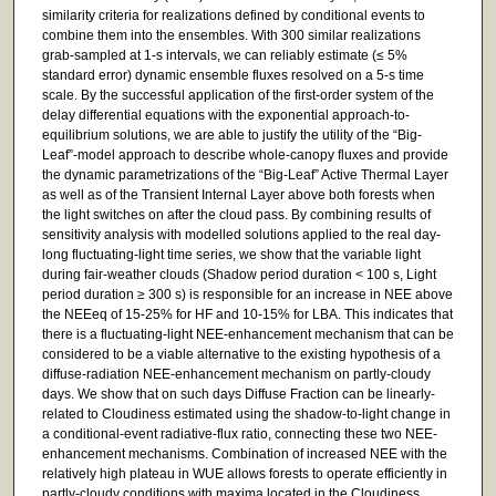
similarity criteria for realizations defined by conditional events to
combine them into the ensembles. With 300 similar realizations
grab-sampled at 1-s intervals, we can reliably estimate (≤ 5%
standard error) dynamic ensemble fluxes resolved on a 5-s time
scale. By the successful application of the first-order system of the
delay differential equations with the exponential approach-to-
equilibrium solutions, we are able to justify the utility of the “Big-
Leaf”-model approach to describe whole-canopy fluxes and provide
the dynamic parametrizations of the “Big-Leaf” Active Thermal Layer
as well as of the Transient Internal Layer above both forests when
the light switches on after the cloud pass. By combining results of
sensitivity analysis with modelled solutions applied to the real day-
long fluctuating-light time series, we show that the variable light
during fair-weather clouds (Shadow period duration < 100 s, Light
period duration ≥ 300 s) is responsible for an increase in NEE above
the NEEeq of 15-25% for HF and 10-15% for LBA. This indicates that
there is a fluctuating-light NEE-enhancement mechanism that can be
considered to be a viable alternative to the existing hypothesis of a
diffuse-radiation NEE-enhancement mechanism on partly-cloudy
days. We show that on such days Diffuse Fraction can be linearly-
related to Cloudiness estimated using the shadow-to-light change in
a conditional-event radiative-flux ratio, connecting these two NEE-
enhancement mechanisms. Combination of increased NEE with the
relatively high plateau in WUE allows forests to operate efficiently in
partly-cloudy conditions with maxima located in the Cloudiness