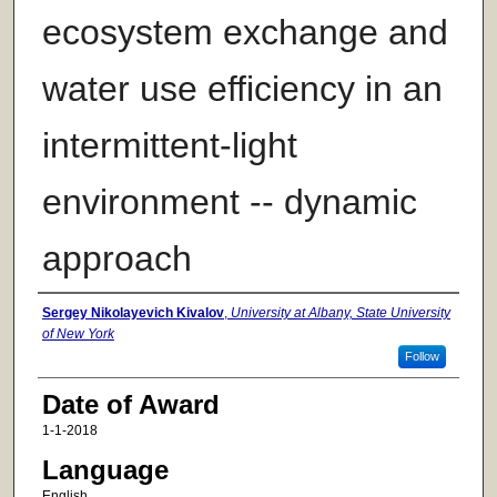
ecosystem exchange and
water use efficiency in an
intermittent-light
environment -- dynamic
approach
Author
Sergey Nikolayevich Kivalov
,
University at Albany, State University
of New York
Follow
Date of Award
1-1-2018
Language
English