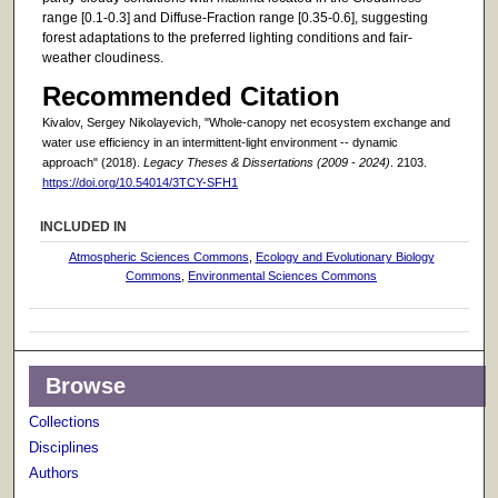
range [0.1-0.3] and Diffuse-Fraction range [0.35-0.6], suggesting
forest adaptations to the preferred lighting conditions and fair-
weather cloudiness.
Recommended Citation
Kivalov, Sergey Nikolayevich, "Whole-canopy net ecosystem exchange and
water use efficiency in an intermittent-light environment -- dynamic
approach" (2018).
Legacy Theses & Dissertations (2009 - 2024)
. 2103.
https://doi.org/10.54014/3TCY-SFH1
INCLUDED IN
Atmospheric Sciences Commons
,
Ecology and Evolutionary Biology
Commons
,
Environmental Sciences Commons
Browse
Collections
Disciplines
Authors