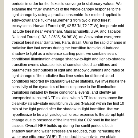
periods in order for the fluxes to converge to stationary values. We
examine the “true” dynamics of the whole-canopy response to the
light change by using a practical ensemble-flux method applied to
eddy-covariance flux measurements from two distinct forest
ecosystems: Harvard Forest (HF, 42.53°N, 72.17°W), temperate mid-
latitude forest near Petersham, Massachusetts, USA, and Tapajós
National Forest (LBA, 2.86°S, 54.96°W), an Amazonian evergreen
tropical forest near Santarem, Pará, Brazil. Using the rapid change in
radiative flux that occurs during the transition from cloud-induced
shadow to light as a reference starting point, we combine sets of
conditional illumination-change shadow-to-light and light-to-shadow
transition events characteristic of cumulus-cloud conditions and
parametrize distributions of light and shadow durations and rates of
light change of the radiative-flux time series for different cloud
conditions reported by standard weather stations. We investigate the
sensitivity of the dynamics of forest response to the illumination
transitions initiated by these conditional events, and identify an
unexpected transient NEE maxima when NEE increases above the
clear-sky steady-state equilibrium values (NEEeq) within the first 10
min of the light period after the shadow-to-light transition, that we
hypothesize to be a physiological forest response to the abrupt light
change due to presence of the intercellular CO2 pool in the leaf
tissues. Overall NEE builds up during the sunlit periods, but in
shadow heat and water stresses are reduced, thus increasing the
water use efficiency (WUE). To conduct this analysis, we obtain