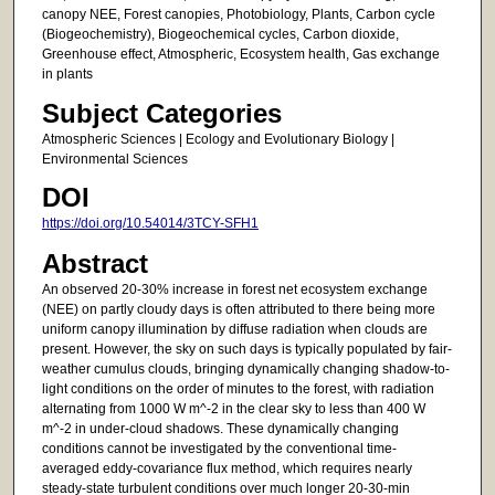
canopy NEE, Forest canopies, Photobiology, Plants, Carbon cycle
(Biogeochemistry), Biogeochemical cycles, Carbon dioxide,
Greenhouse effect, Atmospheric, Ecosystem health, Gas exchange
in plants
Subject Categories
Atmospheric Sciences | Ecology and Evolutionary Biology |
Environmental Sciences
DOI
https://doi.org/10.54014/3TCY-SFH1
Abstract
An observed 20-30% increase in forest net ecosystem exchange
(NEE) on partly cloudy days is often attributed to there being more
uniform canopy illumination by diffuse radiation when clouds are
present. However, the sky on such days is typically populated by fair-
weather cumulus clouds, bringing dynamically changing shadow-to-
light conditions on the order of minutes to the forest, with radiation
alternating from 1000 W m^-2 in the clear sky to less than 400 W
m^-2 in under-cloud shadows. These dynamically changing
conditions cannot be investigated by the conventional time-
averaged eddy-covariance flux method, which requires nearly
steady-state turbulent conditions over much longer 20-30-min