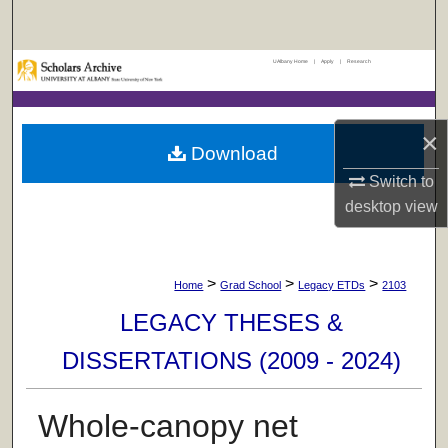
Search
UAlbany Home
|
Apply
|
Research
Browse Collections
My Account
×
Download
About
Switch to
desktop
view
Digital Commons Network™
>
>
>
Home
Grad School
Legacy ETDs
2103
LEGACY THESES &
DISSERTATIONS (2009 - 2024)
Whole-canopy net