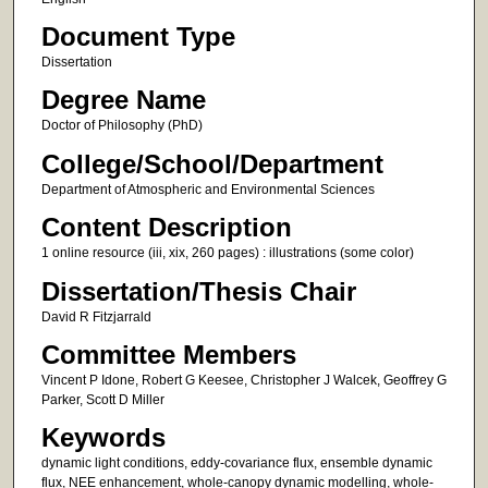
Document Type
Dissertation
Degree Name
Doctor of Philosophy (PhD)
College/School/Department
Department of Atmospheric and Environmental Sciences
Content Description
1 online resource (iii, xix, 260 pages) : illustrations (some color)
Dissertation/Thesis Chair
David R Fitzjarrald
Committee Members
Vincent P Idone, Robert G Keesee, Christopher J Walcek, Geoffrey G
Parker, Scott D Miller
Keywords
dynamic light conditions, eddy-covariance flux, ensemble dynamic
flux, NEE enhancement, whole-canopy dynamic modelling, whole-