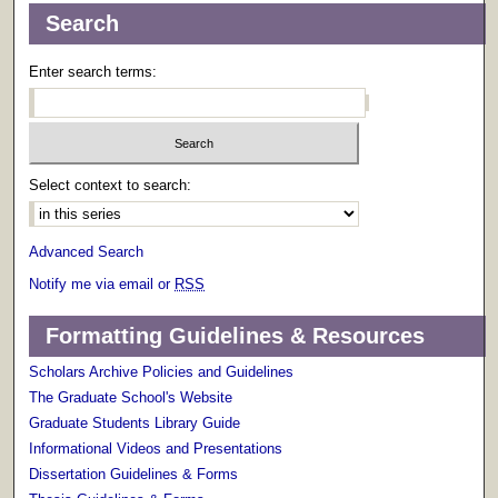
Search
Enter search terms:
Select context to search:
Advanced Search
Notify me via email or
RSS
Formatting Guidelines & Resources
Scholars Archive Policies and Guidelines
The Graduate School's Website
Graduate Students Library Guide
Informational Videos and Presentations
Dissertation Guidelines & Forms