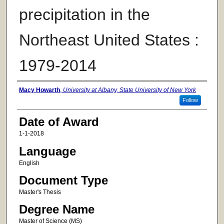
precipitation in the
Northeast United States :
1979-2014
Author
Macy Howarth
,
University at Albany, State University of New York
Follow
Date of Award
1-1-2018
Language
English
Document Type
Master's Thesis
Degree Name
Master of Science (MS)