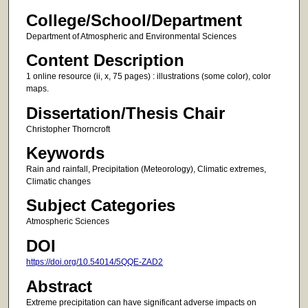
College/School/Department
Department of Atmospheric and Environmental Sciences
Content Description
1 online resource (ii, x, 75 pages) : illustrations (some color), color
maps.
Dissertation/Thesis Chair
Christopher Thorncroft
Keywords
Rain and rainfall, Precipitation (Meteorology), Climatic extremes,
Climatic changes
Subject Categories
Atmospheric Sciences
DOI
https://doi.org/10.54014/5QQE-ZAD2
Abstract
Extreme precipitation can have significant adverse impacts on