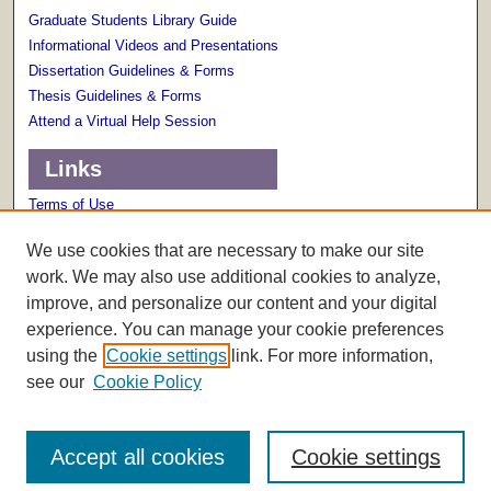
Graduate Students Library Guide
Informational Videos and Presentations
Dissertation Guidelines & Forms
Thesis Guidelines & Forms
Attend a Virtual Help Session
Links
Terms of Use
Scholarly Communications Services
We use cookies that are necessary to make our site
work. We may also use additional cookies to analyze,
improve, and personalize our content and your digital
experience. You can manage your cookie preferences
using the
Cookie settings
link. For more information,
see our
Cookie Policy
Accept all cookies
Cookie settings