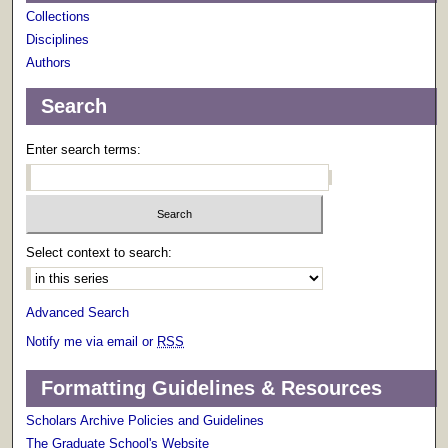
Collections
Disciplines
Authors
Search
Enter search terms:
Select context to search:
Advanced Search
Notify me via email or
RSS
Formatting Guidelines & Resources
Scholars Archive Policies and Guidelines
The Graduate School's Website