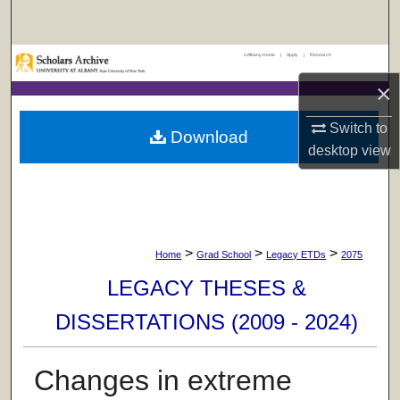
Search
UAlbany Home
|
Apply
|
Research
Browse Collections
×
My Account
Switch to
Download
desktop
view
About
Digital Commons Network™
>
>
>
Home
Grad School
Legacy ETDs
2075
LEGACY THESES &
DISSERTATIONS (2009 - 2024)
Changes in extreme