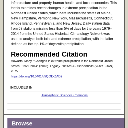
infrastructure and property, human health, and local economies. This
thesis examines recent changes in extreme precipitation in the
Northeast United States, which here includes the states of Maine,
New Hampshire, Vermont, New York, Massachusetts, Connecticut,
Rhode Island, Pennsylvania, and New Jersey. Daily station data
from 58 stations missing less than 5% of days for the years 1979–
2014 from the United States Historical Climatology Network was
used to analyze both total and extreme precipitation, with the latter
defined as the top 1% of days with precipitation.
Recommended Citation
Howarth, Macy, "Changes in extreme precipitation in the Northeast United
States : 1979-2014" (2018).
Legacy Theses & Dissertations (2009 - 2024)
.
2075.
https://doi.org/10.54014/5QQE-ZAD2
INCLUDED IN
Atmospheric Sciences Commons
Browse