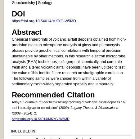
Geochemistry | Geology
DOI
https://doi.org/10.54014/MKYG-W5MD
Abstract
Chemical fingerprints of volcanic airfall deposits obtained from high-
precision electron microprobe analysis of glass and phenocrysts
phases provide geochemical correlations with temporal precision
unattainable by other methods. In this research electron microprobe
analysis (EMA) techniques, to fingerprint chemically and correlate
fresh and altered volcanic airfall deposits, have been utilized to test
the value of this tool for future research on stratigraphic correlation.
The following samples were chosen from within a variety of
sedimentary rocks widely separated spatially and temporally:
Recommended Citation
Adhya, Soumava, "Geochemical fingerprinting of volcanic airfall deposits : a
tool in stratigraphic correlation" (2009).
Legacy Theses & Dissertations
(2009 - 2024)
. 2.
https://doi.org/10.54014/MKYG-W5MD
INCLUDED IN