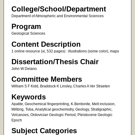
College/School/Department
Department of Atmospheric and Environmental Sciences
Program
Geological Sciences
Content Description
1 online resource (xi, 532 pages) : illustrations (some color), maps
Dissertation/Thesis Chair
John W Delano
Committee Members
William S F Kidd, Braddock K Linsley, Charles A Ver Straeten
Keywords
Apatite, Geochemical fingerprinting, K-Bentonite, Melt inclusion,
Millbrig, Toba, Analytical geochemistry, Geology, Stratigraphic,
Volcanoes, Ordovician Geologic Period, Pleistocene Geologic
Epoch
Subject Categories