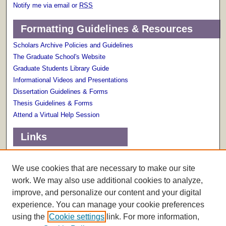
Notify me via email or
RSS
Formatting Guidelines & Resources
Scholars Archive Policies and Guidelines
The Graduate School's Website
Graduate Students Library Guide
Informational Videos and Presentations
Dissertation Guidelines & Forms
Thesis Guidelines & Forms
Attend a Virtual Help Session
Links
Terms of Use
Scholarly Communications Services
We use cookies that are necessary to make our site
work. We may also use additional cookies to analyze,
improve, and personalize our content and your digital
experience. You can manage your cookie preferences
using the
Cookie settings
link. For more information,