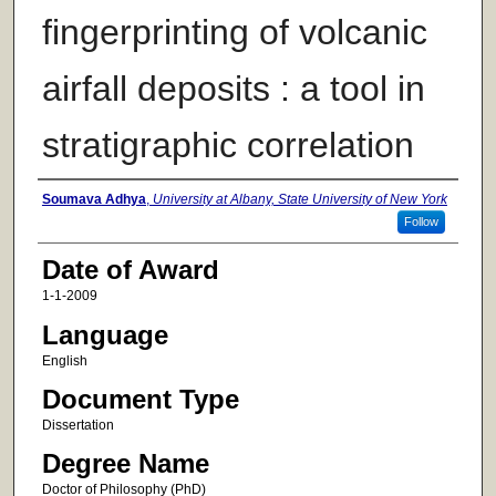
fingerprinting of volcanic
airfall deposits : a tool in
stratigraphic correlation
Author
Soumava Adhya
,
University at Albany, State University of New York
Follow
Date of Award
1-1-2009
Language
English
Document Type
Dissertation
Degree Name
Doctor of Philosophy (PhD)