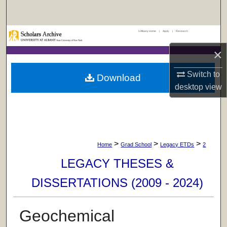
Search
UAlbany Home
|
Apply
|
Research
Browse Collections
×
My Account
Switch to
Download
About
desktop
view
Digital Commons Network™
>
>
>
Home
Grad School
Legacy ETDs
2
LEGACY THESES &
DISSERTATIONS (2009 - 2024)
Geochemical