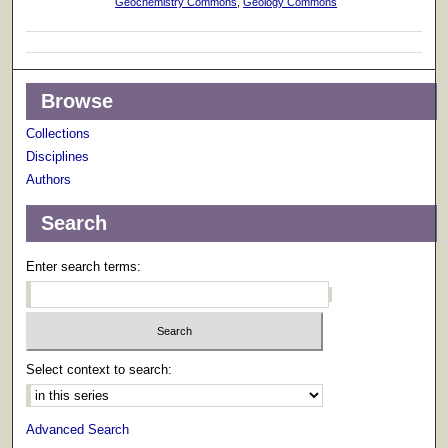
Geochemistry Commons
,
Geology Commons
Browse
Collections
Disciplines
Authors
Search
Enter search terms:
Select context to search:
Advanced Search