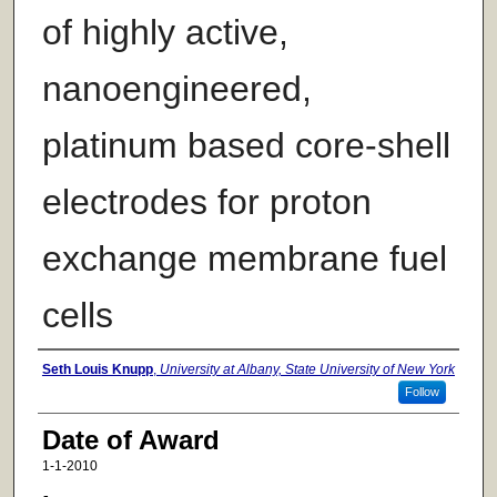
of highly active,
nanoengineered,
platinum based core-shell
electrodes for proton
exchange membrane fuel
cells
Author
Seth Louis Knupp
,
University at Albany, State University of New York
Follow
Date of Award
1-1-2010