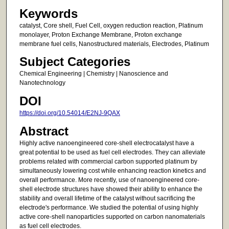
Keywords
catalyst, Core shell, Fuel Cell, oxygen reduction reaction, Platinum
monolayer, Proton Exchange Membrane, Proton exchange
membrane fuel cells, Nanostructured materials, Electrodes, Platinum
Subject Categories
Chemical Engineering | Chemistry | Nanoscience and
Nanotechnology
DOI
https://doi.org/10.54014/E2NJ-9QAX
Abstract
Highly active nanoengineered core-shell electrocatalyst have a
great potential to be used as fuel cell electrodes. They can alleviate
problems related with commercial carbon supported platinum by
simultaneously lowering cost while enhancing reaction kinetics and
overall performance. More recently, use of nanoengineered core-
shell electrode structures have showed their ability to enhance the
stability and overall lifetime of the catalyst without sacrificing the
electrode's performance. We studied the potential of using highly
active core-shell nanoparticles supported on carbon nanomaterials
as fuel cell electrodes.