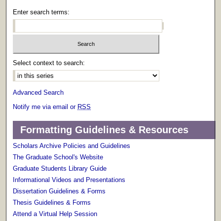
Enter search terms:
Select context to search:
Advanced Search
Notify me via email or
RSS
Formatting Guidelines & Resources
Scholars Archive Policies and Guidelines
The Graduate School's Website
Graduate Students Library Guide
Informational Videos and Presentations
Dissertation Guidelines & Forms
Thesis Guidelines & Forms
Attend a Virtual Help Session