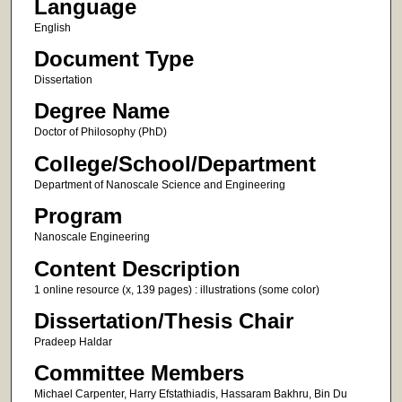
Language
English
Document Type
Dissertation
Degree Name
Doctor of Philosophy (PhD)
College/School/Department
Department of Nanoscale Science and Engineering
Program
Nanoscale Engineering
Content Description
1 online resource (x, 139 pages) : illustrations (some color)
Dissertation/Thesis Chair
Pradeep Haldar
Committee Members
Michael Carpenter, Harry Efstathiadis, Hassaram Bakhru, Bin Du