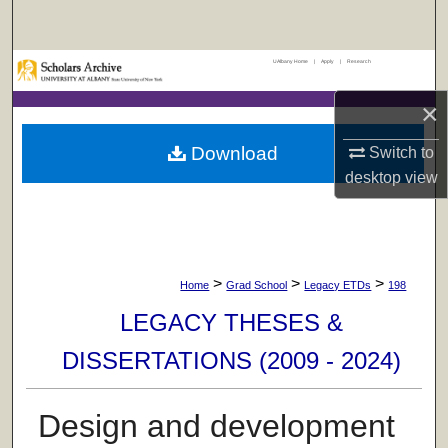
Search
UAlbany Home
|
Apply
|
Research
Browse Collections
×
My Account
Download
Switch to
About
desktop
view
Digital Commons Network™
>
>
>
Home
Grad School
Legacy ETDs
198
LEGACY THESES &
DISSERTATIONS (2009 - 2024)
Design and development