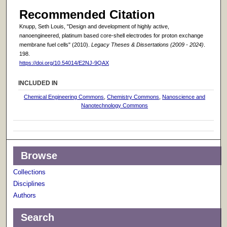
Recommended Citation
Knupp, Seth Louis, "Design and development of highly active,
nanoengineered, platinum based core-shell electrodes for proton exchange
membrane fuel cells" (2010).
Legacy Theses & Dissertations (2009 - 2024)
.
198.
https://doi.org/10.54014/E2NJ-9QAX
INCLUDED IN
Chemical Engineering Commons
,
Chemistry Commons
,
Nanoscience and
Nanotechnology Commons
Browse
Collections
Disciplines
Authors
Search