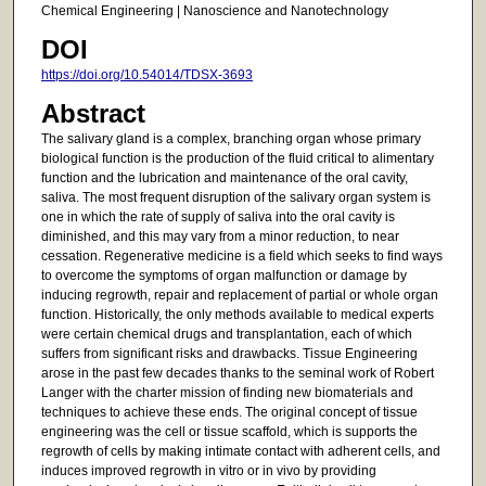
Chemical Engineering | Nanoscience and Nanotechnology
DOI
https://doi.org/10.54014/TDSX-3693
Abstract
The salivary gland is a complex, branching organ whose primary
biological function is the production of the fluid critical to alimentary
function and the lubrication and maintenance of the oral cavity,
saliva. The most frequent disruption of the salivary organ system is
one in which the rate of supply of saliva into the oral cavity is
diminished, and this may vary from a minor reduction, to near
cessation. Regenerative medicine is a field which seeks to find ways
to overcome the symptoms of organ malfunction or damage by
inducing regrowth, repair and replacement of partial or whole organ
function. Historically, the only methods available to medical experts
were certain chemical drugs and transplantation, each of which
suffers from significant risks and drawbacks. Tissue Engineering
arose in the past few decades thanks to the seminal work of Robert
Langer with the charter mission of finding new biomaterials and
techniques to achieve these ends. The original concept of tissue
engineering was the cell or tissue scaffold, which is supports the
regrowth of cells by making intimate contact with adherent cells, and
induces improved regrowth in vitro or in vivo by providing