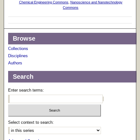
Chemical Engineering Commons
,
Nanoscience and Nanotechnology
Commons
Browse
Collections
Disciplines
Authors
Search
Enter search terms:
Select context to search: