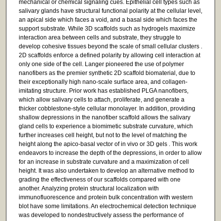
mechanical or chemical signaling cues. Epithelial cell types such as
salivary glands have structural functional polarity at the cellular level,
an apical side which faces a void, and a basal side which faces the
support substrate. While 3D scaffolds such as hydrogels maximize
interaction area between cells and substrate, they struggle to
develop cohesive tissues beyond the scale of small cellular clusters .
2D scaffolds enforce a defined polarity by allowing cell interaction at
only one side of the cell. Langer pioneered the use of polymer
nanofibers as the premier synthetic 2D scaffold biomaterial, due to
their exceptionally high nano-scale surface area, and collagen-
imitating structure. Prior work has established PLGA nanofibers,
which allow salivary cells to attach, proliferate, and generate a
thicker cobblestone-style cellular monolayer. In addition, providing
shallow depressions in the nanofiber scaffold allows the salivary
gland cells to experience a biomimetic substrate curvature, which
further increases cell height, but not to the level of matching the
height along the apico-basal vector of in vivo or 3D gels . This work
endeavors to increase the depth of the depressions, in order to allow
for an increase in substrate curvature and a maximization of cell
height. It was also undertaken to develop an alternative method to
grading the effectiveness of our scaffolds compared with one
another. Analyzing protein structural localization with
immunofluorescence and protein bulk concentration with western
blot have some limitations. An electrochemical detection technique
was developed to nondestructively assess the performance of