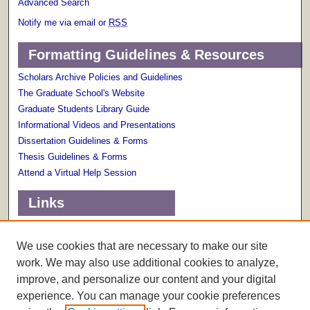
Advanced Search
Notify me via email or
RSS
Formatting Guidelines & Resources
Scholars Archive Policies and Guidelines
The Graduate School's Website
Graduate Students Library Guide
Informational Videos and Presentations
Dissertation Guidelines & Forms
Thesis Guidelines & Forms
Attend a Virtual Help Session
Links
Terms of Use
Scholarly Communications Services
We use cookies that are necessary to make our site
work. We may also use additional cookies to analyze,
improve, and personalize our content and your digital
experience. You can manage your cookie preferences