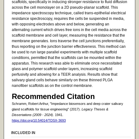
scaffolds, specifically in inducing stronger resistance to fluid diffusion
across the cell monolayer on a 2D pseudo-planar scaffold. This
impedance spectroscopy technique, called trans-epithelial electrical
resistance spectroscopy, requires the cells be suspended in media,
with opposing electrodes above and below, generating an
alternating current which drives free ions in the cell media across the
scaffold membrane and cell layer, measuring the resistance that the
membrane generates. Ions traverse the cell junctions preferentially,
thus reporting on the junction barrier effectiveness. This method can
be used to run large parallel experiments with multiple scaffold
conditions, permitted that the scaffolds can be mounted within the
apparatus. This research was able to eliminate once necessitated
glass and polymer scaffold under layers, increasing scaffold
perfusivity and allowing for a TEER analysis. Results show that
salivary gland cells behave similarly on these thinned PLGA
nanofiber scaffolds as on the control membrane.
Recommended Citation
Schramm, Robert Arthur, "Impedance biosensors and deep crater salivary
gland scaffolds for tissue engineering" (2017).
Legacy Theses &
Dissertations (2009 - 2024)
. 1941.
https://doi.org/10.54014/TDSX-3693
INCLUDED IN