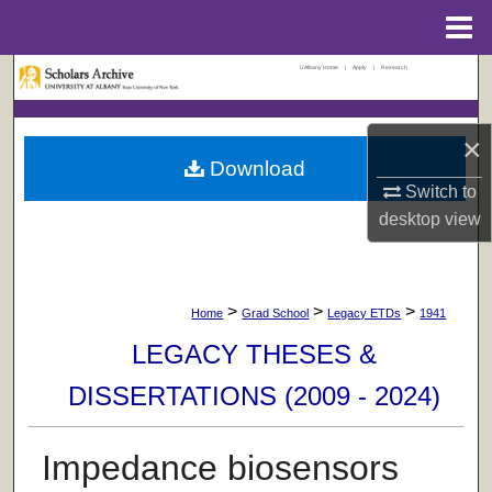
Menu
Home
UAlbany Home
|
Apply
|
Research
Search
Browse Collections
×
Download
My Account
Switch to
desktop
view
About
Digital Commons Network™
>
>
>
Home
Grad School
Legacy ETDs
1941
LEGACY THESES &
DISSERTATIONS (2009 - 2024)
Impedance biosensors