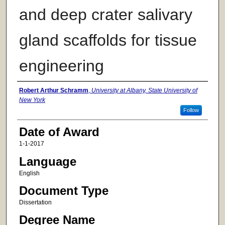
and deep crater salivary
gland scaffolds for tissue
engineering
Author
Robert Arthur Schramm
,
University at Albany, State University of
New York
Follow
Date of Award
1-1-2017
Language
English
Document Type
Dissertation
Degree Name