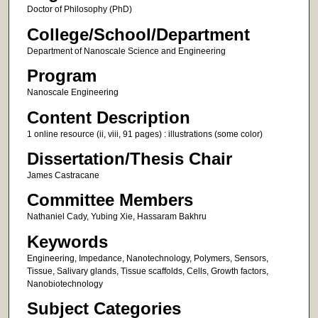
Doctor of Philosophy (PhD)
College/School/Department
Department of Nanoscale Science and Engineering
Program
Nanoscale Engineering
Content Description
1 online resource (ii, viii, 91 pages) : illustrations (some color)
Dissertation/Thesis Chair
James Castracane
Committee Members
Nathaniel Cady, Yubing Xie, Hassaram Bakhru
Keywords
Engineering, Impedance, Nanotechnology, Polymers, Sensors,
Tissue, Salivary glands, Tissue scaffolds, Cells, Growth factors,
Nanobiotechnology
Subject Categories