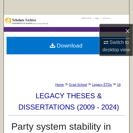
Search
UAlbany Home
|
Apply
|
Research
Browse Collections
×
My Account
Switch to
Download
desktop
view
About
Digital Commons Network™
>
>
>
Home
Grad School
Legacy ETDs
19
LEGACY THESES &
DISSERTATIONS (2009 - 2024)
Party system stability in