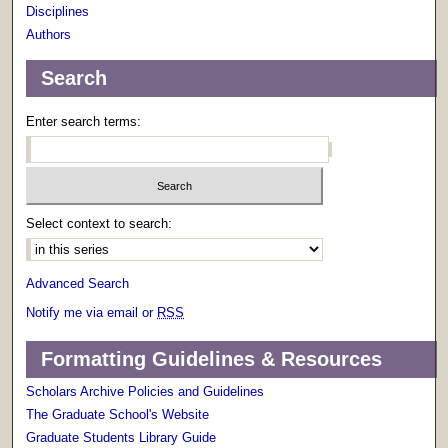
Disciplines
Authors
Search
Enter search terms:
Select context to search:
Advanced Search
Notify me via email or
RSS
Formatting Guidelines & Resources
Scholars Archive Policies and Guidelines
The Graduate School's Website
Graduate Students Library Guide