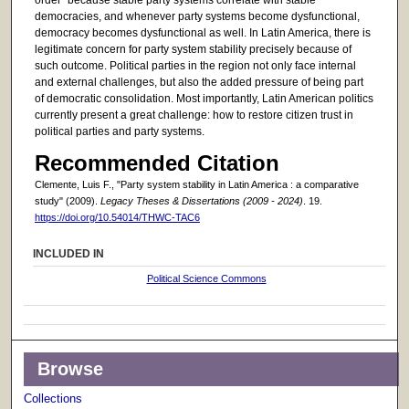
democracies, and whenever party systems become dysfunctional,
democracy becomes dysfunctional as well. In Latin America, there is
legitimate concern for party system stability precisely because of
such outcome. Political parties in the region not only face internal
and external challenges, but also the added pressure of being part
of democratic consolidation. Most importantly, Latin American politics
currently present a great challenge: how to restore citizen trust in
political parties and party systems.
Recommended Citation
Clemente, Luis F., "Party system stability in Latin America : a comparative
study" (2009).
Legacy Theses & Dissertations (2009 - 2024)
. 19.
https://doi.org/10.54014/THWC-TAC6
INCLUDED IN
Political Science Commons
Browse
Collections