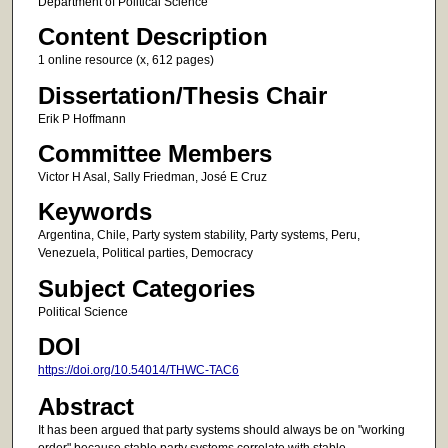
Department of Political Science
Content Description
1 online resource (x, 612 pages)
Dissertation/Thesis Chair
Erik P Hoffmann
Committee Members
Victor H Asal, Sally Friedman, José E Cruz
Keywords
Argentina, Chile, Party system stability, Party systems, Peru,
Venezuela, Political parties, Democracy
Subject Categories
Political Science
DOI
https://doi.org/10.54014/THWC-TAC6
Abstract
It has been argued that party systems should always be on "working
order" because stable party systems correlate with stable