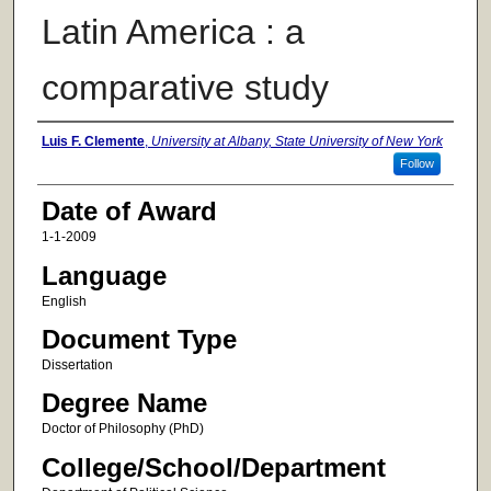
Latin America : a
comparative study
Author
Luis F. Clemente
,
University at Albany, State University of New York
Follow
Date of Award
1-1-2009
Language
English
Document Type
Dissertation
Degree Name
Doctor of Philosophy (PhD)
College/School/Department