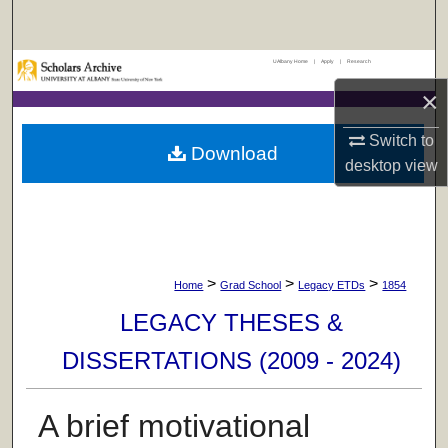
Search
UAlbany Home
|
Apply
|
Research
Browse Collections
×
My Account
Switch to
Download
desktop
view
About
Digital Commons Network™
>
>
>
Home
Grad School
Legacy ETDs
1854
LEGACY THESES &
DISSERTATIONS (2009 - 2024)
A brief motivational