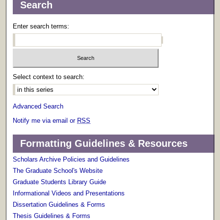
Search
Enter search terms:
Select context to search:
Advanced Search
Notify me via email or
RSS
Formatting Guidelines & Resources
Scholars Archive Policies and Guidelines
The Graduate School's Website
Graduate Students Library Guide
Informational Videos and Presentations
Dissertation Guidelines & Forms
Thesis Guidelines & Forms