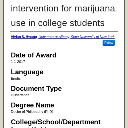
intervention for marijuana
use in college students
Author
Vivian S. Hwang
,
University at Albany, State University of New York
Follow
Date of Award
1-1-2017
Language
English
Document Type
Dissertation
Degree Name
Doctor of Philosophy (PhD)
College/School/Department