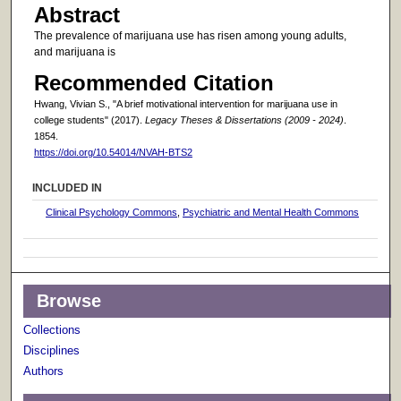
Abstract
The prevalence of marijuana use has risen among young adults,
and marijuana is
Recommended Citation
Hwang, Vivian S., "A brief motivational intervention for marijuana use in
college students" (2017).
Legacy Theses & Dissertations (2009 - 2024)
.
1854.
https://doi.org/10.54014/NVAH-BTS2
INCLUDED IN
Clinical Psychology Commons
,
Psychiatric and Mental Health Commons
Browse
Collections
Disciplines
Authors