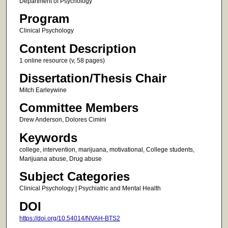
Department of Psychology
Program
Clinical Psychology
Content Description
1 online resource (v, 58 pages)
Dissertation/Thesis Chair
Mitch Earleywine
Committee Members
Drew Anderson, Dolores Cimini
Keywords
college, intervention, marijuana, motivational, College students,
Marijuana abuse, Drug abuse
Subject Categories
Clinical Psychology | Psychiatric and Mental Health
DOI
https://doi.org/10.54014/NVAH-BTS2