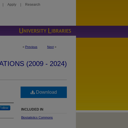
|
Apply
|
Research
<
Previous
Next
>
IONS (2009 - 2024)
Download
Follow
INCLUDED IN
Biostatistics Commons