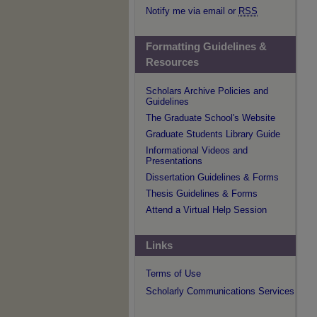
Notify me via email or
RSS
Formatting Guidelines &
Resources
Scholars Archive Policies and
Guidelines
The Graduate School's Website
Graduate Students Library Guide
Informational Videos and
Presentations
Dissertation Guidelines & Forms
Thesis Guidelines & Forms
Attend a Virtual Help Session
Links
Terms of Use
Scholarly Communications Services