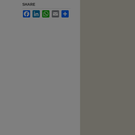
SHARE
Facebook
LinkedIn
WhatsApp
Email
Share