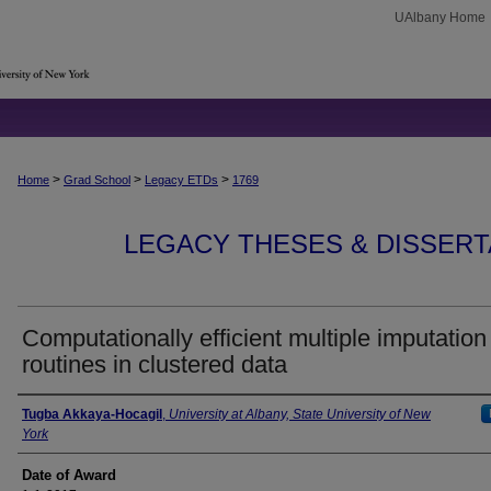
UAlbany Home
>
>
>
Home
Grad School
Legacy ETDs
1769
LEGACY THESES & DISSERTAT
Computationally efficient multiple imputation
routines in clustered data
Author
Tugba Akkaya-Hocagil
,
University at Albany, State University of New
York
Date of Award