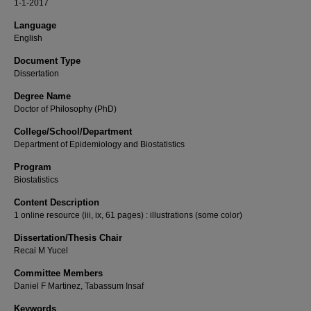
1-1-2017
Language
English
Document Type
Dissertation
Degree Name
Doctor of Philosophy (PhD)
College/School/Department
Department of Epidemiology and Biostatistics
Program
Biostatistics
Content Description
1 online resource (iii, ix, 61 pages) : illustrations (some color)
Dissertation/Thesis Chair
Recai M Yucel
Committee Members
Daniel F Martinez, Tabassum Insaf
Keywords