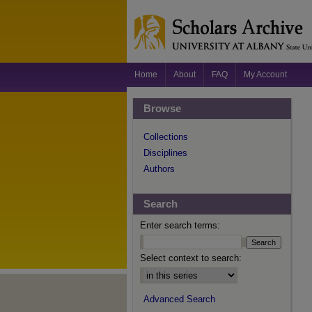
Home
About
FAQ
My Account
Browse
Collections
Disciplines
Authors
Search
Enter search terms:
Select context to search:
Advanced Search