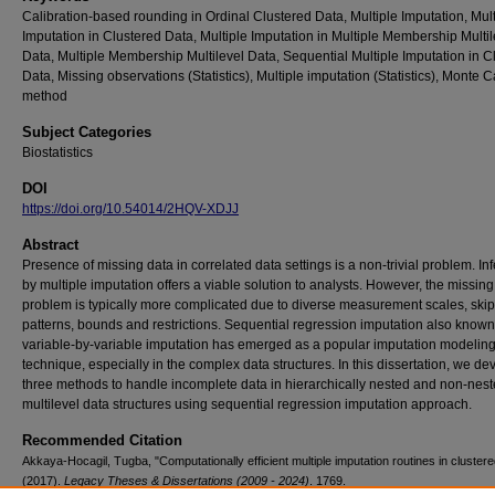
Calibration-based rounding in Ordinal Clustered Data, Multiple Imputation, Mult
Imputation in Clustered Data, Multiple Imputation in Multiple Membership Multil
Data, Multiple Membership Multilevel Data, Sequential Multiple Imputation in C
Data, Missing observations (Statistics), Multiple imputation (Statistics), Monte C
method
Subject Categories
Biostatistics
DOI
https://doi.org/10.54014/2HQV-XDJJ
Abstract
Presence of missing data in correlated data settings is a non-trivial problem. In
by multiple imputation offers a viable solution to analysts. However, the missing
problem is typically more complicated due to diverse measurement scales, skip
patterns, bounds and restrictions. Sequential regression imputation also known
variable-by-variable imputation has emerged as a popular imputation modelin
technique, especially in the complex data structures. In this dissertation, we de
three methods to handle incomplete data in hierarchically nested and non-nes
multilevel data structures using sequential regression imputation approach.
Recommended Citation
Akkaya-Hocagil, Tugba, "Computationally efficient multiple imputation routines in clustere
(2017).
Legacy Theses & Dissertations (2009 - 2024)
. 1769.