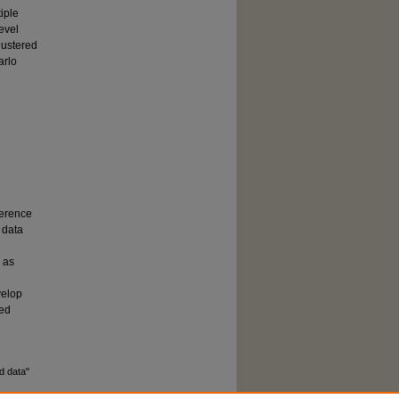
iple
evel
lustered
arlo
ference
 data
 as
g
velop
ted
d data"