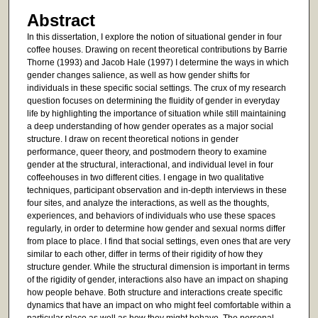
Abstract
In this dissertation, I explore the notion of situational gender in four
coffee houses. Drawing on recent theoretical contributions by Barrie
Thorne (1993) and Jacob Hale (1997) I determine the ways in which
gender changes salience, as well as how gender shifts for
individuals in these specific social settings. The crux of my research
question focuses on determining the fluidity of gender in everyday
life by highlighting the importance of situation while still maintaining
a deep understanding of how gender operates as a major social
structure. I draw on recent theoretical notions in gender
performance, queer theory, and postmodern theory to examine
gender at the structural, interactional, and individual level in four
coffeehouses in two different cities. I engage in two qualitative
techniques, participant observation and in-depth interviews in these
four sites, and analyze the interactions, as well as the thoughts,
experiences, and behaviors of individuals who use these spaces
regularly, in order to determine how gender and sexual norms differ
from place to place. I find that social settings, even ones that are very
similar to each other, differ in terms of their rigidity of how they
structure gender. While the structural dimension is important in terms
of the rigidity of gender, interactions also have an impact on shaping
how people behave. Both structure and interactions create specific
dynamics that have an impact on who might feel comfortable within a
particular place as well as how they might behave. The personal