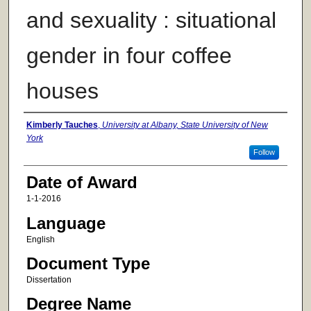
and sexuality : situational
gender in four coffee
houses
Author
Kimberly Tauches
,
University at Albany, State University of New
York
Follow
Date of Award
1-1-2016
Language
English
Document Type
Dissertation
Degree Name