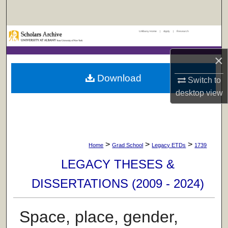
Search
UAlbany Home
|
Apply
|
Research
Browse Collections
×
My Account
Download
Switch to
About
desktop
view
Digital Commons Network™
>
>
>
Home
Grad School
Legacy ETDs
1739
LEGACY THESES &
DISSERTATIONS (2009 - 2024)
Space, place, gender,