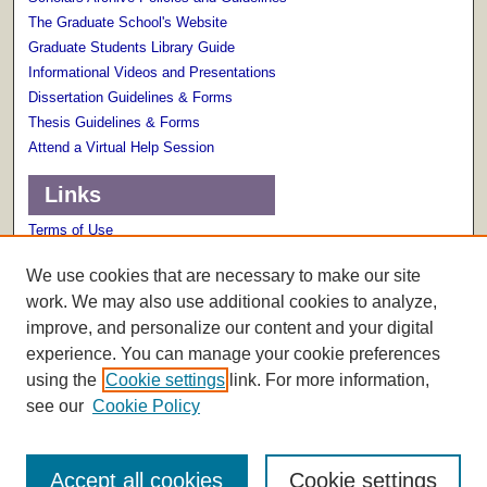
The Graduate School's Website
Graduate Students Library Guide
Informational Videos and Presentations
Dissertation Guidelines & Forms
Thesis Guidelines & Forms
Attend a Virtual Help Session
Links
Terms of Use
Scholarly Communications Services
We use cookies that are necessary to make our site
work. We may also use additional cookies to analyze,
improve, and personalize our content and your digital
experience. You can manage your cookie preferences
using the
Cookie settings
link. For more information,
see our
Cookie Policy
Accept all cookies
Cookie settings