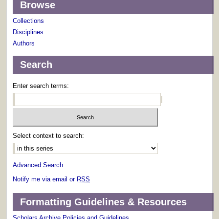
Browse
Collections
Disciplines
Authors
Search
Enter search terms:
Select context to search:
Advanced Search
Notify me via email or
RSS
Formatting Guidelines & Resources
Scholars Archive Policies and Guidelines