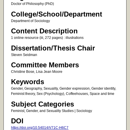
Doctor of Philosophy (PhD)
College/School/Department
Department of Sociology
Content Description
1 online resource (iii, 272 pages) : illustrations
Dissertation/Thesis Chair
Steven Seidman
Committee Members
Christine Bose, Lisa Jean Moore
Keywords
Gender, Geography, Sexuality, Gender expression, Gender identity,
Feminist theory, Sex (Psychology), Coffeehouses, Space and time
Subject Categories
Feminist, Gender, and Sexuality Studies | Sociology
DOI
https://doi.org/10.54014/V71C-H6C7