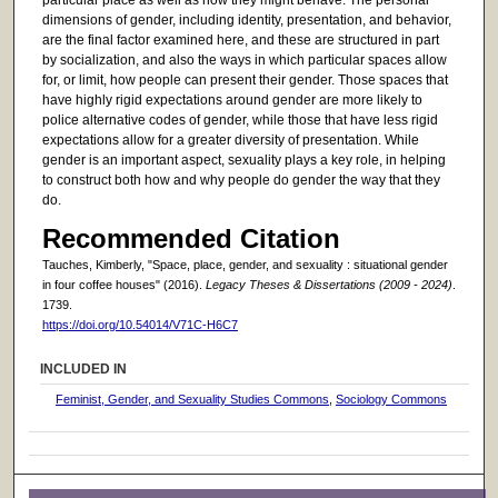
dimensions of gender, including identity, presentation, and behavior,
are the final factor examined here, and these are structured in part
by socialization, and also the ways in which particular spaces allow
for, or limit, how people can present their gender. Those spaces that
have highly rigid expectations around gender are more likely to
police alternative codes of gender, while those that have less rigid
expectations allow for a greater diversity of presentation. While
gender is an important aspect, sexuality plays a key role, in helping
to construct both how and why people do gender the way that they
do.
Recommended Citation
Tauches, Kimberly, "Space, place, gender, and sexuality : situational gender
in four coffee houses" (2016).
Legacy Theses & Dissertations (2009 - 2024)
.
1739.
https://doi.org/10.54014/V71C-H6C7
INCLUDED IN
Feminist, Gender, and Sexuality Studies Commons
,
Sociology Commons