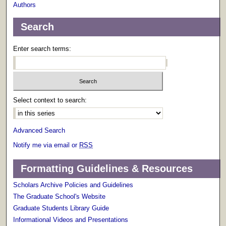
Authors
Search
Enter search terms:
Select context to search:
Advanced Search
Notify me via email or
RSS
Formatting Guidelines & Resources
Scholars Archive Policies and Guidelines
The Graduate School's Website
Graduate Students Library Guide
Informational Videos and Presentations