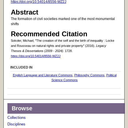
https://doi.org/10.54014/8556-WZ2J
Abstract
The formation of civil societies marked one of the most monumental
shifts
Recommended Citation
Sokoler, Michael, "The creation of the self and the birth of inequality : Locke
and Rousseau on natural rights and private property" (2016).
Legacy
Theses & Dissertations (2009 - 2024)
. 1728.
https://doi.org/10.54014/8556-WZ2J
INCLUDED IN
English Language and Literature Commons
,
Philosophy Commons
,
Political
Science Commons
Browse
Collections
Disciplines