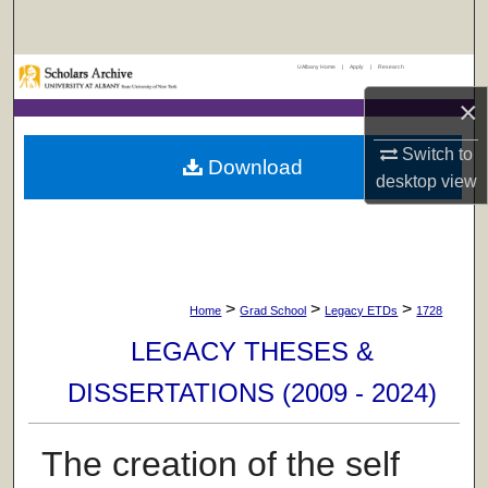
Search
UAlbany Home
|
Apply
|
Research
Browse Collections
×
My Account
Switch to
Download
desktop
view
About
Digital Commons Network™
>
>
>
Home
Grad School
Legacy ETDs
1728
LEGACY THESES &
DISSERTATIONS (2009 - 2024)
The creation of the self