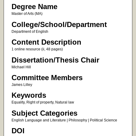
Degree Name
Master of Arts (MA)
College/School/Department
Department of English
Content Description
1 online resource (ii, 48 pages)
Dissertation/Thesis Chair
Michael Hill
Committee Members
James Lilley
Keywords
Equality, Right of property, Natural law
Subject Categories
English Language and Literature | Philosophy | Political Science
DOI