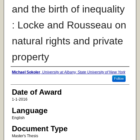
and the birth of inequality
: Locke and Rousseau on
natural rights and private
property
Author
Michael Sokoler
,
University at Albany, State University of New York
Follow
Date of Award
1-1-2016
Language
English
Document Type
Master's Thesis