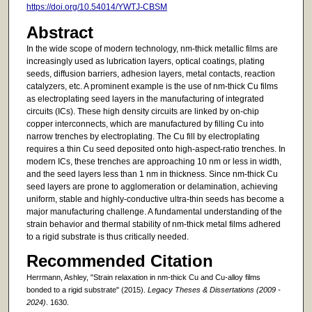
https://doi.org/10.54014/YWTJ-CBSM
Abstract
In the wide scope of modern technology, nm-thick metallic films are
increasingly used as lubrication layers, optical coatings, plating
seeds, diffusion barriers, adhesion layers, metal contacts, reaction
catalyzers, etc. A prominent example is the use of nm-thick Cu films
as electroplating seed layers in the manufacturing of integrated
circuits (ICs). These high density circuits are linked by on-chip
copper interconnects, which are manufactured by filling Cu into
narrow trenches by electroplating. The Cu fill by electroplating
requires a thin Cu seed deposited onto high-aspect-ratio trenches. In
modern ICs, these trenches are approaching 10 nm or less in width,
and the seed layers less than 1 nm in thickness. Since nm-thick Cu
seed layers are prone to agglomeration or delamination, achieving
uniform, stable and highly-conductive ultra-thin seeds has become a
major manufacturing challenge. A fundamental understanding of the
strain behavior and thermal stability of nm-thick metal films adhered
to a rigid substrate is thus critically needed.
Recommended Citation
Herrmann, Ashley, "Strain relaxation in nm-thick Cu and Cu-alloy films
bonded to a rigid substrate" (2015).
Legacy Theses & Dissertations (2009 -
2024)
. 1630.