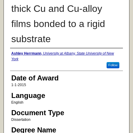
thick Cu and Cu-alloy
films bonded to a rigid
substrate
Author
Ashley Herrmann
,
University at Albany, State University of New
York
Follow
Date of Award
1-1-2015
Language
English
Document Type
Dissertation
Degree Name