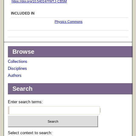
https://doi.org/10.54014/YWTJ-CBSM
INCLUDED IN
Physics Commons
Browse
Collections
Disciplines
Authors
Search
Enter search terms:
Select context to search: