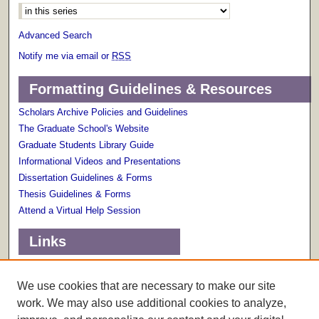
Advanced Search
Notify me via email or
RSS
Formatting Guidelines & Resources
Scholars Archive Policies and Guidelines
The Graduate School's Website
Graduate Students Library Guide
Informational Videos and Presentations
Dissertation Guidelines & Forms
Thesis Guidelines & Forms
Attend a Virtual Help Session
Links
Terms of Use
Scholarly Communications Services
We use cookies that are necessary to make our site
work. We may also use additional cookies to analyze,