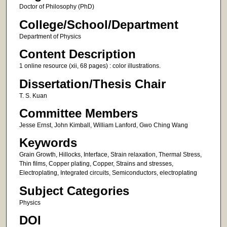
Doctor of Philosophy (PhD)
College/School/Department
Department of Physics
Content Description
1 online resource (xii, 68 pages) : color illustrations.
Dissertation/Thesis Chair
T. S. Kuan
Committee Members
Jesse Ernst, John Kimball, William Lanford, Gwo Ching Wang
Keywords
Grain Growth, Hillocks, Interface, Strain relaxation, Thermal Stress,
Thin films, Copper plating, Copper, Strains and stresses,
Electroplating, Integrated circuits, Semiconductors, electroplating
Subject Categories
Physics
DOI