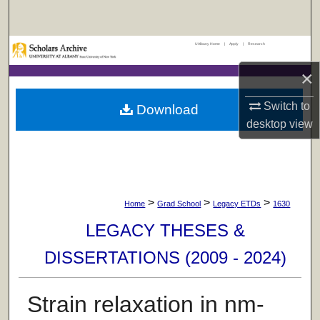
Search
UAlbany Home
|
Apply
|
Research
Browse Collections
×
My Account
Switch to
Download
About
desktop
view
Digital Commons Network™
>
>
>
Home
Grad School
Legacy ETDs
1630
LEGACY THESES &
DISSERTATIONS (2009 - 2024)
Strain relaxation in nm-