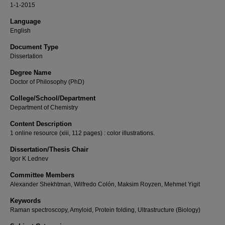
1-1-2015
Language
English
Document Type
Dissertation
Degree Name
Doctor of Philosophy (PhD)
College/School/Department
Department of Chemistry
Content Description
1 online resource (xiii, 112 pages) : color illustrations.
Dissertation/Thesis Chair
Igor K Lednev
Committee Members
Alexander Shekhtman, Wilfredo Colón, Maksim Royzen, Mehmet Yigit
Keywords
Raman spectroscopy, Amyloid, Protein folding, Ultrastructure (Biology)