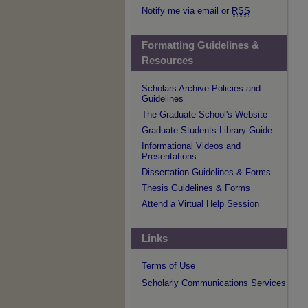
Notify me via email or
RSS
Formatting Guidelines &
Resources
Scholars Archive Policies and
Guidelines
The Graduate School's Website
Graduate Students Library Guide
Informational Videos and
Presentations
Dissertation Guidelines & Forms
Thesis Guidelines & Forms
Attend a Virtual Help Session
Links
Terms of Use
Scholarly Communications Services