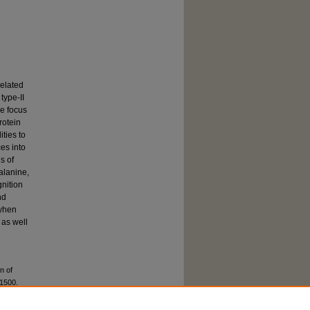
related
type-II
he focus
rotein
ities to
es into
s of
alanine,
gnition
nd
 when
 as well
n of
 1500.