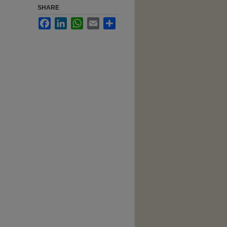
SHARE
Facebook
LinkedIn
WhatsApp
Email
Share