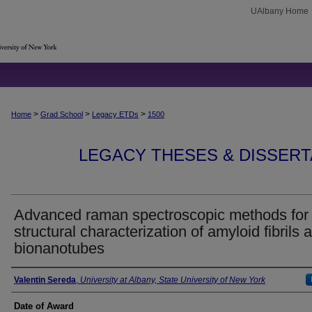
UAlbany Home
>
>
>
Home
Grad School
Legacy ETDs
1500
LEGACY THESES & DISSERTAT
Advanced raman spectroscopic methods for
structural characterization of amyloid fibrils 
bionanotubes
Author
Valentin Sereda
,
University at Albany, State University of New York
Date of Award