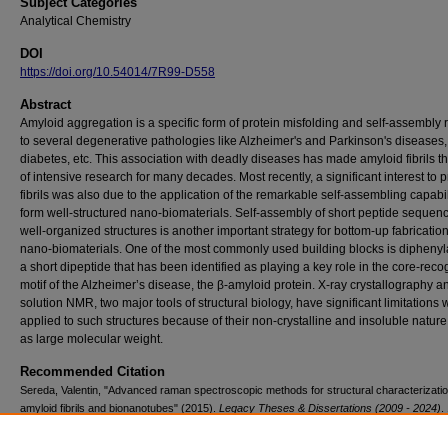
Subject Categories
Analytical Chemistry
DOI
https://doi.org/10.54014/7R99-D558
Abstract
Amyloid aggregation is a specific form of protein misfolding and self-assembly 
to several degenerative pathologies like Alzheimer's and Parkinson's diseases, 
diabetes, etc. This association with deadly diseases has made amyloid fibrils t
of intensive research for many decades. Most recently, a significant interest to p
fibrils was also due to the application of the remarkable self-assembling capabil
form well-structured nano-biomaterials. Self-assembly of short peptide sequenc
well-organized structures is another important strategy for bottom-up fabrication
nano-biomaterials. One of the most commonly used building blocks is diphenyl
a short dipeptide that has been identified as playing a key role in the core-reco
motif of the Alzheimer’s disease, the β-amyloid protein. X-ray crystallography a
solution NMR, two major tools of structural biology, have significant limitations
applied to such structures because of their non-crystalline and insoluble nature
as large molecular weight.
Recommended Citation
Sereda, Valentin, "Advanced raman spectroscopic methods for structural characterizatio
amyloid fibrils and bionanotubes" (2015).
Legacy Theses & Dissertations (2009 - 2024)
.
https://doi.org/10.54014/7R99-D558