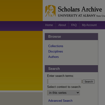
Home
About
FAQ
My Account
Browse
Collections
Disciplines
Authors
Search
Enter search terms:
Select context to search:
Advanced Search