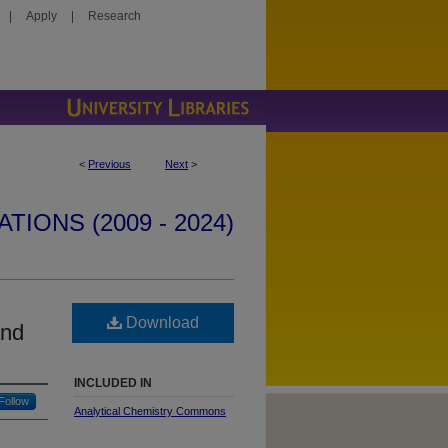
|
Apply
|
Research
<
Previous
Next
>
IONS (2009 - 2024)
Download
and
INCLUDED IN
Follow
Analytical Chemistry Commons