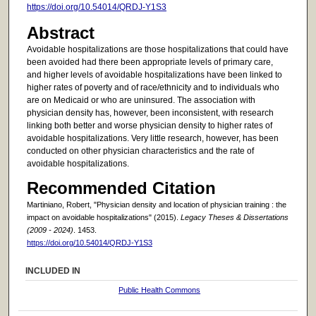
https://doi.org/10.54014/QRDJ-Y1S3
Abstract
Avoidable hospitalizations are those hospitalizations that could have
been avoided had there been appropriate levels of primary care,
and higher levels of avoidable hospitalizations have been linked to
higher rates of poverty and of race/ethnicity and to individuals who
are on Medicaid or who are uninsured. The association with
physician density has, however, been inconsistent, with research
linking both better and worse physician density to higher rates of
avoidable hospitalizations. Very little research, however, has been
conducted on other physician characteristics and the rate of
avoidable hospitalizations.
Recommended Citation
Martiniano, Robert, "Physician density and location of physician training : the
impact on avoidable hospitalizations" (2015).
Legacy Theses & Dissertations
(2009 - 2024)
. 1453.
https://doi.org/10.54014/QRDJ-Y1S3
INCLUDED IN
Public Health Commons