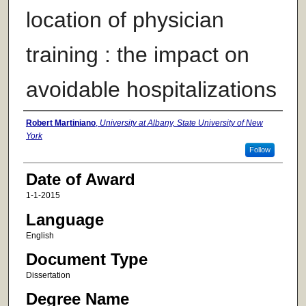
location of physician
training : the impact on
avoidable hospitalizations
Author
Robert Martiniano
,
University at Albany, State University of New
York
Follow
Date of Award
1-1-2015
Language
English
Document Type
Dissertation
Degree Name