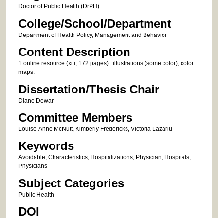
Doctor of Public Health (DrPH)
College/School/Department
Department of Health Policy, Management and Behavior
Content Description
1 online resource (xiii, 172 pages) : illustrations (some color), color
maps.
Dissertation/Thesis Chair
Diane Dewar
Committee Members
Louise-Anne McNutt, Kimberly Fredericks, Victoria Lazariu
Keywords
Avoidable, Characteristics, Hospitalizations, Physician, Hospitals,
Physicians
Subject Categories
Public Health
DOI