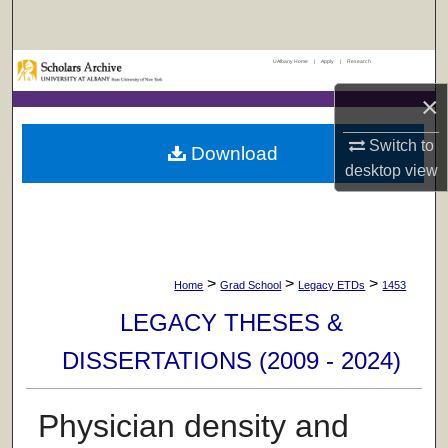
Search
UAlbany Home
|
Apply
|
Research
Browse Collections
×
My Account
Switch to
Download
About
desktop
view
Digital Commons Network™
>
>
>
Home
Grad School
Legacy ETDs
1453
LEGACY THESES &
DISSERTATIONS (2009 - 2024)
Physician density and