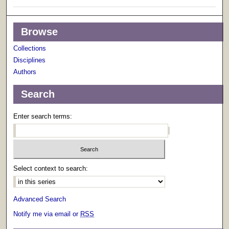
Browse
Collections
Disciplines
Authors
Search
Enter search terms:
Select context to search:
Advanced Search
Notify me via email or
RSS