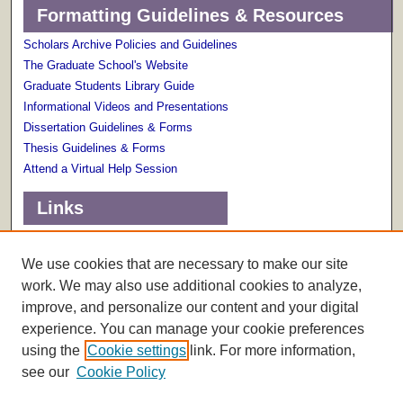
Formatting Guidelines & Resources
Scholars Archive Policies and Guidelines
The Graduate School's Website
Graduate Students Library Guide
Informational Videos and Presentations
Dissertation Guidelines & Forms
Thesis Guidelines & Forms
Attend a Virtual Help Session
Links
Terms of Use
Scholarly Communications Services
We use cookies that are necessary to make our site
work. We may also use additional cookies to analyze,
improve, and personalize our content and your digital
experience. You can manage your cookie preferences
using the
Cookie settings
link. For more information,
see our
Cookie Policy