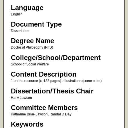
Language
English
Document Type
Dissertation
Degree Name
Doctor of Philosophy (PhD)
College/School/Department
School of Social Welfare
Content Description
1 online resource (x, 133 pages) : illustrations (some color)
Dissertation/Thesis Chair
Hal A Lawson
Committee Members
Katharine Briar-Lawson, Randal D Day
Keywords