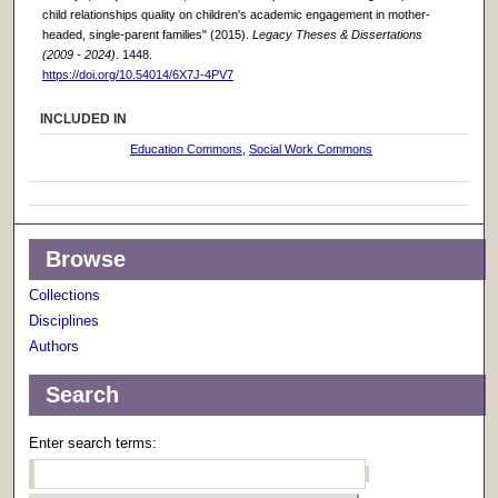
child relationships quality on children's academic engagement in mother-
headed, single-parent families" (2015).
Legacy Theses & Dissertations
(2009 - 2024)
. 1448.
https://doi.org/10.54014/6X7J-4PV7
INCLUDED IN
Education Commons
,
Social Work Commons
Browse
Collections
Disciplines
Authors
Search
Enter search terms: