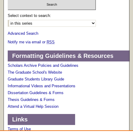
Select context to search:
Advanced Search
Notify me via email or
RSS
Formatting Guidelines & Resources
Scholars Archive Policies and Guidelines
The Graduate School's Website
Graduate Students Library Guide
Informational Videos and Presentations
Dissertation Guidelines & Forms
Thesis Guidelines & Forms
Attend a Virtual Help Session
Links
Terms of Use