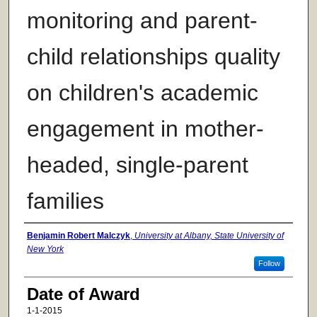
monitoring and parent-
child relationships quality
on children's academic
engagement in mother-
headed, single-parent
families
Author
Benjamin Robert Malczyk
,
University at Albany, State University of
New York
Follow
Date of Award
1-1-2015