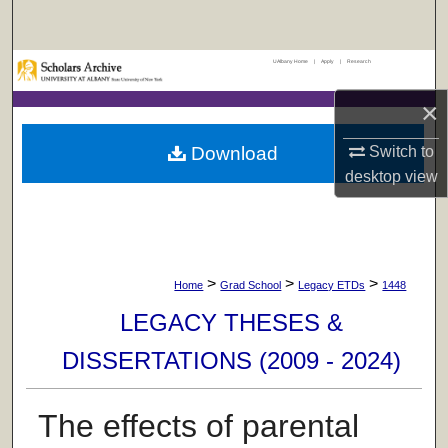
Search
UAlbany Home
|
Apply
|
Research
Browse Collections
×
My Account
Download
Switch to
About
desktop
view
Digital Commons Network™
>
>
>
Home
Grad School
Legacy ETDs
1448
LEGACY THESES &
DISSERTATIONS (2009 - 2024)
The effects of parental