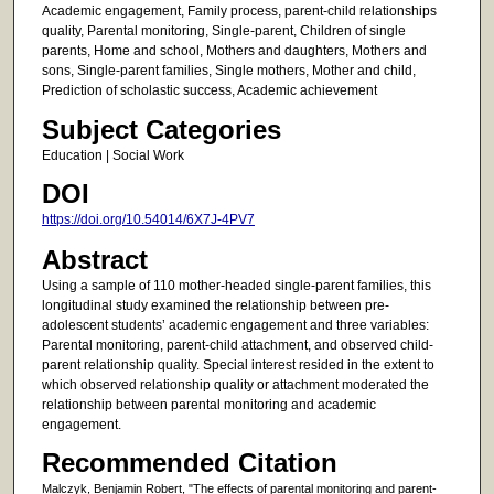
Academic engagement, Family process, parent-child relationships
quality, Parental monitoring, Single-parent, Children of single
parents, Home and school, Mothers and daughters, Mothers and
sons, Single-parent families, Single mothers, Mother and child,
Prediction of scholastic success, Academic achievement
Subject Categories
Education | Social Work
DOI
https://doi.org/10.54014/6X7J-4PV7
Abstract
Using a sample of 110 mother-headed single-parent families, this
longitudinal study examined the relationship between pre-
adolescent students’ academic engagement and three variables:
Parental monitoring, parent-child attachment, and observed child-
parent relationship quality. Special interest resided in the extent to
which observed relationship quality or attachment moderated the
relationship between parental monitoring and academic
engagement.
Recommended Citation
Malczyk, Benjamin Robert, "The effects of parental monitoring and parent-