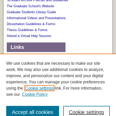
Scholars Archive Policies and Guidelines
The Graduate School's Website
Graduate Students Library Guide
Informational Videos and Presentations
Dissertation Guidelines & Forms
Thesis Guidelines & Forms
Attend a Virtual Help Session
Links
Terms of Use
Scholarly Communications Services
We use cookies that are necessary to make our site
work. We may also use additional cookies to analyze,
improve, and personalize our content and your digital
experience. You can manage your cookie preferences
using the
Cookie settings
link. For more information,
see our
Cookie Policy
Accept all cookies
Cookie settings