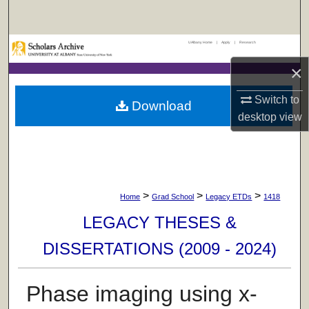
Search
UAlbany Home
|
Apply
|
Research
Browse Collections
×
My Account
Switch to
Download
desktop
view
About
Digital Commons Network™
>
>
>
Home
Grad School
Legacy ETDs
1418
LEGACY THESES &
DISSERTATIONS (2009 - 2024)
Phase imaging using x-