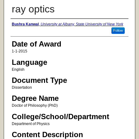
ray optics
Author
Bushra Kanwal
,
University at Albany, State University of New York
Follow
Date of Award
1-1-2015
Language
English
Document Type
Dissertation
Degree Name
Doctor of Philosophy (PhD)
College/School/Department
Department of Physics
Content Description