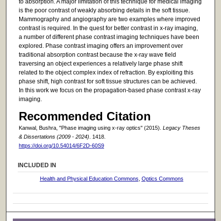
to absorption. A major limitation of this technique for medical imaging
is the poor contrast of weakly absorbing details in the soft tissue.
Mammography and angiography are two examples where improved
contrast is required. In the quest for better contrast in x-ray imaging,
a number of different phase contrast imaging techniques have been
explored. Phase contrast imaging offers an improvement over
traditional absorption contrast because the x-ray wave field
traversing an object experiences a relatively large phase shift
related to the object complex index of refraction. By exploiting this
phase shift, high contrast for soft tissue structures can be achieved.
In this work we focus on the propagation-based phase contrast x-ray
imaging.
Recommended Citation
Kanwal, Bushra, "Phase imaging using x-ray optics" (2015).
Legacy Theses
& Dissertations (2009 - 2024)
. 1418.
https://doi.org/10.54014/6F2D-60S9
INCLUDED IN
Health and Physical Education Commons
,
Optics Commons