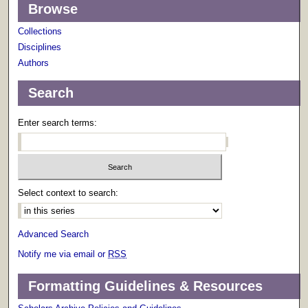
Browse
Collections
Disciplines
Authors
Search
Enter search terms:
Select context to search:
Advanced Search
Notify me via email or
RSS
Formatting Guidelines & Resources