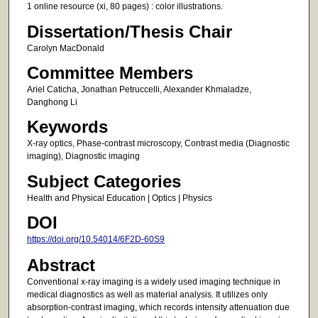
1 online resource (xi, 80 pages) : color illustrations.
Dissertation/Thesis Chair
Carolyn MacDonald
Committee Members
Ariel Caticha, Jonathan Petruccelli, Alexander Khmaladze,
Danghong Li
Keywords
X-ray optics, Phase-contrast microscopy, Contrast media (Diagnostic
imaging), Diagnostic imaging
Subject Categories
Health and Physical Education | Optics | Physics
DOI
https://doi.org/10.54014/6F2D-60S9
Abstract
Conventional x-ray imaging is a widely used imaging technique in
medical diagnostics as well as material analysis. It utilizes only
absorption-contrast imaging, which records intensity attenuation due