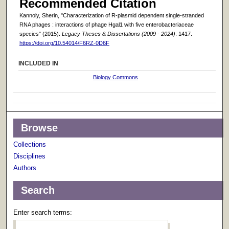
Recommended Citation
Kannoly, Sherin, "Characterization of R-plasmid dependent single-stranded
RNA phages : interactions of phage Hgal1 with five enterobacteriaceae
species" (2015).
Legacy Theses & Dissertations (2009 - 2024)
. 1417.
https://doi.org/10.54014/F6RZ-0D6F
INCLUDED IN
Biology Commons
Browse
Collections
Disciplines
Authors
Search
Enter search terms: