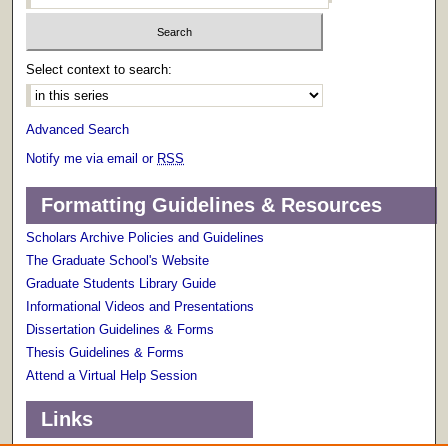
Select context to search:
Advanced Search
Notify me via email or
RSS
Formatting Guidelines & Resources
Scholars Archive Policies and Guidelines
The Graduate School's Website
Graduate Students Library Guide
Informational Videos and Presentations
Dissertation Guidelines & Forms
Thesis Guidelines & Forms
Attend a Virtual Help Session
Links