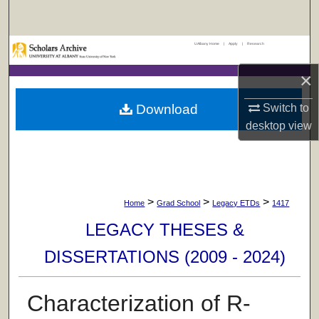
Search
UAlbany Home
|
Apply
|
Research
Browse Collections
×
My Account
Download
Switch to
About
desktop
view
Digital Commons Network™
>
>
>
Home
Grad School
Legacy ETDs
1417
LEGACY THESES &
DISSERTATIONS (2009 - 2024)
Characterization of R-