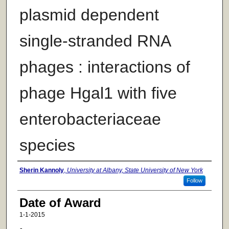
plasmid dependent
single-stranded RNA
phages : interactions of
phage Hgal1 with five
enterobacteriaceae
species
Author
Sherin Kannoly
,
University at Albany, State University of New York
Follow
Date of Award
1-1-2015