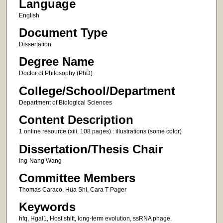
Language
English
Document Type
Dissertation
Degree Name
Doctor of Philosophy (PhD)
College/School/Department
Department of Biological Sciences
Content Description
1 online resource (xiii, 108 pages) : illustrations (some color)
Dissertation/Thesis Chair
Ing-Nang Wang
Committee Members
Thomas Caraco, Hua Shi, Cara T Pager
Keywords
hfq, Hgal1, Host shift, long-term evolution, ssRNA phage,