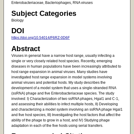
Enterobacteriaceae, Bacteriophages, RNA viruses
Subject Categories
Biology
DOI
https://doi.org/10.54014/F6RZ-0D6F
Abstract
Viruses in general have a narrow host range, usually infecting a
single or very closely related host species. Recently, emerging
diseases in human populations have been increasingly attributed to
host range expansion in animal viruses. Many studies have
investigated host range expansion in model systems involving
animal viruses and potential hosts. My study describes the
development of a model system that uses a single-stranded RNA
(ssRNA) phage and five Enterobacteriaceae species. The study
involved: I) Characterization of two ssRNA phages, Hgal1 and C-1,
and assessing their abilities to infect multiple hosts, II) Developing
and characterizing a model system involving an ssRNA phage Hgal1
and five host species, III) Investigating the host factors that affect the
ability of the phage to grow in a host, and IV) Studying phage
adaptation in each of the five hosts using serial transfers.