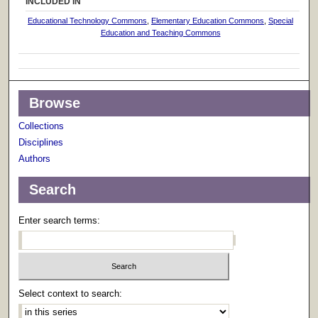
INCLUDED IN
Educational Technology Commons
,
Elementary Education Commons
,
Special
Education and Teaching Commons
Browse
Collections
Disciplines
Authors
Search
Enter search terms:
Select context to search: