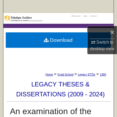
Search
UAlbany Home
|
Apply
|
Research
Browse Collections
×
My Account
Download
Switch to
About
desktop
view
Digital Commons Network™
>
>
>
Home
Grad School
Legacy ETDs
1365
LEGACY THESES &
DISSERTATIONS (2009 - 2024)
An examination of the