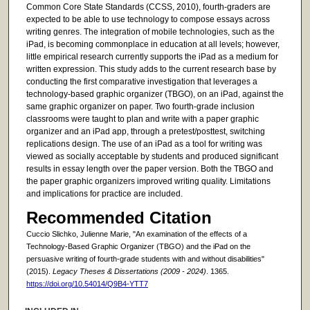
Common Core State Standards (CCSS, 2010), fourth-graders are
expected to be able to use technology to compose essays across
writing genres. The integration of mobile technologies, such as the
iPad, is becoming commonplace in education at all levels; however,
little empirical research currently supports the iPad as a medium for
written expression. This study adds to the current research base by
conducting the first comparative investigation that leverages a
technology-based graphic organizer (TBGO), on an iPad, against the
same graphic organizer on paper. Two fourth-grade inclusion
classrooms were taught to plan and write with a paper graphic
organizer and an iPad app, through a pretest/posttest, switching
replications design. The use of an iPad as a tool for writing was
viewed as socially acceptable by students and produced significant
results in essay length over the paper version. Both the TBGO and
the paper graphic organizers improved writing quality. Limitations
and implications for practice are included.
Recommended Citation
Cuccio Slichko, Julienne Marie, "An examination of the effects of a
Technology-Based Graphic Organizer (TBGO) and the iPad on the
persuasive writing of fourth-grade students with and without disabilities"
(2015).
Legacy Theses & Dissertations (2009 - 2024)
. 1365.
https://doi.org/10.54014/Q9B4-YTT7