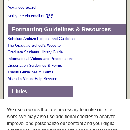
Advanced Search
Notify me via email or
RSS
Formatting Guidelines & Resources
Scholars Archive Policies and Guidelines
The Graduate School's Website
Graduate Students Library Guide
Informational Videos and Presentations
Dissertation Guidelines & Forms
Thesis Guidelines & Forms
Attend a Virtual Help Session
Links
Terms of Use
Scholarly Communications Services
We use cookies that are necessary to make our site
work. We may also use additional cookies to analyze,
improve, and personalize our content and your digital