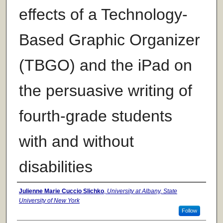
effects of a Technology-
Based Graphic Organizer
(TBGO) and the iPad on
the persuasive writing of
fourth-grade students
with and without
disabilities
Author
Julienne Marie Cuccio Slichko
,
University at Albany, State
University of New York
Follow