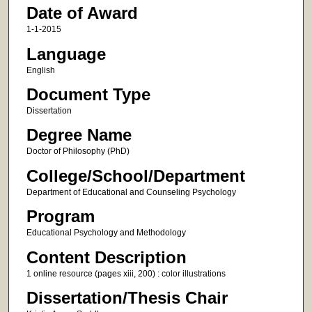
Date of Award
1-1-2015
Language
English
Document Type
Dissertation
Degree Name
Doctor of Philosophy (PhD)
College/School/Department
Department of Educational and Counseling Psychology
Program
Educational Psychology and Methodology
Content Description
1 online resource (pages xiii, 200) : color illustrations
Dissertation/Thesis Chair