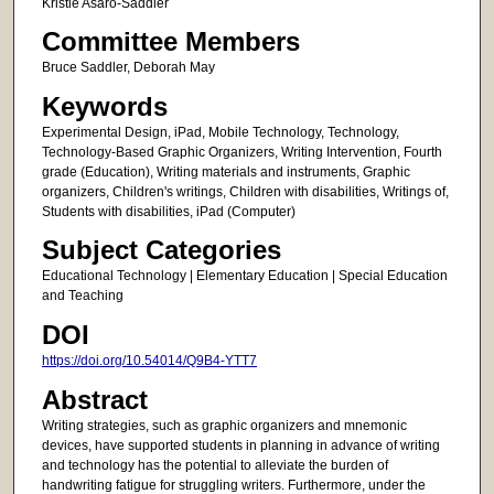
Kristie Asaro-Saddler
Committee Members
Bruce Saddler, Deborah May
Keywords
Experimental Design, iPad, Mobile Technology, Technology,
Technology-Based Graphic Organizers, Writing Intervention, Fourth
grade (Education), Writing materials and instruments, Graphic
organizers, Children's writings, Children with disabilities, Writings of,
Students with disabilities, iPad (Computer)
Subject Categories
Educational Technology | Elementary Education | Special Education
and Teaching
DOI
https://doi.org/10.54014/Q9B4-YTT7
Abstract
Writing strategies, such as graphic organizers and mnemonic
devices, have supported students in planning in advance of writing
and technology has the potential to alleviate the burden of
handwriting fatigue for struggling writers. Furthermore, under the