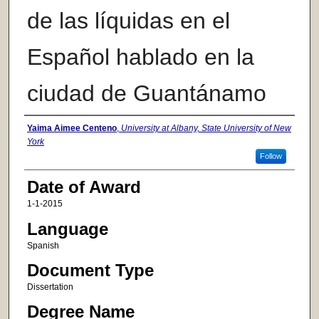
de las líquidas en el
Español hablado en la
ciudad de Guantánamo
Author
Yaima Aimee Centeno
,
University at Albany, State University of New
York
Follow
Date of Award
1-1-2015
Language
Spanish
Document Type
Dissertation
Degree Name