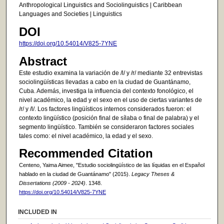
Anthropological Linguistics and Sociolinguistics | Caribbean
Languages and Societies | Linguistics
DOI
https://doi.org/10.54014/V825-7YNE
Abstract
Este estudio examina la variación de /l/ y /r/ mediante 32 entrevistas
sociolingüísticas llevadas a cabo en la ciudad de Guantánamo,
Cuba. Además, investiga la influencia del contexto fonológico, el
nivel académico, la edad y el sexo en el uso de ciertas variantes de
/r/ y /l/. Los factores lingüísticos internos considerados fueron: el
contexto lingüístico (posición final de sílaba o final de palabra) y el
segmento lingüístico. También se consideraron factores sociales
tales como: el nivel académico, la edad y el sexo.
Recommended Citation
Centeno, Yaima Aimee, "Estudio sociolingüístico de las líquidas en el Español
hablado en la ciudad de Guantánamo" (2015).
Legacy Theses &
Dissertations (2009 - 2024)
. 1348.
https://doi.org/10.54014/V825-7YNE
INCLUDED IN