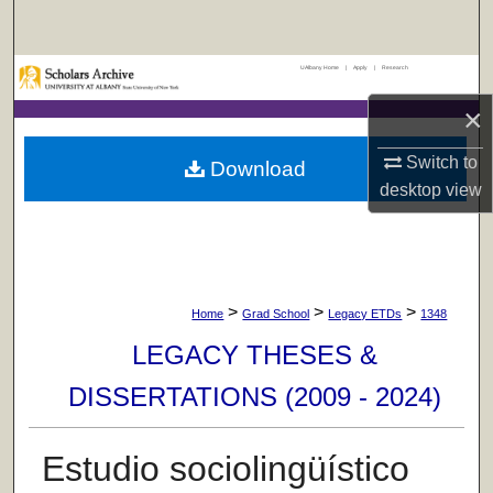
Search
UAlbany Home
|
Apply
|
Research
Browse Collections
×
My Account
Switch to
Download
About
desktop
view
Digital Commons Network™
>
>
>
Home
Grad School
Legacy ETDs
1348
LEGACY THESES &
DISSERTATIONS (2009 - 2024)
Estudio sociolingüístico