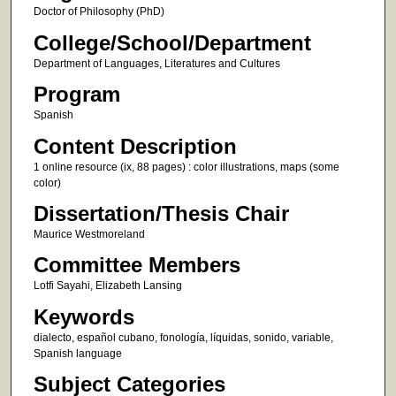
Doctor of Philosophy (PhD)
College/School/Department
Department of Languages, Literatures and Cultures
Program
Spanish
Content Description
1 online resource (ix, 88 pages) : color illustrations, maps (some
color)
Dissertation/Thesis Chair
Maurice Westmoreland
Committee Members
Lotfi Sayahi, Elizabeth Lansing
Keywords
dialecto, español cubano, fonología, líquidas, sonido, variable,
Spanish language
Subject Categories