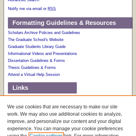
Notify me via email or
RSS
Formatting Guidelines & Resources
Scholars Archive Policies and Guidelines
The Graduate School's Website
Graduate Students Library Guide
Informational Videos and Presentations
Dissertation Guidelines & Forms
Thesis Guidelines & Forms
Attend a Virtual Help Session
Links
Terms of Use
Scholarly Communications Services
We use cookies that are necessary to make our site
work. We may also use additional cookies to analyze,
improve, and personalize our content and your digital
experience. You can manage your cookie preferences
using the
Cookie settings
link. For more information,