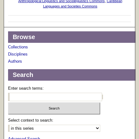
Anthropological Linguistics and Sociolinguistics Commons
,
Caribbean
Languages and Societies Commons
Browse
Collections
Disciplines
Authors
Search
Enter search terms:
Select context to search:
Advanced Search