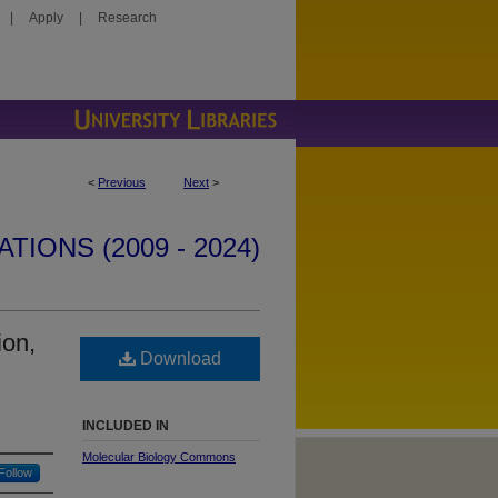
|
Apply
|
Research
<
Previous
Next
>
IONS (2009 - 2024)
ion,
Download
INCLUDED IN
Molecular Biology Commons
Follow