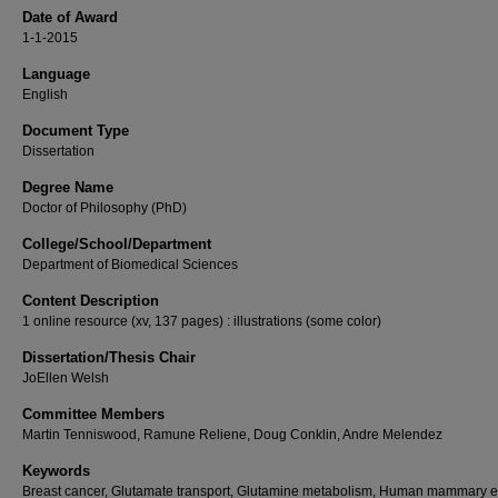
Date of Award
1-1-2015
Language
English
Document Type
Dissertation
Degree Name
Doctor of Philosophy (PhD)
College/School/Department
Department of Biomedical Sciences
Content Description
1 online resource (xv, 137 pages) : illustrations (some color)
Dissertation/Thesis Chair
JoEllen Welsh
Committee Members
Martin Tenniswood, Ramune Reliene, Doug Conklin, Andre Melendez
Keywords
Breast cancer, Glutamate transport, Glutamine metabolism, Human mammary ep