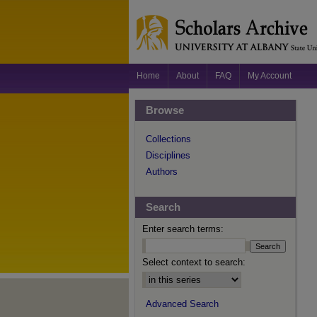
Home
About
FAQ
My Account
Browse
Collections
Disciplines
Authors
Search
Enter search terms:
Select context to search:
Advanced Search