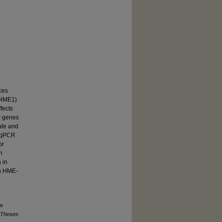
ces
-HME1)
fects
c genes
ate and
, qPCR
or
n
 in
in HME-
ne
 Theses