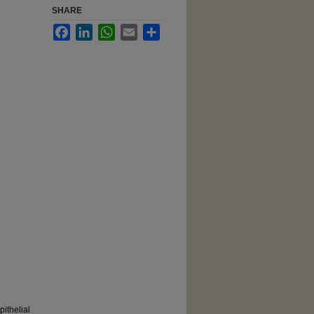
SHARE
Facebook
LinkedIn
WhatsApp
Email
Share
ithelial