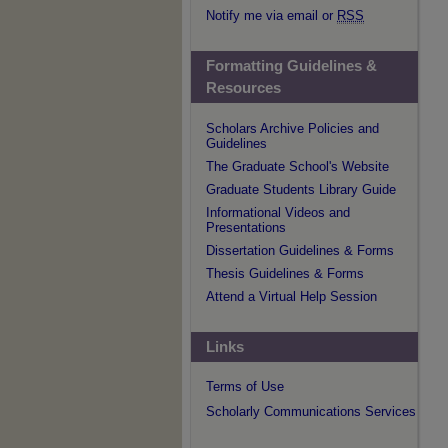
Notify me via email or
RSS
Formatting Guidelines &
Resources
Scholars Archive Policies and
Guidelines
The Graduate School's Website
Graduate Students Library Guide
Informational Videos and
Presentations
Dissertation Guidelines & Forms
Thesis Guidelines & Forms
Attend a Virtual Help Session
Links
Terms of Use
Scholarly Communications Services