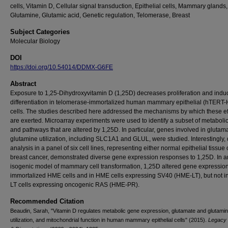
cells, Vitamin D, Cellular signal transduction, Epithelial cells, Mammary glands,
Glutamine, Glutamic acid, Genetic regulation, Telomerase, Breast
Subject Categories
Molecular Biology
DOI
https://doi.org/10.54014/DDMX-G6FE
Abstract
Exposure to 1,25-Dihydroxyvitamin D (1,25D) decreases proliferation and indu
differentiation in telomerase-immortalized human mammary epithelial (hTERT
cells. The studies described here addressed the mechanisms by which these ef
are exerted. Microarray experiments were used to identify a subset of metaboli
and pathways that are altered by 1,25D. In particular, genes involved in glutam
glutamine utilization, including SLC1A1 and GLUL, were studied. Interestingly
analysis in a panel of six cell lines, representing either normal epithelial tissue 
breast cancer, demonstrated diverse gene expression responses to 1,25D. In a
isogenic model of mammary cell transformation, 1,25D altered gene expression
immortalized HME cells and in HME cells expressing SV40 (HME-LT), but not 
LT cells expressing oncogenic RAS (HME-PR).
Recommended Citation
Beaudin, Sarah, "Vitamin D regulates metabolic gene expression, glutamate and glutami
utilization, and mitochondrial function in human mammary epithelial cells" (2015).
Legacy