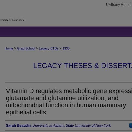
UAlbany Home
>
>
>
Home
Grad School
Legacy ETDs
1335
LEGACY THESES & DISSERTAT
Vitamin D regulates metabolic gene express
glutamate and glutamine utilization, and
mitochondrial function in human mammary
epithelial cells
Author
Sarah Beaudin
,
University at Albany, State University of New York