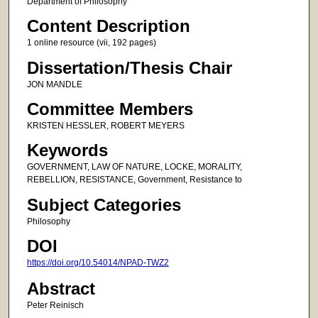
Department of Philosophy
Content Description
1 online resource (vii, 192 pages)
Dissertation/Thesis Chair
JON MANDLE
Committee Members
KRISTEN HESSLER, ROBERT MEYERS
Keywords
GOVERNMENT, LAW OF NATURE, LOCKE, MORALITY,
REBELLION, RESISTANCE, Government, Resistance to
Subject Categories
Philosophy
DOI
https://doi.org/10.54014/NPAD-TWZ2
Abstract
Peter Reinisch