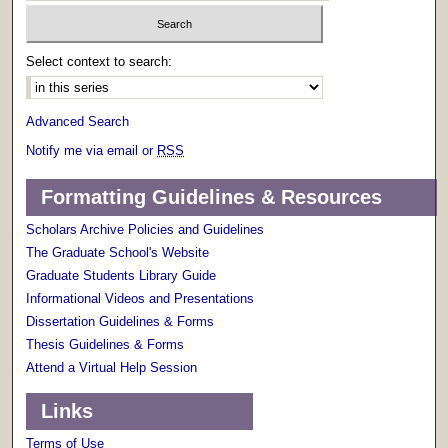
Select context to search:
Advanced Search
Notify me via email or
RSS
Formatting Guidelines & Resources
Scholars Archive Policies and Guidelines
The Graduate School's Website
Graduate Students Library Guide
Informational Videos and Presentations
Dissertation Guidelines & Forms
Thesis Guidelines & Forms
Attend a Virtual Help Session
Links
Terms of Use