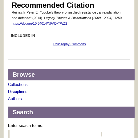
Recommended Citation
Reinisch, Peter E., "Locke's theory of justified resistance : an explanation
and defense" (2014).
Legacy Theses & Dissertations (2009 - 2024)
. 1250.
https://doi.org/10.54014/NPAD-TWZ2
INCLUDED IN
Philosophy Commons
Browse
Collections
Disciplines
Authors
Search
Enter search terms: