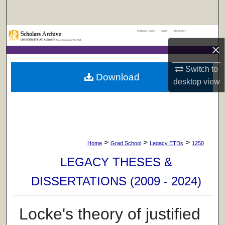
Search
UAlbany Home
|
Apply
|
Research
Browse Collections
×
My Account
Switch to
Download
desktop
view
About
Digital Commons Network™
>
>
>
Home
Grad School
Legacy ETDs
1250
LEGACY THESES &
DISSERTATIONS (2009 - 2024)
Locke's theory of justified