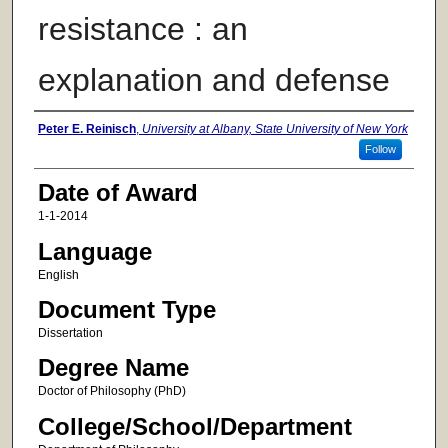
resistance : an
explanation and defense
Author
Peter E. Reinisch
,
University at Albany, State University of New York
Follow
Date of Award
1-1-2014
Language
English
Document Type
Dissertation
Degree Name
Doctor of Philosophy (PhD)
College/School/Department