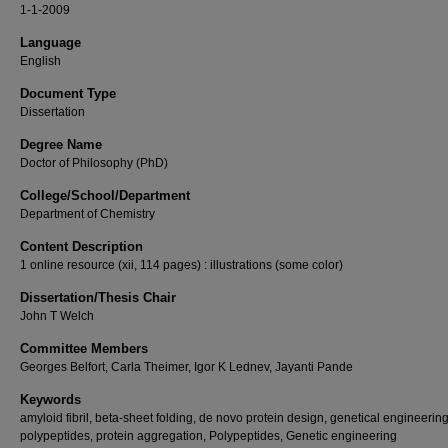
1-1-2009
Language
English
Document Type
Dissertation
Degree Name
Doctor of Philosophy (PhD)
College/School/Department
Department of Chemistry
Content Description
1 online resource (xii, 114 pages) : illustrations (some color)
Dissertation/Thesis Chair
John T Welch
Committee Members
Georges Belfort, Carla Theimer, Igor K Lednev, Jayanti Pande
Keywords
amyloid fibril, beta-sheet folding, de novo protein design, genetical engineerin
polypeptides, protein aggregation, Polypeptides, Genetic engineering