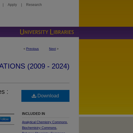
|
Apply
|
Research
<
Previous
Next
>
IONS (2009 - 2024)
s :
Download
INCLUDED IN
Follow
Analytical Chemistry Commons
,
Biochemistry Commons
,