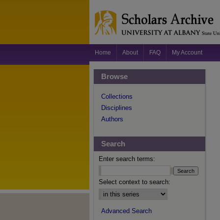
Home
About
FAQ
My Account
Browse
Collections
Disciplines
Authors
Search
Enter search terms:
Select context to search:
Advanced Search