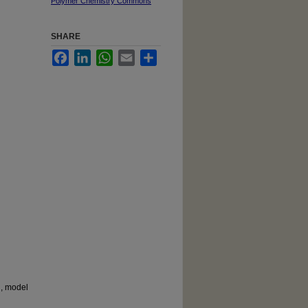
Polymer Chemistry Commons
SHARE
Facebook
LinkedIn
WhatsApp
Email
Share
g, model