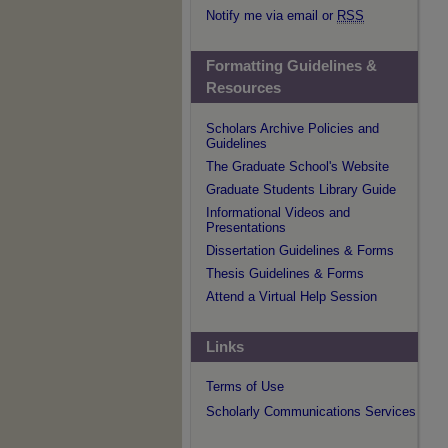
Notify me via email or
RSS
Formatting Guidelines &
Resources
Scholars Archive Policies and
Guidelines
The Graduate School's Website
Graduate Students Library Guide
Informational Videos and
Presentations
Dissertation Guidelines & Forms
Thesis Guidelines & Forms
Attend a Virtual Help Session
Links
Terms of Use
Scholarly Communications Services