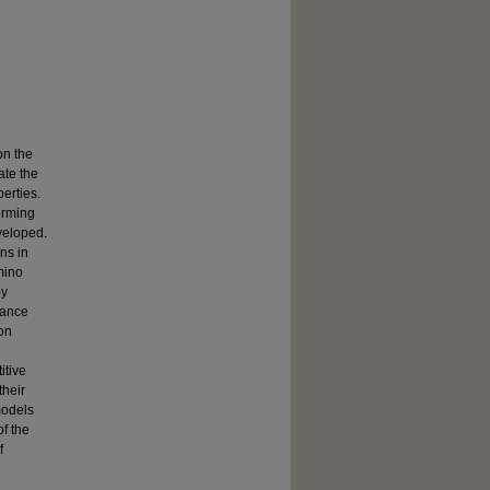
on the
ate the
erties.
forming
eveloped.
ns in
mino
by
nance
on
itive
their
models
of the
f