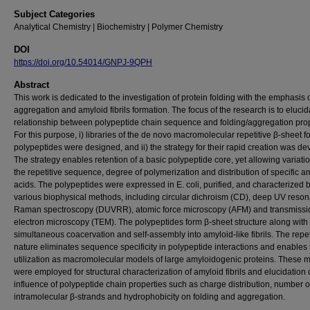
Subject Categories
Analytical Chemistry | Biochemistry | Polymer Chemistry
DOI
https://doi.org/10.54014/GNPJ-9QPH
Abstract
This work is dedicated to the investigation of protein folding with the emphasis 
aggregation and amyloid fibrils formation. The focus of the research is to elucid
relationship between polypeptide chain sequence and folding/aggregation prop
For this purpose, i) libraries of the de novo macromolecular repetitive β-sheet 
polypeptides were designed, and ii) the strategy for their rapid creation was d
The strategy enables retention of a basic polypeptide core, yet allowing variatio
the repetitive sequence, degree of polymerization and distribution of specific a
acids. The polypeptides were expressed in E. coli, purified, and characterized 
various biophysical methods, including circular dichroism (CD), deep UV reso
Raman spectroscopy (DUVRR), atomic force microscopy (AFM) and transmissi
electron microscopy (TEM). The polypeptides form β-sheet structure along with
simultaneous coacervation and self-assembly into amyloid-like fibrils. The repet
nature eliminates sequence specificity in polypeptide interactions and enables 
utilization as macromolecular models of large amyloidogenic proteins. These 
were employed for structural characterization of amyloid fibrils and elucidation 
influence of polypeptide chain properties such as charge distribution, number o
intramolecular β-strands and hydrophobicity on folding and aggregation.