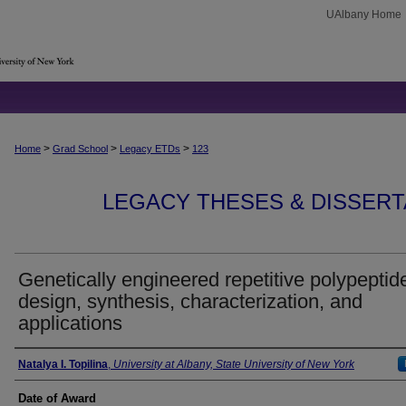
UAlbany Home
>
>
>
Home
Grad School
Legacy ETDs
123
LEGACY THESES & DISSERTAT
Genetically engineered repetitive polypeptide
design, synthesis, characterization, and
applications
Author
Natalya I. Topilina
,
University at Albany, State University of New York
Date of Award