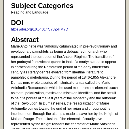
Subject Categories
Reading and Language
DOI
https://doi.org/10.54014/JY3Z-HMYD
Abstract
Marie Antoinette was famously calumniated in pre-revolutionary and
revolutionary pamphlets as being a debauched monarch who
represented the corruption of the Ancien Régime. The transition of
her portrayal from wicked queen to that of a martyr started to appear
in earnest during the Restoration period of the early nineteenth
century as literary genres evolved from libertine literature to
pamphlet to melodrama. During the period of 1846-1855 Alexandre
Dumas père wrote a series of historical dramas called the Marie
Antoinette Romances in which he used melodramatic elements such
as moral polarization, masks and mistaken identities, and the occult
to paint a portrait of the last years of the monarchy and the outbreak
of the Revolution. In Dumas' series, the resacralization of Marie
Antoinette comes toward the end of her reign and throughout her
imprisonment through the attempts made to save her by the Knight of
Maison Rouge. The inclusion of the element of courtly love
represented by the Knight renders the character of Marie Antoinette