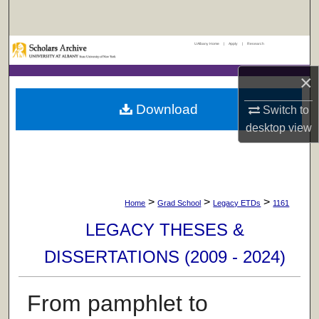
Search
UAlbany Home
|
Apply
|
Research
Browse Collections
×
My Account
Download
Switch to
About
desktop
view
Digital Commons Network™
>
>
>
Home
Grad School
Legacy ETDs
1161
LEGACY THESES &
DISSERTATIONS (2009 - 2024)
From pamphlet to