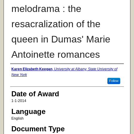
melodrama : the
resacralization of the
queen in Dumas' Marie
Antoinette romances
Author
Karen Elizabeth Keegan
,
University at Albany, State University of
New York
Follow
Date of Award
1-1-2014
Language
English
Document Type