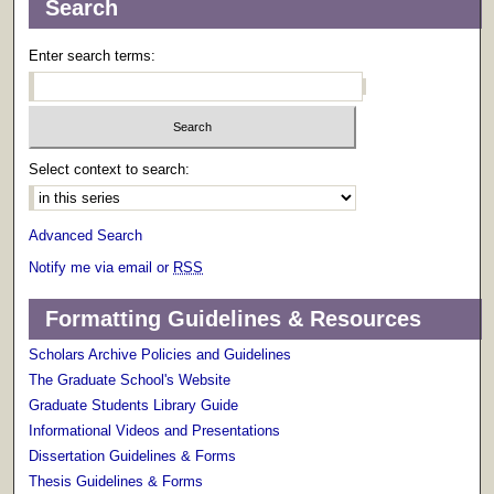
Search
Enter search terms:
Select context to search:
Advanced Search
Notify me via email or
RSS
Formatting Guidelines & Resources
Scholars Archive Policies and Guidelines
The Graduate School's Website
Graduate Students Library Guide
Informational Videos and Presentations
Dissertation Guidelines & Forms
Thesis Guidelines & Forms