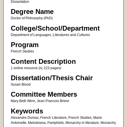
Dissertation
Degree Name
Doctor of Philosophy (PhD)
College/School/Department
Department of Languages, Literatures and Cultures
Program
French Studies
Content Description
1 online resource (iv, 223 pages)
Dissertation/Thesis Chair
Susan Blood
Committee Members
Mary Beth Winn, Jean-Francois Briere
Keywords
Alexandre Dumas, French Literature, French Studies, Marie
Antoinette, Melodrama, Pamphlets, Monarchy in literature, Monarchy