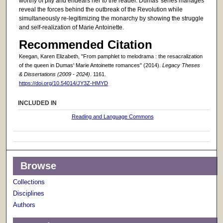
worthy of pity and endears her to the reader. Dumas' series manages
reveal the forces behind the outbreak of the Revolution while
simultaneously re-legitimizing the monarchy by showing the struggle
and self-realization of Marie Antoinette.
Recommended Citation
Keegan, Karen Elizabeth, "From pamphlet to melodrama : the resacralization
of the queen in Dumas' Marie Antoinette romances" (2014).
Legacy Theses
& Dissertations (2009 - 2024)
. 1161.
https://doi.org/10.54014/JY3Z-HMYD
INCLUDED IN
Reading and Language Commons
Browse
Collections
Disciplines
Authors