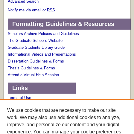
Advanced Search
Notify me via email or
RSS
Formatting Guidelines & Resources
Scholars Archive Policies and Guidelines
The Graduate School's Website
Graduate Students Library Guide
Informational Videos and Presentations
Dissertation Guidelines & Forms
Thesis Guidelines & Forms
Attend a Virtual Help Session
Links
Terms of Use
Scholarly Communications Services
We use cookies that are necessary to make our site
work. We may also use additional cookies to analyze,
improve, and personalize our content and your digital
experience. You can manage your cookie preferences