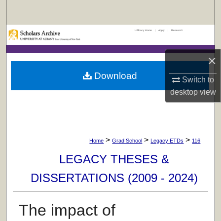
Search
UAlbany Home
|
Apply
|
Research
Browse Collections
×
My Account
Download
Switch to
About
desktop
view
Digital Commons Network™
>
>
>
Home
Grad School
Legacy ETDs
116
LEGACY THESES &
DISSERTATIONS (2009 - 2024)
The impact of