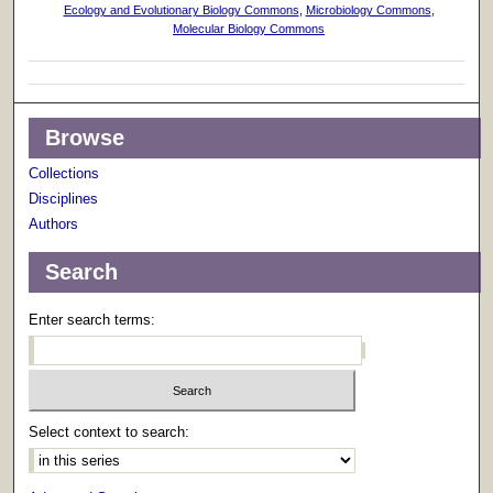
Ecology and Evolutionary Biology Commons
,
Microbiology Commons
,
Molecular Biology Commons
Browse
Collections
Disciplines
Authors
Search
Enter search terms:
Select context to search: