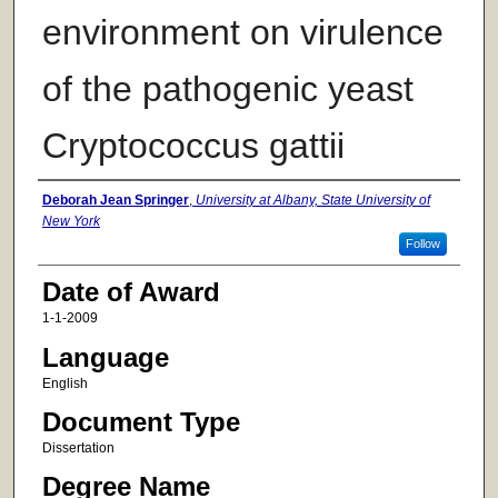
environment on virulence
of the pathogenic yeast
Cryptococcus gattii
Author
Deborah Jean Springer
,
University at Albany, State University of
New York
Follow
Date of Award
1-1-2009
Language
English
Document Type
Dissertation
Degree Name