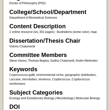
Doctor of Philosophy (PhD)
College/School/Department
Department of Biomedical Sciences
Content Description
1 online resource (xiv, 302 pages) : illustrations (some color), map.
Dissertation/Thesis Chair
Vishnu Chaturverdi
Committee Members
Steve Hanes, Thomas Begley, Sudha Chaturvedi, Andre Melendez
Keywords
Cryprococcus gattii, environmental niche, geographic distribution,
Laccase, microtubes, virulence, Cryptococcus, Cryptococcus
neoformans
Subject Categories
Ecology and Evolutionary Biology | Microbiology | Molecular Biology
DOI