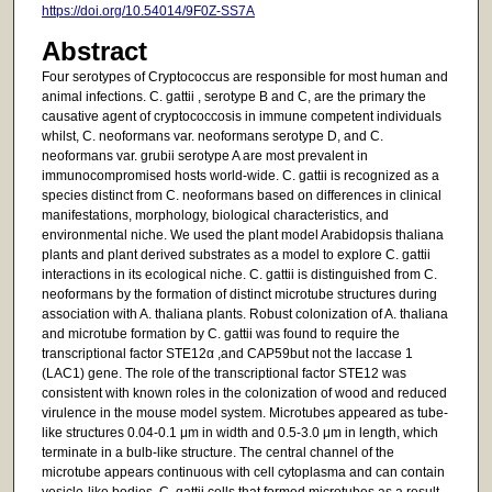
https://doi.org/10.54014/9F0Z-SS7A
Abstract
Four serotypes of Cryptococcus are responsible for most human and
animal infections. C. gattii , serotype B and C, are the primary the
causative agent of cryptococcosis in immune competent individuals
whilst, C. neoformans var. neoformans serotype D, and C.
neoformans var. grubii serotype A are most prevalent in
immunocompromised hosts world-wide. C. gattii is recognized as a
species distinct from C. neoformans based on differences in clinical
manifestations, morphology, biological characteristics, and
environmental niche. We used the plant model Arabidopsis thaliana
plants and plant derived substrates as a model to explore C. gattii
interactions in its ecological niche. C. gattii is distinguished from C.
neoformans by the formation of distinct microtube structures during
association with A. thaliana plants. Robust colonization of A. thaliana
and microtube formation by C. gattii was found to require the
transcriptional factor STE12α ,and CAP59but not the laccase 1
(LAC1) gene. The role of the transcriptional factor STE12 was
consistent with known roles in the colonization of wood and reduced
virulence in the mouse model system. Microtubes appeared as tube-
like structures 0.04-0.1 μm in width and 0.5-3.0 μm in length, which
terminate in a bulb-like structure. The central channel of the
microtube appears continuous with cell cytoplasma and can contain
vesicle-like bodies. C. gattii cells that formed microtubes as a result