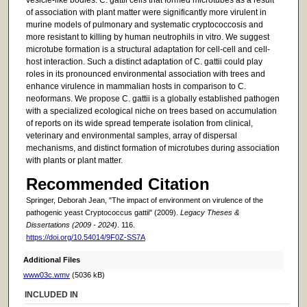
of association with plant matter were significantly more virulent in
murine models of pulmonary and systematic cryptococcosis and
more resistant to killing by human neutrophils in vitro. We suggest
microtube formation is a structural adaptation for cell-cell and cell-
host interaction. Such a distinct adaptation of C. gattii could play
roles in its pronounced environmental association with trees and
enhance virulence in mammalian hosts in comparison to C.
neoformans. We propose C. gattii is a globally established pathogen
with a specialized ecological niche on trees based on accumulation
of reports on its wide spread temperate isolation from clinical,
veterinary and environmental samples, array of dispersal
mechanisms, and distinct formation of microtubes during association
with plants or plant matter.
Recommended Citation
Springer, Deborah Jean, "The impact of environment on virulence of the
pathogenic yeast Cryptococcus gattii" (2009).
Legacy Theses &
Dissertations (2009 - 2024)
. 116.
https://doi.org/10.54014/9F0Z-SS7A
Additional Files
www03c.wmv
(5036 kB)
INCLUDED IN