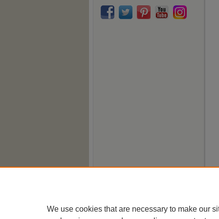
We use cookies that are necessary to make our si