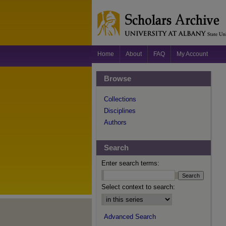
Home
About
FAQ
My Account
Browse
Collections
Disciplines
Authors
Search
Enter search terms:
Select context to search:
Advanced Search