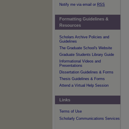
Notify me via email or
RSS
Formatting Guidelines &
Resources
Scholars Archive Policies and
Guidelines
The Graduate School's Website
Graduate Students Library Guide
Informational Videos and
Presentations
Dissertation Guidelines & Forms
Thesis Guidelines & Forms
Attend a Virtual Help Session
Links
Terms of Use
Scholarly Communications Services