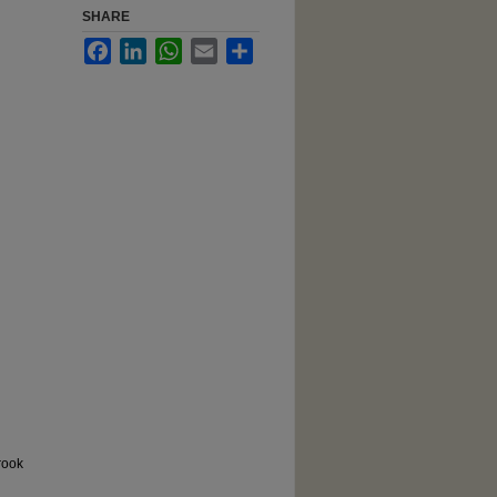
SHARE
Facebook
LinkedIn
WhatsApp
Email
Share
rook