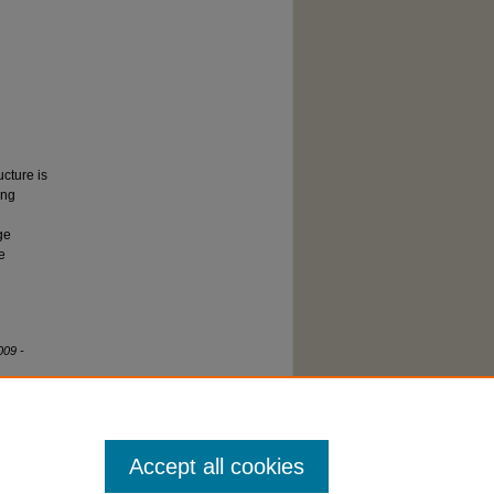
cture is
ing
ge
e
009 -
Accept all cookies