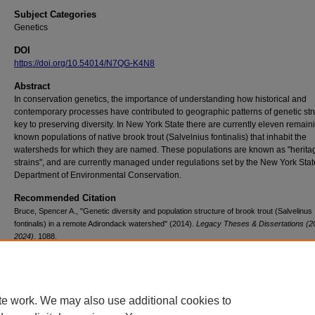
Subject Categories
Genetics
DOI
https://doi.org/10.54014/N7QG-K4N8
Abstract
In conservation genetics, the importance of understanding how historical and
contemporary processes have contributed to geographic patterns of genetic stru
key to preserving diversity. In New York State there are currently eleven remain
known populations of native brook trout (Salvelnius fontinalis) that inhabit the
watersheds for which they are named. These populations are known as "herita
strains", and are currently managed under regulations set by the New York Stat
Department of Environmental Conservation.
Recommended Citation
Bruce, Spencer A., "Genetic diversity and population structure of brook trout (Salvelinus
fontinalis) in a remote Adirondack watershed" (2014).
Legacy Theses & Dissertations (2
2024)
. 1088.
https://doi.org/10.54014/N7QG-K4N8
te work. We may also use additional cookies to