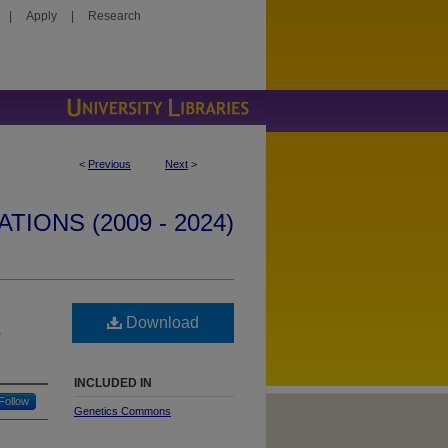
|
Apply
|
Research
<
Previous
Next
>
IONS (2009 - 2024)
Download
e
INCLUDED IN
Follow
Genetics Commons