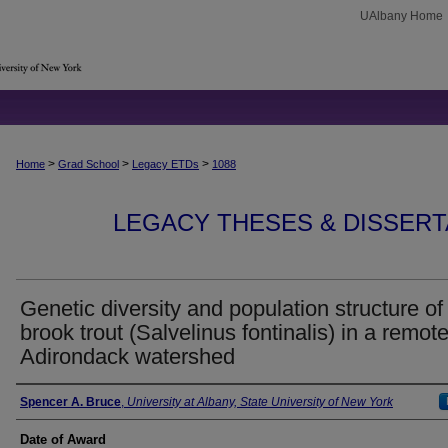
UAlbany Home
>
>
>
Home
Grad School
Legacy ETDs
1088
LEGACY THESES & DISSERTAT
Genetic diversity and population structure of
brook trout (Salvelinus fontinalis) in a remot
Adirondack watershed
Author
Spencer A. Bruce
,
University at Albany, State University of New York
Date of Award