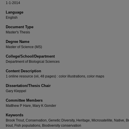
1-1-2014
Language
English
Document Type
Master's Thesis
Degree Name
Master of Science (MS)
College/School/Department
Department of Biological Sciences
Content Description
1 online resource (vii, 48 pages) : color illustrations, color maps
Dissertation/Thesis Chair
Gary Kleppel
Committee Members
Matthew P Hare, Mary K Gonder
Keywords
Brook Trout, Conservation, Genetic Diversity, Heritage, Microsatellite, Native, B
trout, Fish populations, Biodiversity conservation