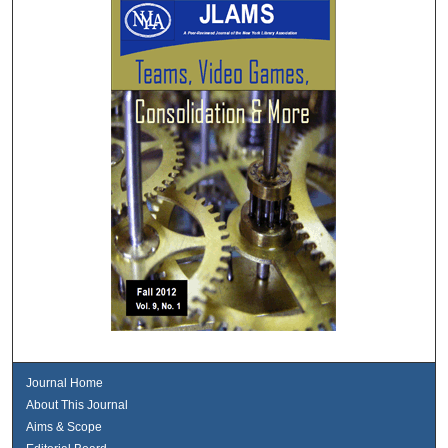
Journal Home
About This Journal
Aims & Scope