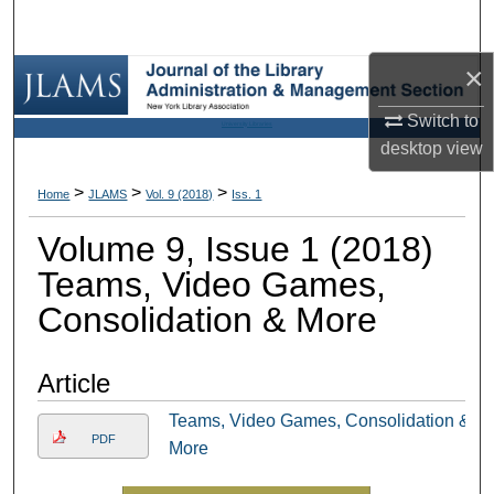
Search
×
Browse Collections
Switch to
University Libraries
My Account
desktop
view
About
>
>
>
Home
JLAMS
Vol. 9 (2018)
Iss. 1
Volume 9, Issue 1 (2018)
Digital Commons Network™
Teams, Video Games,
Consolidation & More
Article
Teams, Video Games, Consolidation &
PDF
More