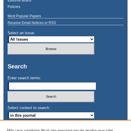
Editorial Board
Policies
Most Popular Papers
Receive Email Notices or RSS
Select an issue:
Search
Enter search terms:
Select context to search:
Advanced Search
We use cookies that are necessary to make our site