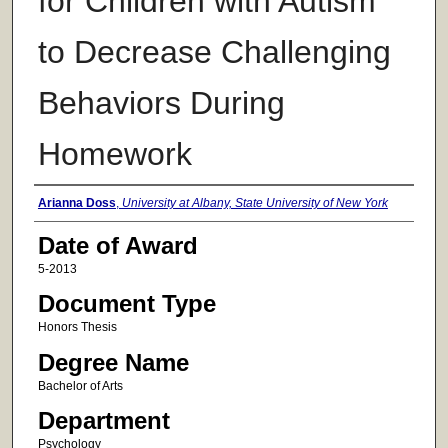
for Children with Autism
to Decrease Challenging
Behaviors During
Homework
Author
Arianna Doss
,
University at Albany, State University of New York
Date of Award
5-2013
Document Type
Honors Thesis
Degree Name
Bachelor of Arts
Department
Psychology