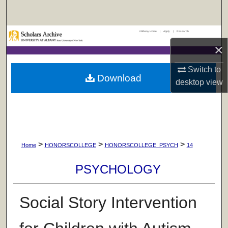
Search
UAlbany Home
|
Apply
|
Research
Browse Collections
×
My Account
Switch to
Download
desktop
view
About
Digital Commons Network™
>
>
>
Home
HONORSCOLLEGE
HONORSCOLLEGE_PSYCH
14
PSYCHOLOGY
Social Story Intervention