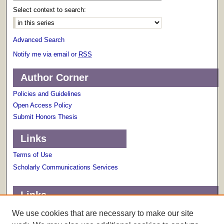
Select context to search:
Advanced Search
Notify me via email or
RSS
Author Corner
Policies and Guidelines
Open Access Policy
Submit Honors Thesis
Links
Terms of Use
Scholarly Communications Services
Links
About The Honors College
We use cookies that are necessary to make our site