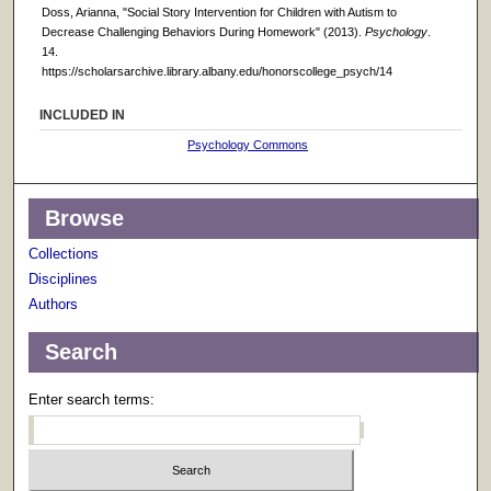
Doss, Arianna, "Social Story Intervention for Children with Autism to
Decrease Challenging Behaviors During Homework" (2013).
Psychology
.
14.
https://scholarsarchive.library.albany.edu/honorscollege_psych/14
INCLUDED IN
Psychology Commons
Browse
Collections
Disciplines
Authors
Search
Enter search terms: