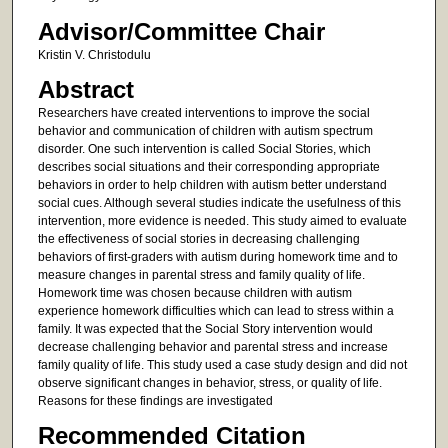
Advisor/Committee Chair
Kristin V. Christodulu
Abstract
Researchers have created interventions to improve the social
behavior and communication of children with autism spectrum
disorder. One such intervention is called Social Stories, which
describes social situations and their corresponding appropriate
behaviors in order to help children with autism better understand
social cues. Although several studies indicate the usefulness of this
intervention, more evidence is needed. This study aimed to evaluate
the effectiveness of social stories in decreasing challenging
behaviors of first-graders with autism during homework time and to
measure changes in parental stress and family quality of life.
Homework time was chosen because children with autism
experience homework difficulties which can lead to stress within a
family. It was expected that the Social Story intervention would
decrease challenging behavior and parental stress and increase
family quality of life. This study used a case study design and did not
observe significant changes in behavior, stress, or quality of life.
Reasons for these findings are investigated
Recommended Citation