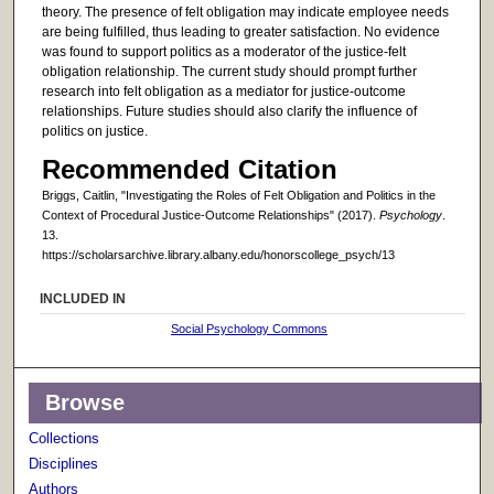
theory. The presence of felt obligation may indicate employee needs
are being fulfilled, thus leading to greater satisfaction. No evidence
was found to support politics as a moderator of the justice-felt
obligation relationship. The current study should prompt further
research into felt obligation as a mediator for justice-outcome
relationships. Future studies should also clarify the influence of
politics on justice.
Recommended Citation
Briggs, Caitlin, "Investigating the Roles of Felt Obligation and Politics in the
Context of Procedural Justice-Outcome Relationships" (2017).
Psychology
.
13.
https://scholarsarchive.library.albany.edu/honorscollege_psych/13
INCLUDED IN
Social Psychology Commons
Browse
Collections
Disciplines
Authors