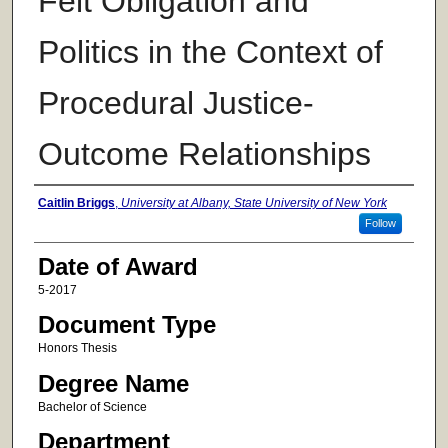
Felt Obligation and
Politics in the Context of
Procedural Justice-
Outcome Relationships
Author
Caitlin Briggs
,
University at Albany, State University of New York
Follow
Date of Award
5-2017
Document Type
Honors Thesis
Degree Name
Bachelor of Science
Department