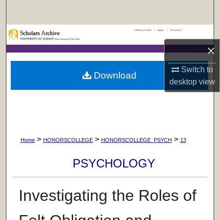
Search
UAlbany Home
|
Apply
|
Research
Browse Collections
×
My Account
Switch to
Download
desktop
view
About
Digital Commons Network™
>
>
>
Home
HONORSCOLLEGE
HONORSCOLLEGE_PSYCH
13
PSYCHOLOGY
Investigating the Roles of