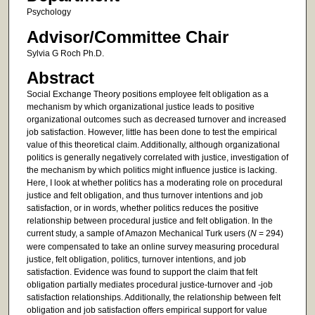
Psychology
Advisor/Committee Chair
Sylvia G Roch Ph.D.
Abstract
Social Exchange Theory positions employee felt obligation as a
mechanism by which organizational justice leads to positive
organizational outcomes such as decreased turnover and increased
job satisfaction. However, little has been done to test the empirical
value of this theoretical claim. Additionally, although organizational
politics is generally negatively correlated with justice, investigation of
the mechanism by which politics might influence justice is lacking.
Here, I look at whether politics has a moderating role on procedural
justice and felt obligation, and thus turnover intentions and job
satisfaction, or in words, whether politics reduces the positive
relationship between procedural justice and felt obligation. In the
current study, a sample of Amazon Mechanical Turk users (
N
= 294)
were compensated to take an online survey measuring procedural
justice, felt obligation, politics, turnover intentions, and job
satisfaction. Evidence was found to support the claim that felt
obligation partially mediates procedural justice-turnover and -job
satisfaction relationships. Additionally, the relationship between felt
obligation and job satisfaction offers empirical support for value