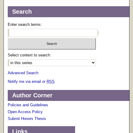
Search
Enter search terms:
Select context to search:
Advanced Search
Notify me via email or
RSS
Author Corner
Policies and Guidelines
Open Access Policy
Submit Honors Thesis
Links