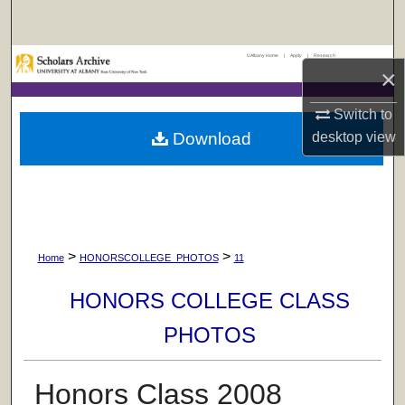
Search
UAlbany Home
|
Apply
|
Research
Browse Collections
×
My Account
Switch to
Download
desktop
view
About
Digital Commons Network™
>
>
Home
HONORSCOLLEGE_PHOTOS
11
HONORS COLLEGE CLASS
PHOTOS
Honors Class 2008