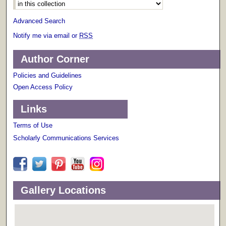
Advanced Search
Notify me via email or
RSS
Author Corner
Policies and Guidelines
Open Access Policy
Links
Terms of Use
Scholarly Communications Services
Gallery Locations