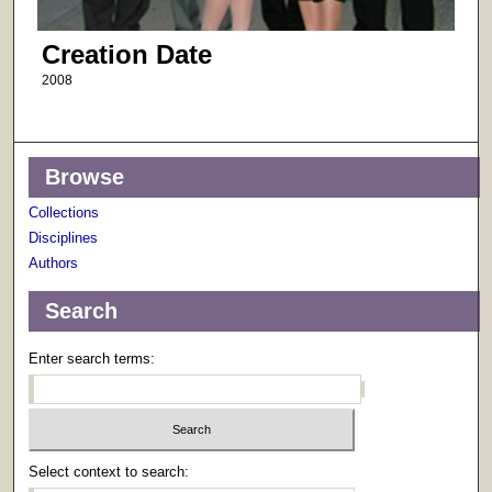
Creation Date
2008
Browse
Collections
Disciplines
Authors
Search
Enter search terms:
Select context to search: