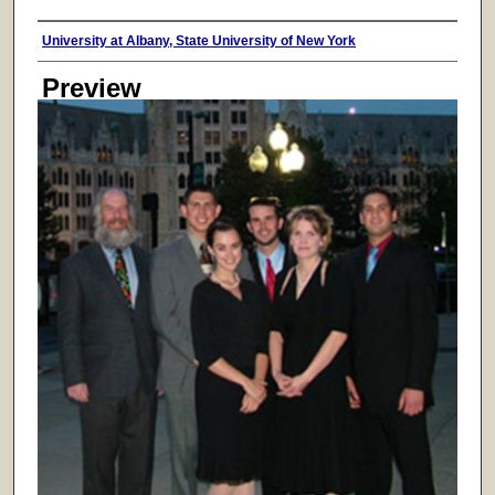
Creator
University at Albany, State University of New York
Preview